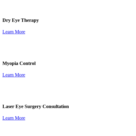
Dry Eye Therapy
Learn More
Myopia Control
Learn More
Laser Eye Surgery Consultation
Learn More