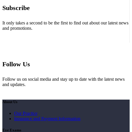
Subscribe
It only takes a second to be the first to find out about our latest news
and promotions.
Follow Us
Follow us on social media and stay up to date with the latest news
and updates.
About Us
Our Practice
Insurance and Payment Information
Eye Exams