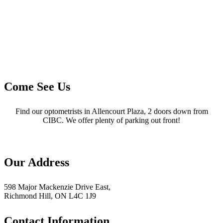
Come See Us
Find our optometrists in Allencourt Plaza, 2 doors down from
CIBC. We offer plenty of parking out front!
Our Address
598 Major Mackenzie Drive East,
Richmond Hill, ON L4C 1J9
Contact Information