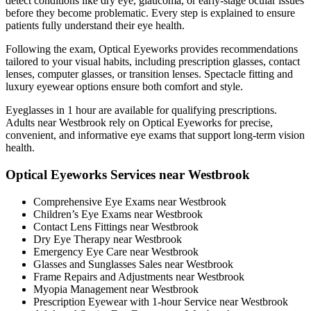
detect conditions like dry eye, glaucoma, or early-stage ocular issues
before they become problematic. Every step is explained to ensure
patients fully understand their eye health.
Following the exam, Optical Eyeworks provides recommendations
tailored to your visual habits, including prescription glasses, contact
lenses, computer glasses, or transition lenses. Spectacle fitting and
luxury eyewear options ensure both comfort and style.
Eyeglasses in 1 hour are available for qualifying prescriptions.
Adults near Westbrook rely on Optical Eyeworks for precise,
convenient, and informative eye exams that support long-term vision
health.
Optical Eyeworks Services near Westbrook
Comprehensive Eye Exams near Westbrook
Children’s Eye Exams near Westbrook
Contact Lens Fittings near Westbrook
Dry Eye Therapy near Westbrook
Emergency Eye Care near Westbrook
Glasses and Sunglasses Sales near Westbrook
Frame Repairs and Adjustments near Westbrook
Myopia Management near Westbrook
Prescription Eyewear with 1-hour Service near Westbrook