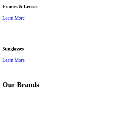
Frames & Lenses
Learn More
Sunglasses
Learn More
Our Brands