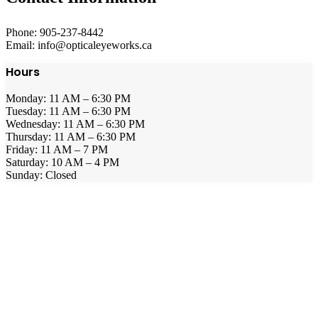
Phone: 905-237-8442
Email: info@opticaleyeworks.ca
Hours
Monday: 11 AM – 6:30 PM
Tuesday: 11 AM – 6:30 PM
Wednesday: 11 AM – 6:30 PM
Thursday: 11 AM – 6:30 PM
Friday: 11 AM – 7 PM
Saturday: 10 AM – 4 PM
Sunday: Closed