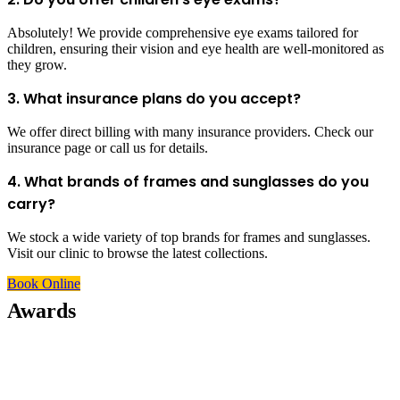
Absolutely! We provide comprehensive eye exams tailored for
children, ensuring their vision and eye health are well-monitored as
they grow.
3. What insurance plans do you accept?
We offer direct billing with many insurance providers. Check our
insurance page or call us for details.
4. What brands of frames and sunglasses do you
carry?
We stock a wide variety of top brands for frames and sunglasses.
Visit our clinic to browse the latest collections.
Book Online
Awards