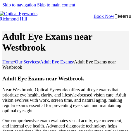
Skip to navigation
Skip to main content
Men
Book Now
Adult Eye Exams near
Westbrook
Home
/
Our Services
/
Adult Eye Exams
/
Adult Eye Exams near
Westbrook
Adult Eye Exams near Westbrook
Near Westbrook, Optical Eyeworks offers adult eye exams that
prioritize eye health, clarity, and lifestyle-focused vision care. Adult
vision evolves with work, screen time, and natural aging, making
regular exams essential for preventing eye strain and maintaining
optimal eyesight.
Our comprehensive exam evaluates visual acuity, eye movement,
and internal eye health. Advanced diagnostic technology helps