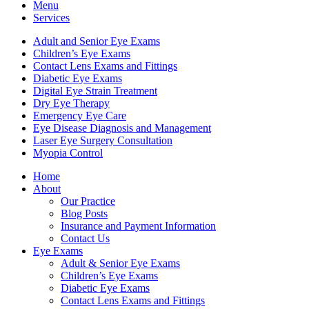
Menu
Services
Adult and Senior Eye Exams
Children’s Eye Exams
Contact Lens Exams and Fittings
Diabetic Eye Exams
Digital Eye Strain Treatment
Dry Eye Therapy
Emergency Eye Care
Eye Disease Diagnosis and Management
Laser Eye Surgery Consultation
Myopia Control
Home
About
Our Practice
Blog Posts
Insurance and Payment Information
Contact Us
Eye Exams
Adult & Senior Eye Exams
Children’s Eye Exams
Diabetic Eye Exams
Contact Lens Exams and Fittings