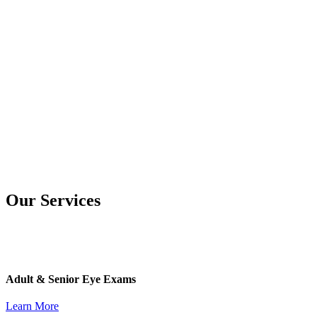
Our Services
Adult & Senior Eye Exams
Learn More