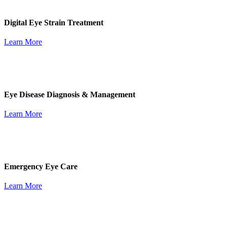
Digital Eye Strain Treatment
Learn More
Eye Disease Diagnosis & Management
Learn More
Emergency Eye Care
Learn More