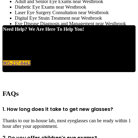
Adult and Senior Eye Exams near Westbrook
Diabetic Eye Exams near Westbrook
Laser Eye Surgery Consultation near Westbrook
Digital Eye Strain Treatment near Westbrook
Eye Disease Diagnosis and Management near Westbrook
Need Help? We Are Here To Help You!
Give us a call today for any of your optical care needs.
905-237-8442
FAQs
1. How long does it take to get new glasses?
Thanks to our in-house lab, most eyeglasses can be ready within 1
hour after your appointment.
2. Do you offer children's eye exams?