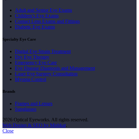
Adult and Senior Eye Exams
Children’s Eye Exams
Contact Lens Exams and Fittings
Diabetic Eye Exams
Specialty Eye Care
Digital Eye Strain Treatment
Dry Eye Therapy
Emergency Eye Care
Eye Disease Diagnosis and Management
Laser Eye Surgery Consultation
Myopia Control
Brands
Frames and Lenses
Sunglasses
2026 Optical Eyeworks. All rights reserved.
Web Design & SEO by Mishkat
.
Close