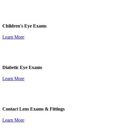
Children's Eye Exams
Learn More
Diabetic Eye Exams
Learn More
Contact Lens Exams & Fittings
Learn More