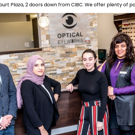
ourt Plaza, 2 doors down from CIBC. We offer plenty of pa