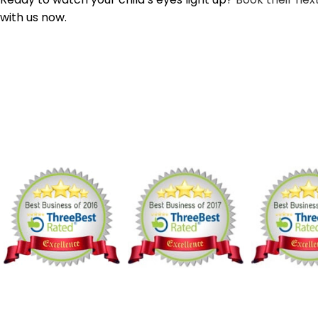
with us now.