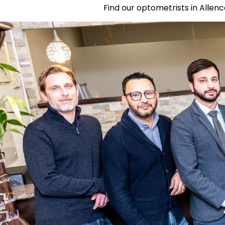
Find our optometrists in Allenc