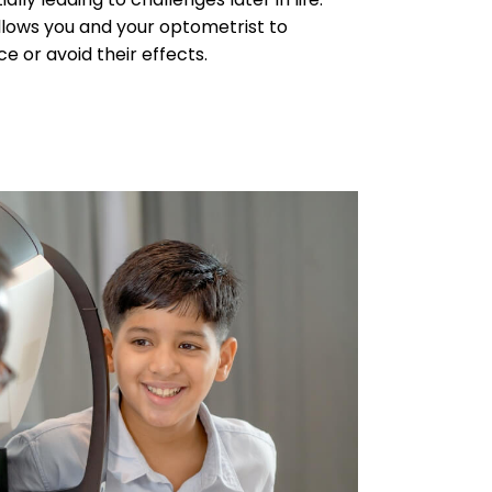
llows you and your optometrist to
 or avoid their effects.