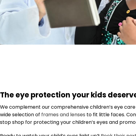
The eye protection your kids deserv
We complement our comprehensive children’s eye care s
wide selection of
frames and lenses
to fit little faces. C
stop shop for protecting your children’s eyes and promot
Ready to watch your child’s eyes light up?
Book their ne