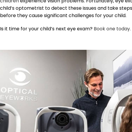
children
experience vision problems. Fortunately, eye ex
child’s optometrist to detect these issues and take step
before they cause significant challenges for your child.
Is it time for your child’s next eye exam?
Book one today.