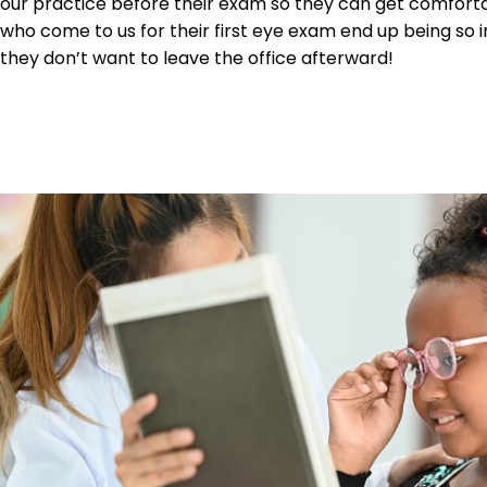
our practice before their exam so they can get comforta
who come to us for their first eye exam end up being so 
they don’t want to leave the office afterward!