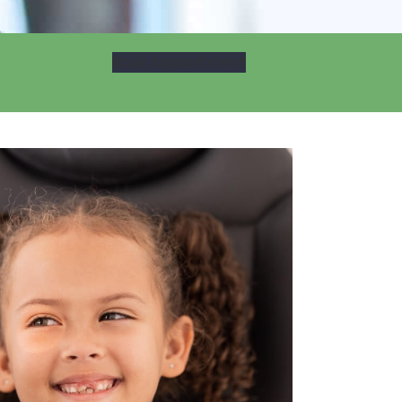
Book Appointment