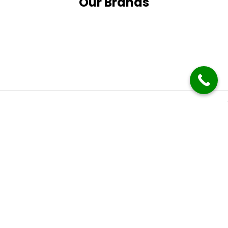
Our Brands
Subscribe
It only takes a second to be the first to find out about our
latest news and promotions.
Follow Us
Follow us on social media and stay up to date with the