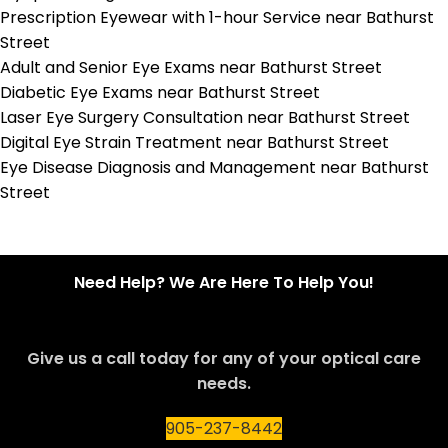
Prescription Eyewear with 1-hour Service near Bathurst
Street
Adult and Senior Eye Exams near Bathurst Street
Diabetic Eye Exams near Bathurst Street
Laser Eye Surgery Consultation near Bathurst Street
Digital Eye Strain Treatment near Bathurst Street
Eye Disease Diagnosis and Management near Bathurst
Street
Need Help? We Are Here To Help You!
Give us a call today for any of your optical care
needs.
905-237-8442