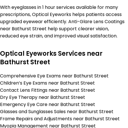
With eyeglasses in 1 hour services available for many
prescriptions, Optical Eyeworks helps patients access
upgraded eyewear efficiently. Anti-Glare Lens Coatings
near Bathurst Street help support clearer vision,
reduced eye strain, and improved visual satisfaction.
Optical Eyeworks Services near
Bathurst Street
Comprehensive Eye Exams near Bathurst Street
Children’s Eye Exams near Bathurst Street
Contact Lens Fittings near Bathurst Street
Dry Eye Therapy near Bathurst Street
Emergency Eye Care near Bathurst Street
Glasses and Sunglasses Sales near Bathurst Street
Frame Repairs and Adjustments near Bathurst Street
Myopia Management near Bathurst Street