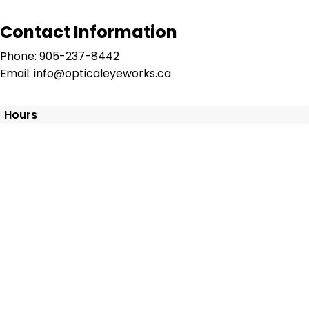
Contact Information
Phone: 905-237-8442
Email: info@opticaleyeworks.ca
Hours