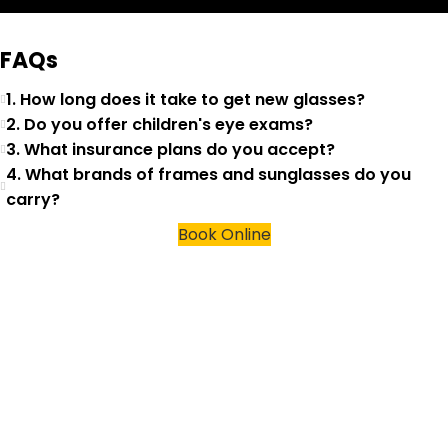
FAQs
1. How long does it take to get new glasses?
2. Do you offer children's eye exams?
3. What insurance plans do you accept?
4. What brands of frames and sunglasses do you
carry?
Book Online