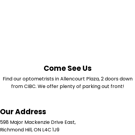
Come See Us
Find our optometrists in Allencourt Plaza, 2 doors down
from CIBC. We offer plenty of parking out front!
Our Address
598 Major Mackenzie Drive East,
Richmond Hill, ON L4C 1J9