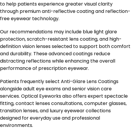
to help patients experience greater visual clarity
through premium anti-reflective coating and reflection-
free eyewear technology.
Our recommendations may include blue light glare
protection, scratch-resistant lens coating, and high-
definition vision lenses selected to support both comfort
and durability. These advanced coatings reduce
distracting reflections while enhancing the overall
performance of prescription eyewear.
Patients frequently select Anti-Glare Lens Coatings
alongside adult eye exams and senior vision care
services. Optical Eyeworks also offers expert spectacle
fitting, contact lenses consultations, computer glasses,
transition lenses, and luxury eyewear collections
designed for everyday use and professional
environments.