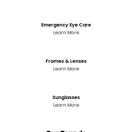
Emergency Eye Care
Learn More
Frames & Lenses
Learn More
Sunglasses
Learn More