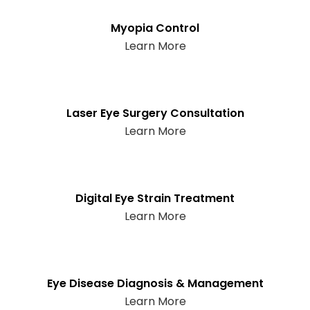
Myopia Control
Learn More
Laser Eye Surgery Consultation
Learn More
Digital Eye Strain Treatment
Learn More
Eye Disease Diagnosis & Management
Learn More