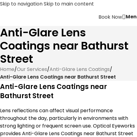
Skip to navigation
Skip to main content
Men
Book Now
Anti-Glare Lens
Coatings near Bathurst
Street
Home
/
Our Services
/
Anti-Glare Lens Coatings
/
Anti-Glare Lens Coatings near Bathurst Street
Anti-Glare Lens Coatings near
Bathurst Street
Lens reflections can affect visual performance
throughout the day, particularly in environments with
strong lighting or frequent screen use. Optical Eyeworks
provides Anti-Glare Lens Coatings near Bathurst Street