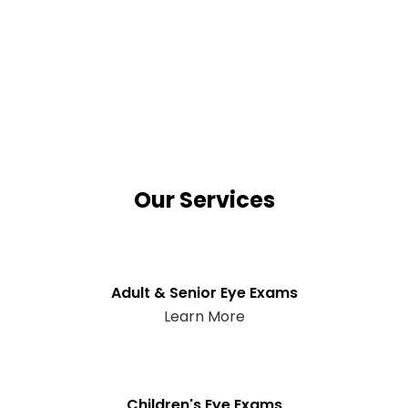
Our Services
Adult & Senior Eye Exams
Learn More
Children's Eye Exams