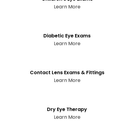
Learn More
Diabetic Eye Exams
Learn More
Contact Lens Exams & Fittings
Learn More
Dry Eye Therapy
Learn More