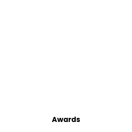
Awards