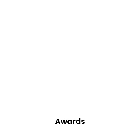
Awards