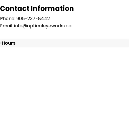
Contact Information
Phone: 905-237-8442
Email: info@opticaleyeworks.ca
Hours