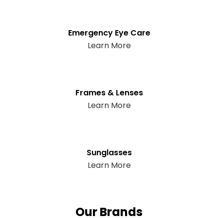
Emergency Eye Care
Learn More
Frames & Lenses
Learn More
Sunglasses
Learn More
Our Brands