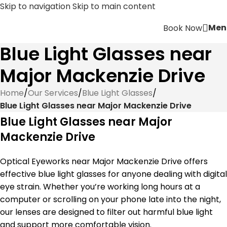
Skip to navigation
Skip to main content
Men
Book Now
Blue Light Glasses near
Major Mackenzie Drive
Home
/
Our Services
/
Blue Light Glasses
/
Blue Light Glasses near Major Mackenzie Drive
Blue Light Glasses near Major
Mackenzie Drive
Optical Eyeworks near Major Mackenzie Drive offers
effective blue light glasses for anyone dealing with digital
eye strain. Whether you’re working long hours at a
computer or scrolling on your phone late into the night,
our lenses are designed to filter out harmful blue light
and support more comfortable vision.