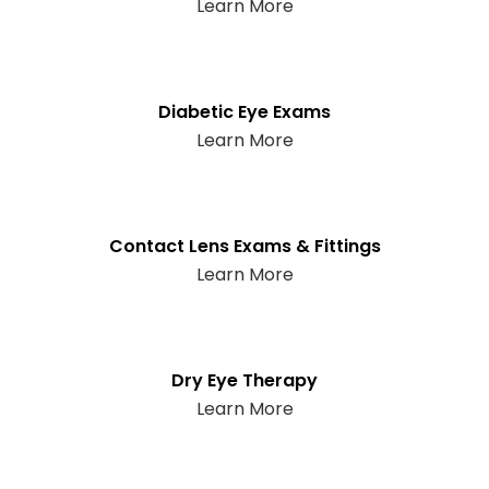
Learn More
Diabetic Eye Exams
Learn More
Contact Lens Exams & Fittings
Learn More
Dry Eye Therapy
Learn More