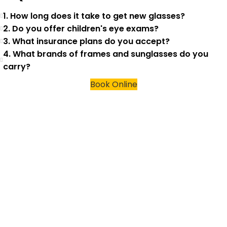
1. How long does it take to get new glasses?
2. Do you offer children's eye exams?
3. What insurance plans do you accept?
4. What brands of frames and sunglasses do you
carry?
Book Online