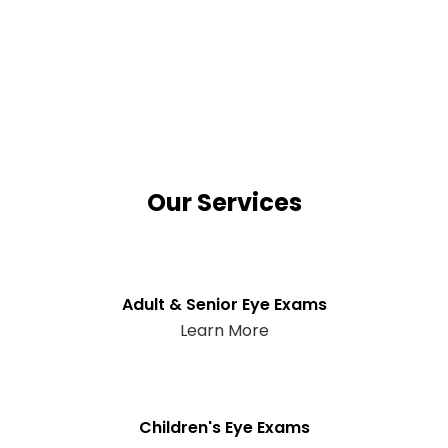
Our Services
Adult & Senior Eye Exams
Learn More
Children's Eye Exams