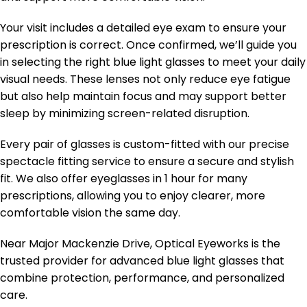
Your visit includes a detailed eye exam to ensure your
prescription is correct. Once confirmed, we’ll guide you
in selecting the right blue light glasses to meet your daily
visual needs. These lenses not only reduce eye fatigue
but also help maintain focus and may support better
sleep by minimizing screen-related disruption.
Every pair of glasses is custom-fitted with our precise
spectacle fitting service to ensure a secure and stylish
fit. We also offer eyeglasses in 1 hour for many
prescriptions, allowing you to enjoy clearer, more
comfortable vision the same day.
Near Major Mackenzie Drive, Optical Eyeworks is the
trusted provider for advanced blue light glasses that
combine protection, performance, and personalized
care.