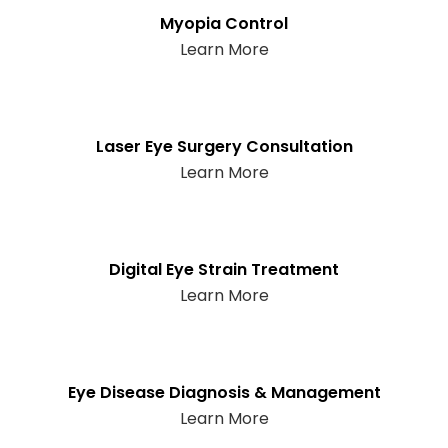
Myopia Control
Learn More
Laser Eye Surgery Consultation
Learn More
Digital Eye Strain Treatment
Learn More
Eye Disease Diagnosis & Management
Learn More