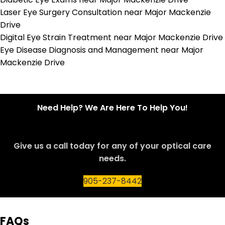
Laser Eye Surgery Consultation near Major Mackenzie
Drive
Digital Eye Strain Treatment near Major Mackenzie Drive
Eye Disease Diagnosis and Management near Major
Mackenzie Drive
Need Help? We Are Here To Help You!
Give us a call today for any of your optical care
needs.
905-237-8442
FAQs