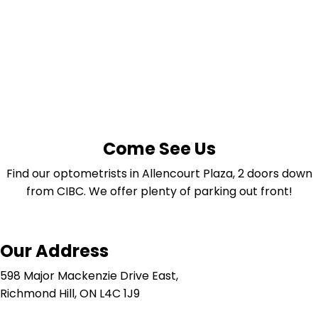
Come See Us
Find our optometrists in Allencourt Plaza, 2 doors down
from CIBC. We offer plenty of parking out front!
Our Address
598 Major Mackenzie Drive East,
Richmond Hill, ON L4C 1J9