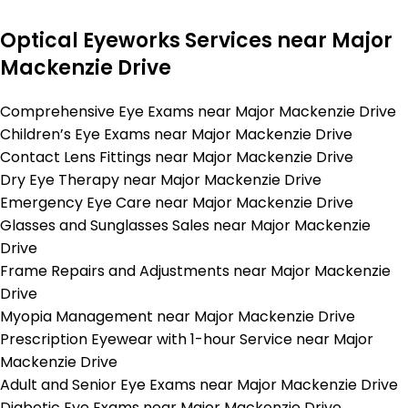
Optical Eyeworks Services near Major
Mackenzie Drive
Comprehensive Eye Exams near Major Mackenzie Drive
Children’s Eye Exams near Major Mackenzie Drive
Contact Lens Fittings near Major Mackenzie Drive
Dry Eye Therapy near Major Mackenzie Drive
Emergency Eye Care near Major Mackenzie Drive
Glasses and Sunglasses Sales near Major Mackenzie
Drive
Frame Repairs and Adjustments near Major Mackenzie
Drive
Myopia Management near Major Mackenzie Drive
Prescription Eyewear with 1-hour Service near Major
Mackenzie Drive
Adult and Senior Eye Exams near Major Mackenzie Drive
Diabetic Eye Exams near Major Mackenzie Drive