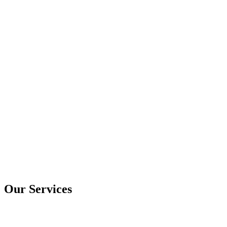
Our Services