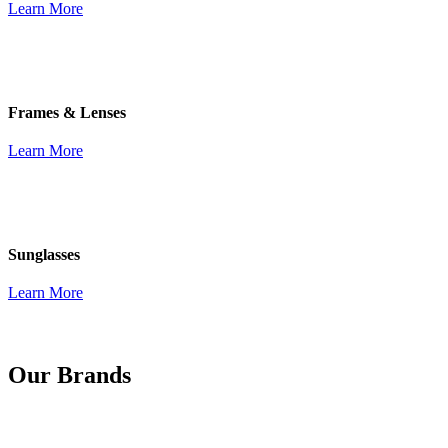
Learn More
Frames & Lenses
Learn More
Sunglasses
Learn More
Our Brands