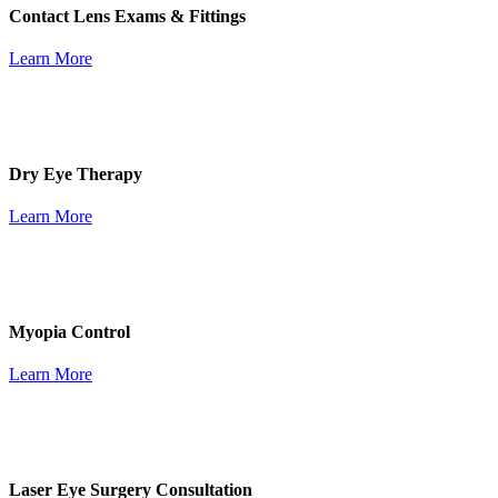
Contact Lens Exams & Fittings
Learn More
Dry Eye Therapy
Learn More
Myopia Control
Learn More
Laser Eye Surgery Consultation