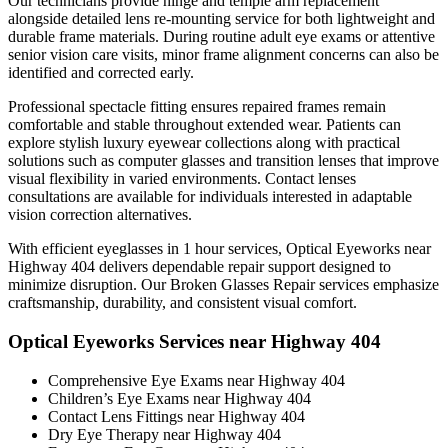
Our technicians provide hinge and temple arm replacement
alongside detailed lens re-mounting service for both lightweight and
durable frame materials. During routine adult eye exams or attentive
senior vision care visits, minor frame alignment concerns can also be
identified and corrected early.
Professional spectacle fitting ensures repaired frames remain
comfortable and stable throughout extended wear. Patients can
explore stylish luxury eyewear collections along with practical
solutions such as computer glasses and transition lenses that improve
visual flexibility in varied environments. Contact lenses
consultations are available for individuals interested in adaptable
vision correction alternatives.
With efficient eyeglasses in 1 hour services, Optical Eyeworks near
Highway 404 delivers dependable repair support designed to
minimize disruption. Our Broken Glasses Repair services emphasize
craftsmanship, durability, and consistent visual comfort.
Optical Eyeworks Services near Highway 404
Comprehensive Eye Exams near Highway 404
Children’s Eye Exams near Highway 404
Contact Lens Fittings near Highway 404
Dry Eye Therapy near Highway 404