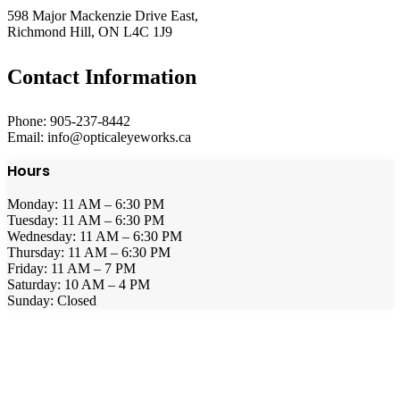
598 Major Mackenzie Drive East,
Richmond Hill, ON L4C 1J9
Contact Information
Phone: 905-237-8442
Email: info@opticaleyeworks.ca
Hours
Monday: 11 AM – 6:30 PM
Tuesday: 11 AM – 6:30 PM
Wednesday: 11 AM – 6:30 PM
Thursday: 11 AM – 6:30 PM
Friday: 11 AM – 7 PM
Saturday: 10 AM – 4 PM
Sunday: Closed