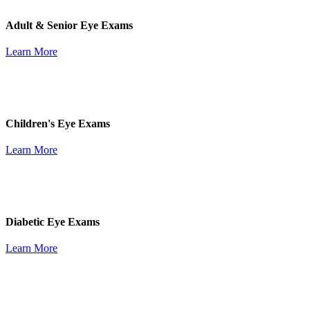
Adult & Senior Eye Exams
Learn More
Children's Eye Exams
Learn More
Diabetic Eye Exams
Learn More