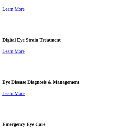
Learn More
Digital Eye Strain Treatment
Learn More
Eye Disease Diagnosis & Management
Learn More
Emergency Eye Care