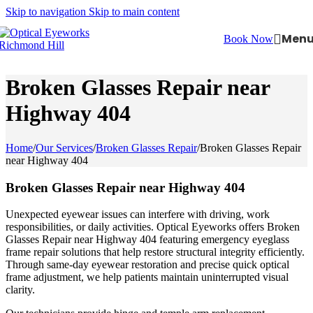
Skip to navigation
Skip to main content
Men
Book Now
Broken Glasses Repair near
Highway 404
Home
/
Our Services
/
Broken Glasses Repair
/
Broken Glasses Repair
near Highway 404
Broken Glasses Repair near Highway 404
Unexpected eyewear issues can interfere with driving, work
responsibilities, or daily activities. Optical Eyeworks offers Broken
Glasses Repair near Highway 404 featuring emergency eyeglass
frame repair solutions that help restore structural integrity efficiently.
Through same-day eyewear restoration and precise quick optical
frame adjustment, we help patients maintain uninterrupted visual
clarity.