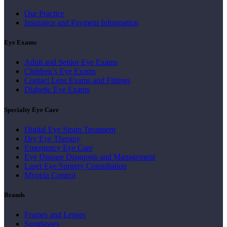
Our Practice
Insurance and Payment Information
Eye Exams
Adult and Senior Eye Exams
Children’s Eye Exams
Contact Lens Exams and Fittings
Diabetic Eye Exams
Specialty Eye Care
Digital Eye Strain Treatment
Dry Eye Therapy
Emergency Eye Care
Eye Disease Diagnosis and Management
Laser Eye Surgery Consultation
Myopia Control
Brands
Frames and Lenses
Sunglasses