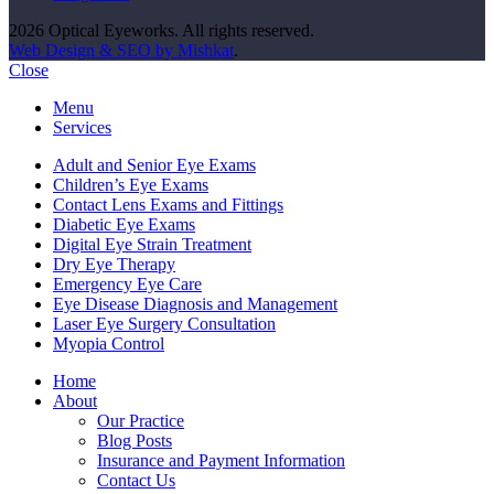
2026 Optical Eyeworks. All rights reserved.
Web Design & SEO by Mishkat
.
Close
Menu
Services
Adult and Senior Eye Exams
Children’s Eye Exams
Contact Lens Exams and Fittings
Diabetic Eye Exams
Digital Eye Strain Treatment
Dry Eye Therapy
Emergency Eye Care
Eye Disease Diagnosis and Management
Laser Eye Surgery Consultation
Myopia Control
Home
About
Our Practice
Blog Posts
Insurance and Payment Information
Contact Us