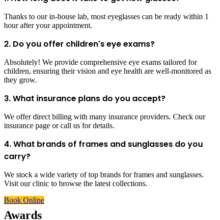
Thanks to our in-house lab, most eyeglasses can be ready within 1
hour after your appointment.
2. Do you offer children's eye exams?
Absolutely! We provide comprehensive eye exams tailored for
children, ensuring their vision and eye health are well-monitored as
they grow.
3. What insurance plans do you accept?
We offer direct billing with many insurance providers. Check our
insurance page or call us for details.
4. What brands of frames and sunglasses do you
carry?
We stock a wide variety of top brands for frames and sunglasses.
Visit our clinic to browse the latest collections.
Book Online
Awards