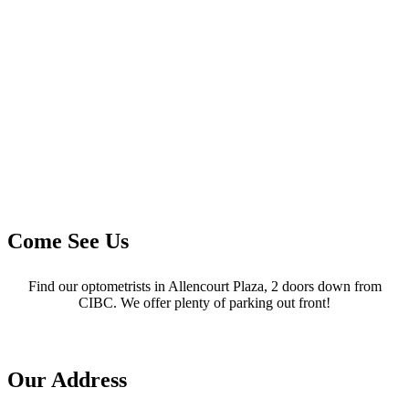
Come See Us
Find our optometrists in Allencourt Plaza, 2 doors down from
CIBC. We offer plenty of parking out front!
Our Address