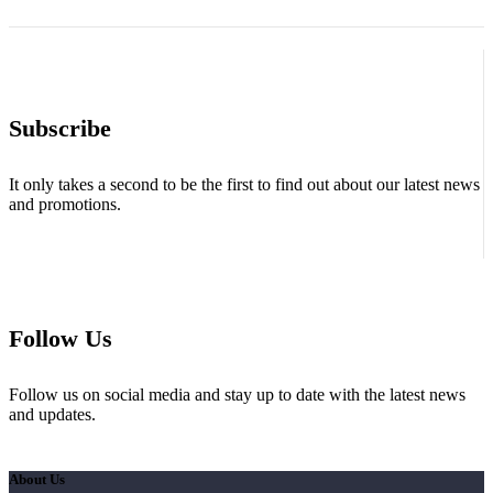
Subscribe
It only takes a second to be the first to find out about our latest news
and promotions.
Follow Us
Follow us on social media and stay up to date with the latest news
and updates.
About Us