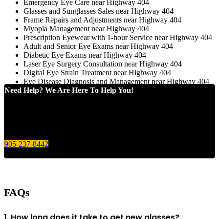
Emergency Eye Care near Highway 404
Glasses and Sunglasses Sales near Highway 404
Frame Repairs and Adjustments near Highway 404
Myopia Management near Highway 404
Prescription Eyewear with 1-hour Service near Highway 404
Adult and Senior Eye Exams near Highway 404
Diabetic Eye Exams near Highway 404
Laser Eye Surgery Consultation near Highway 404
Digital Eye Strain Treatment near Highway 404
Eye Disease Diagnosis and Management near Highway 404
Need Help? We Are Here To Help You!
Give us a call today for any of your optical care needs.
905-237-8442
FAQs
1. How long does it take to get new glasses?