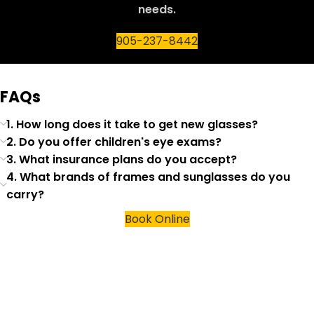
needs.
905-237-8442
FAQs
1. How long does it take to get new glasses?
2. Do you offer children's eye exams?
3. What insurance plans do you accept?
4. What brands of frames and sunglasses do you
carry?
Book Online