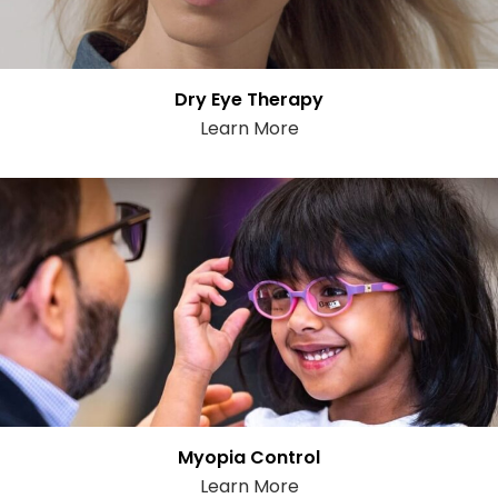
Dry Eye Therapy
Learn More
Myopia Control
Learn More