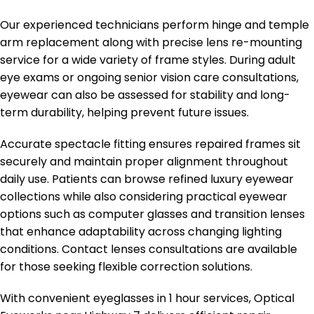
Our experienced technicians perform hinge and temple
arm replacement along with precise lens re-mounting
service for a wide variety of frame styles. During adult
eye exams or ongoing senior vision care consultations,
eyewear can also be assessed for stability and long-
term durability, helping prevent future issues.
Accurate spectacle fitting ensures repaired frames sit
securely and maintain proper alignment throughout
daily use. Patients can browse refined luxury eyewear
collections while also considering practical eyewear
options such as computer glasses and transition lenses
that enhance adaptability across changing lighting
conditions. Contact lenses consultations are available
for those seeking flexible correction solutions.
With convenient eyeglasses in 1 hour services, Optical