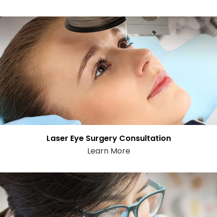
Laser Eye Surgery Consultation
Learn More