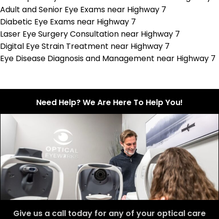
Adult and Senior Eye Exams near Highway 7
Diabetic Eye Exams near Highway 7
Laser Eye Surgery Consultation near Highway 7
Digital Eye Strain Treatment near Highway 7
Eye Disease Diagnosis and Management near Highway 7
Need Help? We Are Here To Help You!
Give us a call today for any of your optical care