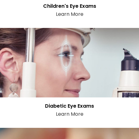
Children's Eye Exams
Learn More
Diabetic Eye Exams
Learn More