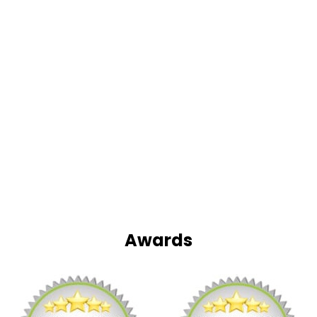
Awards