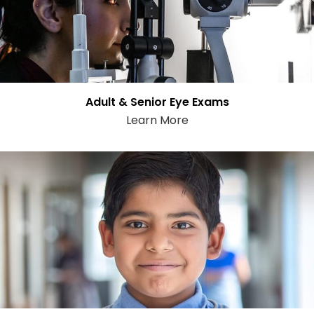
Adult & Senior Eye Exams
Learn More