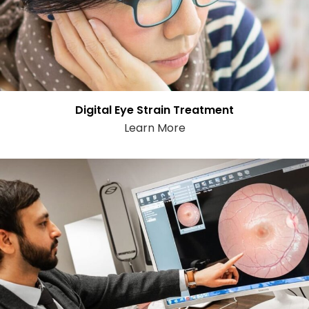
Digital Eye Strain Treatment
Learn More