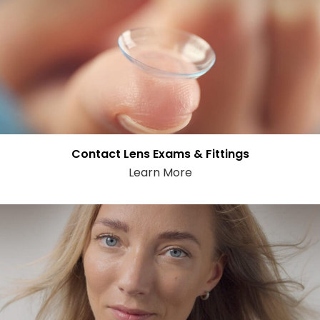
Contact Lens Exams & Fittings
Learn More