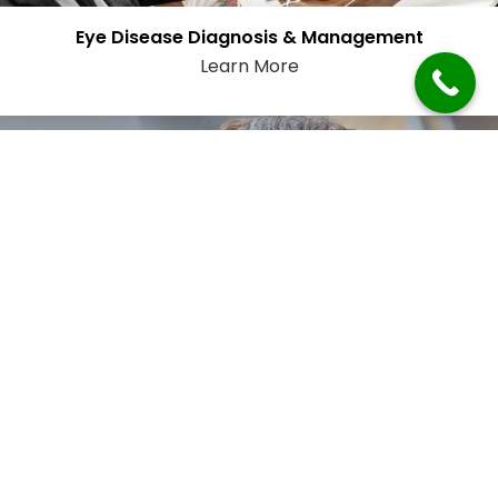
Eye Disease Diagnosis & Management
Learn More
Emergency Eye Care
Learn More