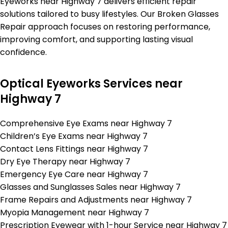
Eyeworks near Highway 7 delivers efficient repair
solutions tailored to busy lifestyles. Our Broken Glasses
Repair approach focuses on restoring performance,
improving comfort, and supporting lasting visual
confidence.
Optical Eyeworks Services near
Highway 7
Comprehensive Eye Exams near Highway 7
Children’s Eye Exams near Highway 7
Contact Lens Fittings near Highway 7
Dry Eye Therapy near Highway 7
Emergency Eye Care near Highway 7
Glasses and Sunglasses Sales near Highway 7
Frame Repairs and Adjustments near Highway 7
Myopia Management near Highway 7
Prescription Eyewear with 1-hour Service near Highway 7