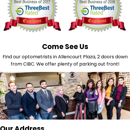
Come See Us
Find our optometrists in Allencourt Plaza, 2 doors down
from CIBC. We offer plenty of parking out front!
Our Address