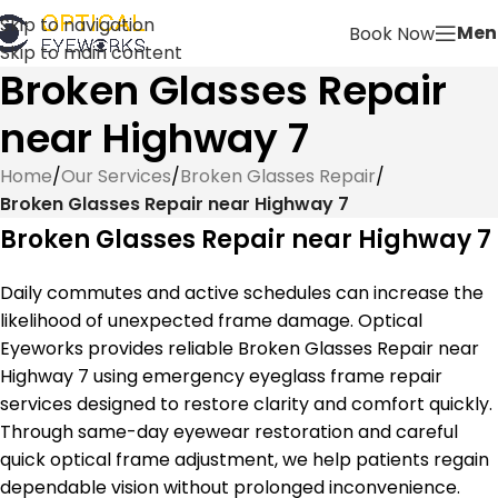
Skip to navigation
Men
Book Now
Skip to main content
Broken Glasses Repair
near Highway 7
Home
/
Our Services
/
Broken Glasses Repair
/
Broken Glasses Repair near Highway 7
Broken Glasses Repair near Highway 7
Daily commutes and active schedules can increase the
likelihood of unexpected frame damage. Optical
Eyeworks provides reliable Broken Glasses Repair near
Highway 7 using emergency eyeglass frame repair
services designed to restore clarity and comfort quickly.
Through same-day eyewear restoration and careful
quick optical frame adjustment, we help patients regain
dependable vision without prolonged inconvenience.