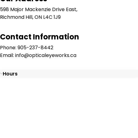
598 Major Mackenzie Drive East,
Richmond Hill, ON L4C 1J9
Contact Information
Phone: 905-237-8442
Email: info@opticaleyeworks.ca
Hours