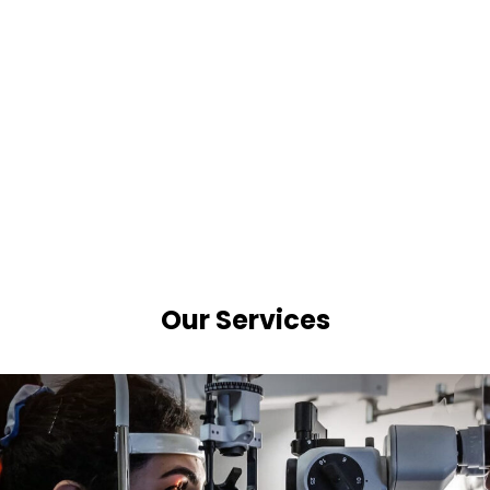
Our Services