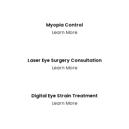
Myopia Control
Learn More
Laser Eye Surgery Consultation
Learn More
Digital Eye Strain Treatment
Learn More