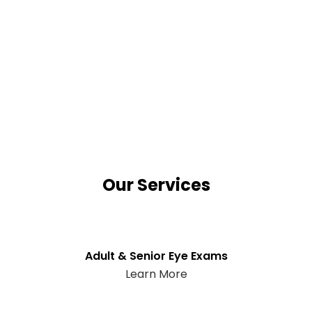
Our Services
Adult & Senior Eye Exams
Learn More