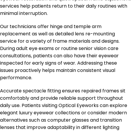
services help patients return to their daily routines with
minimal interruption.
Our technicians offer hinge and temple arm
replacement as well as detailed lens re-mounting
service for a variety of frame materials and designs.
During adult eye exams or routine senior vision care
consultations, patients can also have their eyewear
inspected for early signs of wear. Addressing these
issues proactively helps maintain consistent visual
performance.
Accurate spectacle fitting ensures repaired frames sit
comfortably and provide reliable support throughout
daily use. Patients visiting Optical Eyeworks can explore
elegant luxury eyewear collections or consider modern
alternatives such as computer glasses and transition
lenses that improve adaptability in different lighting