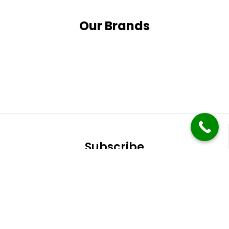
Our Brands
Subscribe
It only takes a second to be the first to find out
about our latest news and promotions.