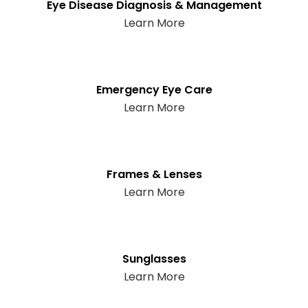
Eye Disease Diagnosis & Management
Learn More
Emergency Eye Care
Learn More
Frames & Lenses
Learn More
Sunglasses
Learn More