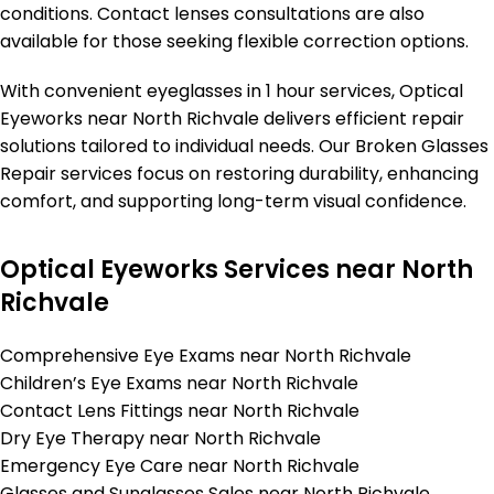
conditions. Contact lenses consultations are also
available for those seeking flexible correction options.
With convenient eyeglasses in 1 hour services, Optical
Eyeworks near North Richvale delivers efficient repair
solutions tailored to individual needs. Our Broken Glasses
Repair services focus on restoring durability, enhancing
comfort, and supporting long-term visual confidence.
Optical Eyeworks Services near North
Richvale
Comprehensive Eye Exams near North Richvale
Children’s Eye Exams near North Richvale
Contact Lens Fittings near North Richvale
Dry Eye Therapy near North Richvale
Emergency Eye Care near North Richvale
Glasses and Sunglasses Sales near North Richvale