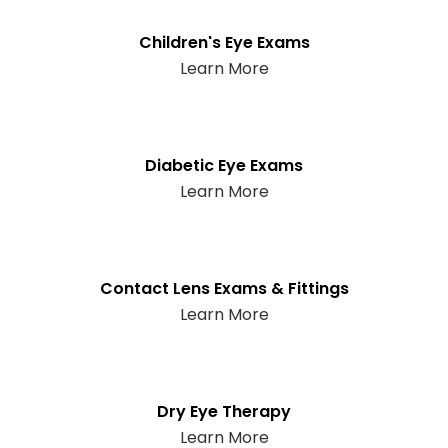
Children's Eye Exams
Learn More
Diabetic Eye Exams
Learn More
Contact Lens Exams & Fittings
Learn More
Dry Eye Therapy
Learn More