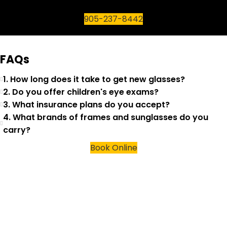
905-237-8442
FAQs
1. How long does it take to get new glasses?
2. Do you offer children's eye exams?
3. What insurance plans do you accept?
4. What brands of frames and sunglasses do you
carry?
Book Online