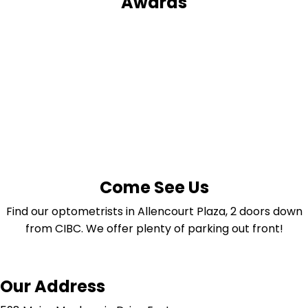
Awards
Come See Us
Find our optometrists in Allencourt Plaza, 2 doors down
from CIBC. We offer plenty of parking out front!
Our Address