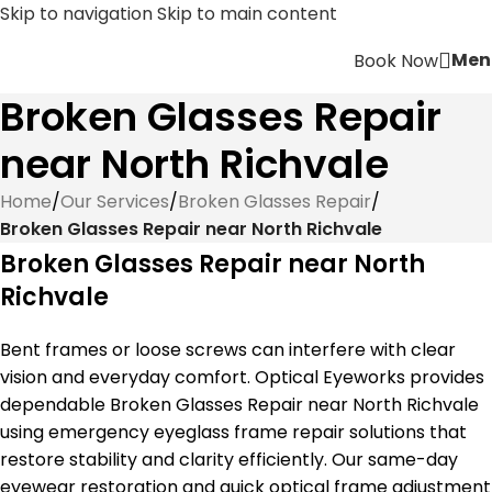
Skip to navigation
Skip to main content
Men
Book Now
Broken Glasses Repair
near North Richvale
Home
/
Our Services
/
Broken Glasses Repair
/
Broken Glasses Repair near North Richvale
Broken Glasses Repair near North
Richvale
Bent frames or loose screws can interfere with clear
vision and everyday comfort. Optical Eyeworks provides
dependable Broken Glasses Repair near North Richvale
using emergency eyeglass frame repair solutions that
restore stability and clarity efficiently. Our same-day
eyewear restoration and quick optical frame adjustment