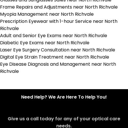
Frame Repairs and Adjustments near North Richvale
Myopia Management near North Richvale
Prescription Eyewear with 1-hour Service near North
Richvale
Adult and Senior Eye Exams near North Richvale
Diabetic Eye Exams near North Richvale
Laser Eye Surgery Consultation near North Richvale
Digital Eye Strain Treatment near North Richvale
Eye Disease Diagnosis and Management near North
Richvale
Need Help? We Are Here To Help You!
Give us a call today for any of your optical care
needs.