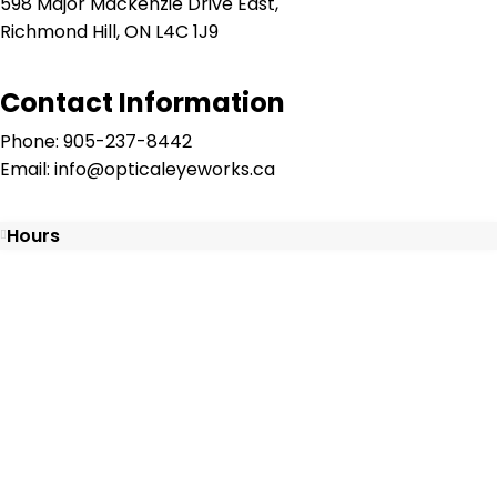
598 Major Mackenzie Drive East,
Richmond Hill, ON L4C 1J9
Contact Information
Phone: 905-237-8442
Email: info@opticaleyeworks.ca
Hours