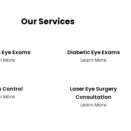
Our Services
s Eye Exams
Diabetic Eye Exams
n More
Learn More
 Control
Laser Eye Surgery
n More
Consultation
Learn More