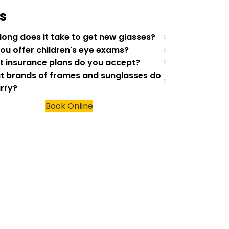
s
 long does it take to get new glasses?
you offer children's eye exams?
t insurance plans do you accept?
t brands of frames and sunglasses do
rry?
Book Online