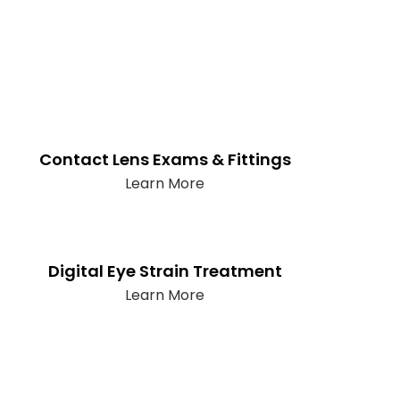
Contact Lens Exams & Fittings
Learn More
Digital Eye Strain Treatment
Learn More