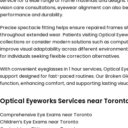
service for a wide range of frame materials and designs.
vision care consultations, eyewear alignment can also b
performance and durability.
Precise spectacle fitting helps ensure repaired frames s
throughout extended wear. Patients visiting Optical Eyew
collections or consider modern solutions such as compute
improve visual adaptability across different environment
for individuals seeking flexible correction alternatives.
With convenient eyeglasses in 1 hour services, Optical Ey
support designed for fast-paced routines. Our Broken Gl
function, enhancing comfort, and supporting lasting visu
Optical Eyeworks Services near Toront
Comprehensive Eye Exams near Toronto
Children’s Eye Exams near Toronto