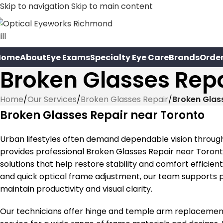
Skip to navigation
Skip to main content
Home
About
Eye Exams
Specialty Eye Care
Brands
Orde
Broken Glasses Repa
Home
/
Our Services
/
Broken Glasses Repair
/
Broken Glas
Broken Glasses Repair near Toronto
Urban lifestyles often demand dependable vision through
provides professional Broken Glasses Repair near Toron
solutions that help restore stability and comfort effici
and quick optical frame adjustment, our team supports 
maintain productivity and visual clarity.
Our technicians offer hinge and temple arm replacement