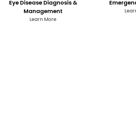
Eye Disease Diagnosis &
Emergenc
Management
Lear
Learn More
Subscribe