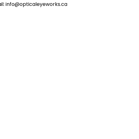
il: info@opticaleyeworks.ca