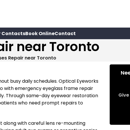
r Contacts
Book Online
Contact
ir near Toronto
ses Repair near Toronto
Nee
out busy daily schedules. Optical Eyeworks
to with emergency eyeglass frame repair
Give 
ently. Through same-day eyewear restoration
patients who need prompt repairs to
 along with careful lens re-mounting