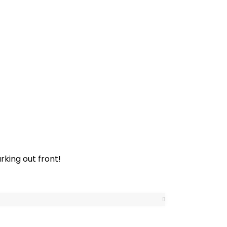
rking out front!