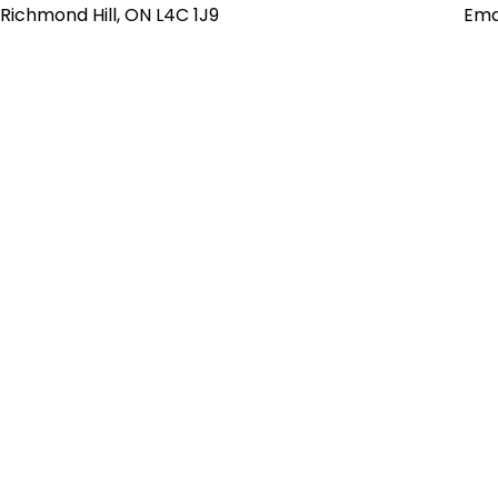
Richmond Hill, ON L4C 1J9
Ema