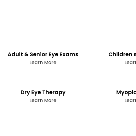
Adult & Senior Eye Exams
Children'
Learn More
Lear
Dry Eye Therapy
Myopia
Learn More
Lear