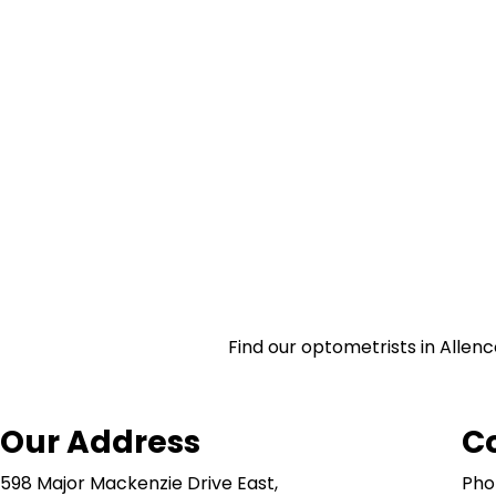
Find our optometrists in Allenc
Our Address
C
598 Major Mackenzie Drive East,
Pho