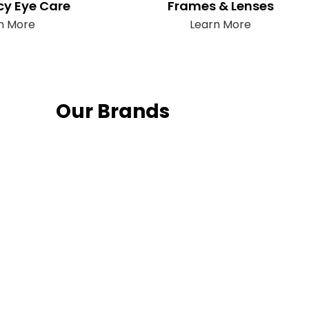
y Eye Care
Frames & Lenses
n More
Learn More
Our Brands
Fo