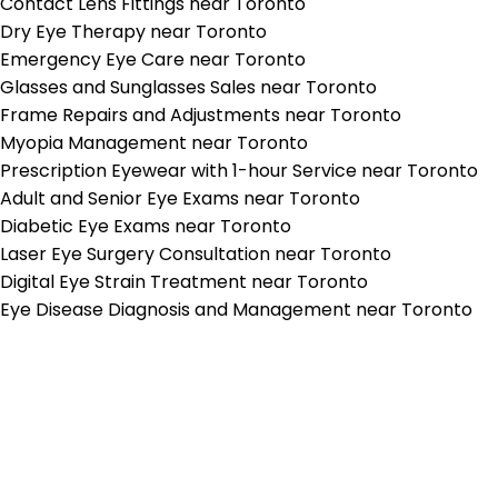
Contact Lens Fittings near Toronto
Dry Eye Therapy near Toronto
Emergency Eye Care near Toronto
Glasses and Sunglasses Sales near Toronto
Frame Repairs and Adjustments near Toronto
Myopia Management near Toronto
Prescription Eyewear with 1-hour Service near Toronto
Adult and Senior Eye Exams near Toronto
Diabetic Eye Exams near Toronto
Laser Eye Surgery Consultation near Toronto
Digital Eye Strain Treatment near Toronto
Eye Disease Diagnosis and Management near Toronto