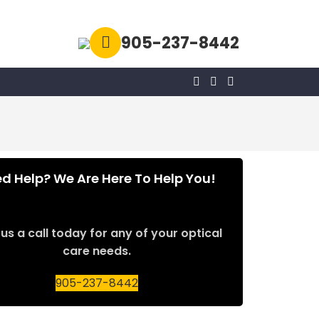
905-237-8442
d Help? We Are Here To Help You!
us a call today for any of your optical
care needs.
905-237-8442