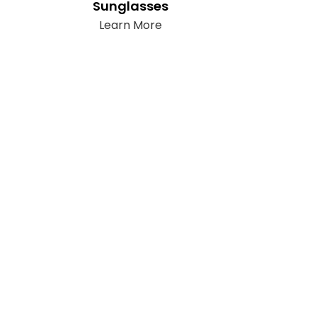
Sunglasses
Learn More
llow Us