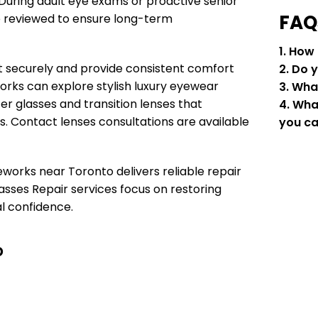
 During adult eye exams or proactive senior
FAQ
e reviewed to ensure long-term
1. How
it securely and provide consistent comfort
2. Do 
orks can explore stylish luxury eyewear
3. Wha
r glasses and transition lenses that
4. Wha
s. Contact lenses consultations are available
you ca
eworks near Toronto delivers reliable repair
asses Repair services focus on restoring
al confidence.
o