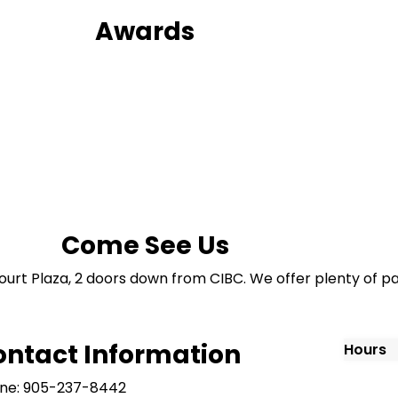
Awards
Come See Us
ourt Plaza, 2 doors down from CIBC. We offer plenty of pa
ontact Information
Hours
ne: 905-237-8442