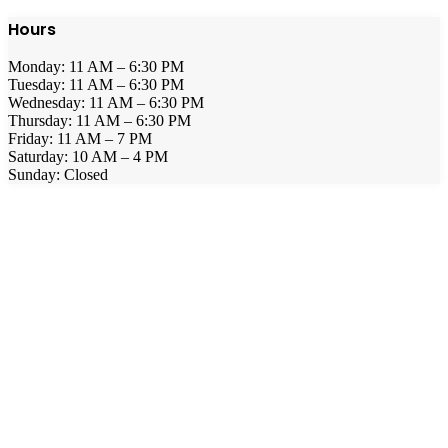
Hours
Monday: 11 AM – 6:30 PM
Tuesday: 11 AM – 6:30 PM
Wednesday: 11 AM – 6:30 PM
Thursday: 11 AM – 6:30 PM
Friday: 11 AM – 7 PM
Saturday: 10 AM – 4 PM
Sunday: Closed