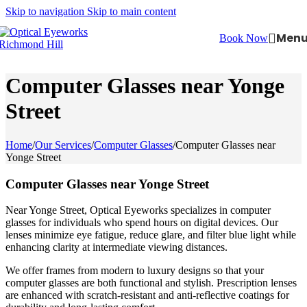
Skip to navigation
Skip to main content
Men
Book Now
Computer Glasses near Yonge
Street
Home
/
Our Services
/
Computer Glasses
/
Computer Glasses near
Yonge Street
Computer Glasses near Yonge Street
Near Yonge Street, Optical Eyeworks specializes in computer
glasses for individuals who spend hours on digital devices. Our
lenses minimize eye fatigue, reduce glare, and filter blue light while
enhancing clarity at intermediate viewing distances.
We offer frames from modern to luxury designs so that your
computer glasses are both functional and stylish. Prescription lenses
are enhanced with scratch-resistant and anti-reflective coatings for