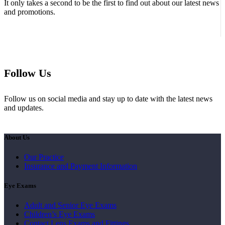
It only takes a second to be the first to find out about our latest news
and promotions.
Follow Us
Follow us on social media and stay up to date with the latest news
and updates.
About Us
Our Practice
Insurance and Payment Information
Eye Exams
Adult and Senior Eye Exams
Children’s Eye Exams
Contact Lens Exams and Fittings