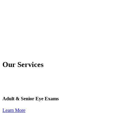
Our Services
Adult & Senior Eye Exams
Learn More