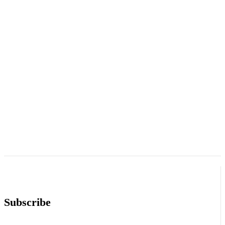
Subscribe