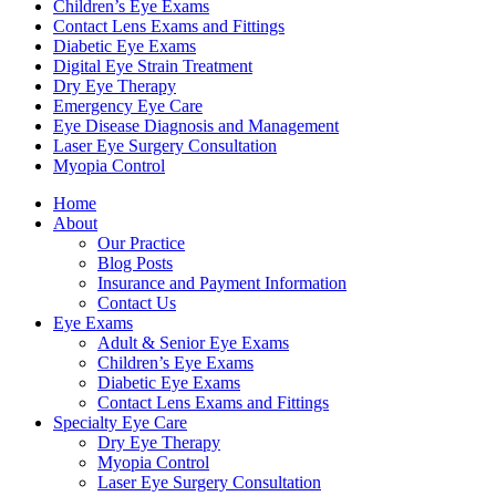
Children’s Eye Exams
Contact Lens Exams and Fittings
Diabetic Eye Exams
Digital Eye Strain Treatment
Dry Eye Therapy
Emergency Eye Care
Eye Disease Diagnosis and Management
Laser Eye Surgery Consultation
Myopia Control
Home
About
Our Practice
Blog Posts
Insurance and Payment Information
Contact Us
Eye Exams
Adult & Senior Eye Exams
Children’s Eye Exams
Diabetic Eye Exams
Contact Lens Exams and Fittings
Specialty Eye Care
Dry Eye Therapy
Myopia Control
Laser Eye Surgery Consultation