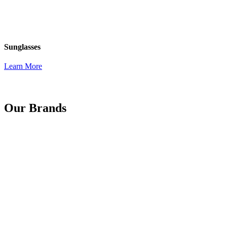
Sunglasses
Learn More
Our Brands