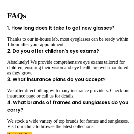
FAQs
1. How long does it take to get new glasses?
Thanks to our in-house lab, most eyeglasses can be ready within
1 hour after your appointment.
2. Do you offer children's eye exams?
Absolutely! We provide comprehensive eye exams tailored for
children, ensuring their vision and eye health are well-monitored
as they grow.
3. What insurance plans do you accept?
We offer direct billing with many insurance providers. Check our
insurance page or call us for details.
4. What brands of frames and sunglasses do you
carry?
We stock a wide variety of top brands for frames and sunglasses.
Visit our clinic to browse the latest collections.