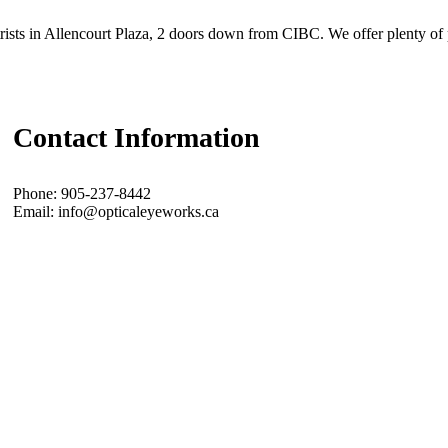
ists in Allencourt Plaza, 2 doors down from CIBC. We offer plenty of 
Contact Information
Phone: 905-237-8442
Email: info@opticaleyeworks.ca