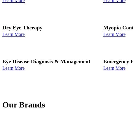
Learn More
Learn More
Dry Eye Therapy
Myopia Cont
Learn More
Learn More
Eye Disease Diagnosis & Management
Emergency E
Learn More
Learn More
Our Brands