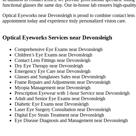
functional glasses the same day. Our in-house lab ensures high-quality,
Optical Eyeworks near Devonsleigh is proud to combine contact lens
appointment today and experience truly personalized vision care.
Optical Eyeworks Services near Devonsleigh
Comprehensive Eye Exams near Devonsleigh
Children’s Eye Exams near Devonsleigh
Contact Lens Fittings near Devonsleigh
Dry Eye Therapy near Devonsleigh
Emergency Eye Care near Devonsleigh
Glasses and Sunglasses Sales near Devonsleigh
Frame Repairs and Adjustments near Devonsleigh
Myopia Management near Devonsleigh
Prescription Eyewear with 1-hour Service near Devonsleigh
Adult and Senior Eye Exams near Devonsleigh
Diabetic Eye Exams near Devonsleigh
Laser Eye Surgery Consultation near Devonsleigh
Digital Eye Strain Treatment near Devonsleigh
Eye Disease Diagnosis and Management near Devonsleigh