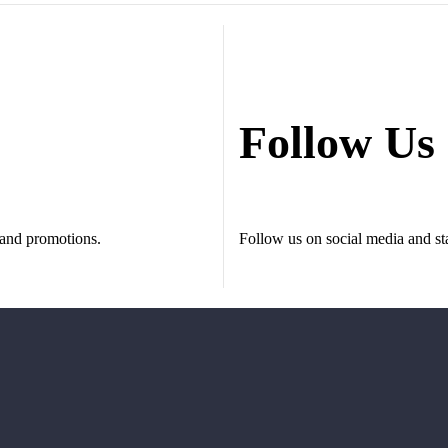
Follow Us
s and promotions.
Follow us on social media and sta