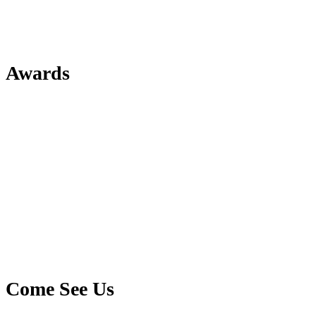
Awards
Come See Us