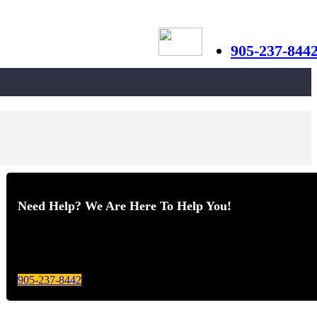
905-237-844
Need Help? We Are Here To Help You!
Give us a call today for any of your optical care needs.
905-237-8442