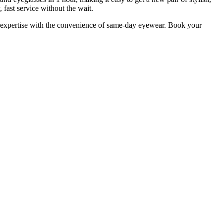
 fast service without the wait.
 expertise with the convenience of same-day eyewear. Book your