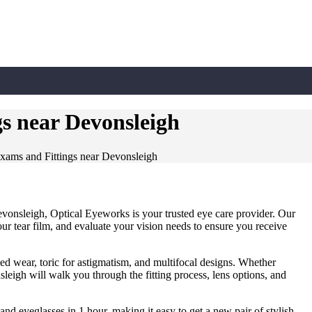
s near Devonsleigh
xams and Fittings near Devonsleigh
evonsleigh, Optical Eyeworks is your trusted eye care provider. Our
ur tear film, and evaluate your vision needs to ensure you receive
ded wear, toric for astigmatism, and multifocal designs. Whether
leigh will walk you through the fitting process, lens options, and
 and eyeglasses in 1 hour, making it easy to get a new pair of stylish,