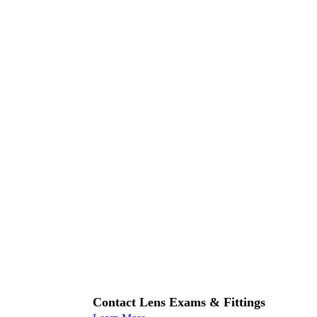
Contact Lens Exams & Fittings