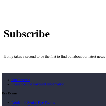
Subscribe
It only takes a second to be the first to find out about our latest new
About Us
Our Practice
Insurance and Payment Information
Eye Exams
Adult and Senior Eye Exams