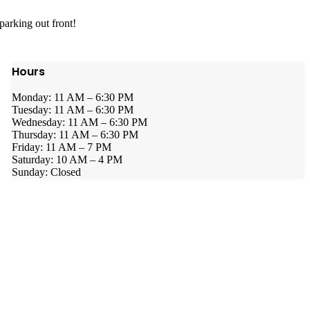
parking out front!
Hours
Monday: 11 AM – 6:30 PM
Tuesday: 11 AM – 6:30 PM
Wednesday: 11 AM – 6:30 PM
Thursday: 11 AM – 6:30 PM
Friday: 11 AM – 7 PM
Saturday: 10 AM – 4 PM
Sunday: Closed