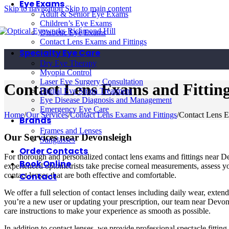
Eye Exams
Skip to navigation
Skip to main content
Adult & Senior Eye Exams
Children’s Eye Exams
Diabetic Eye Exams
Contact Lens Exams and Fittings
Specialty Eye Care
Dry Eye Therapy
Myopia Control
Laser Eye Surgery Consultation
Contact Lens Exams and Fitting
Digital Eye Strain Treatment
Eye Disease Diagnosis and Management
Emergency Eye Care
Home
/
Our Services
/
Contact Lens Exams and Fittings
/
Contact Lens E
Brands
Frames and Lenses
Our Services near Devonsleigh
Sunglasses
Order Contacts
For thorough and personalized contact lens exams and fittings near D
Book Online
experienced optometrists take precise corneal measurements, assess yo
Contact
contact lenses that are both effective and comfortable.
We offer a full selection of contact lenses including daily wear, exten
you’re a new user or updating your prescription, our team near Devons
care instructions to make your experience as smooth as possible.
In addition to contact lenses, we provide professional spectacle fitting