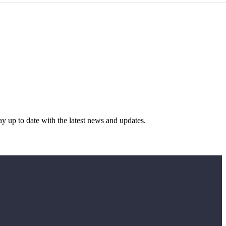
y up to date with the latest news and updates.