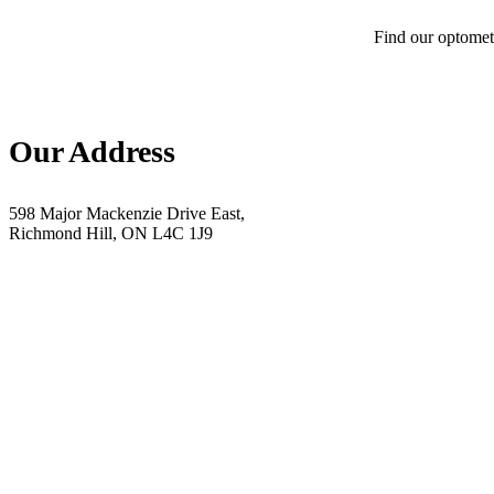
Find our optometr
Our Address
598 Major Mackenzie Drive East,
Richmond Hill, ON L4C 1J9