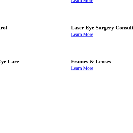
Learn More
rol
Laser Eye Surgery Consult
Learn More
ye Care
Frames & Lenses
Learn More