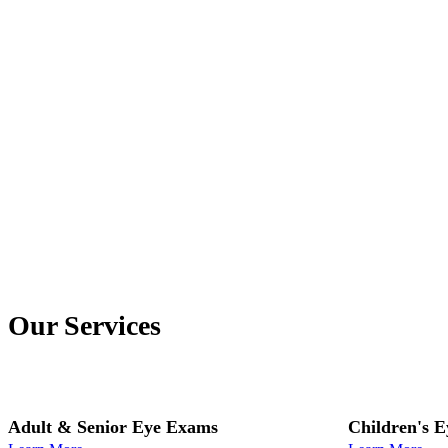
Our Services
Adult & Senior Eye Exams
Children's 