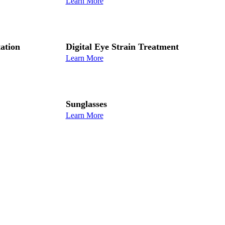
Learn More
ation
Digital Eye Strain Treatment
Learn More
Sunglasses
Learn More