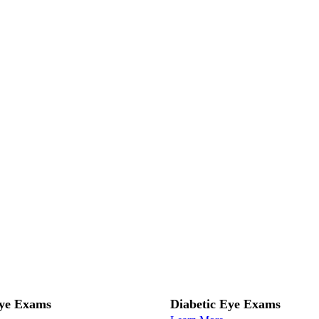
Eye Exams
Diabetic Eye Exams