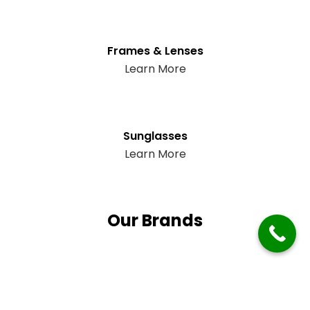
Frames & Lenses
Learn More
Sunglasses
Learn More
Our Brands