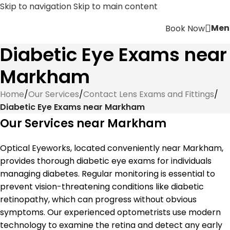
Skip to navigation
Skip to main content
Men
Book Now
Diabetic Eye Exams near
Markham
Home
/
Our Services
/
Contact Lens Exams and Fittings
/
Diabetic Eye Exams near Markham
Our Services near Markham
Optical Eyeworks, located conveniently near Markham,
provides thorough diabetic eye exams for individuals
managing diabetes. Regular monitoring is essential to
prevent vision-threatening conditions like diabetic
retinopathy, which can progress without obvious
symptoms. Our experienced optometrists use modern
technology to examine the retina and detect any early