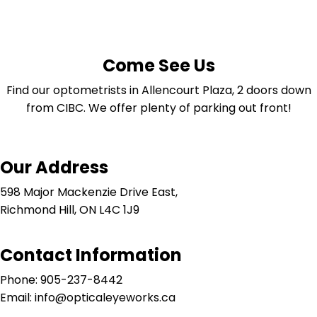
Come See Us
Find our optometrists in Allencourt Plaza, 2 doors down
from CIBC. We offer plenty of parking out front!
Our Address
598 Major Mackenzie Drive East,
Richmond Hill, ON L4C 1J9
Contact Information
Phone: 905-237-8442
Email: info@opticaleyeworks.ca