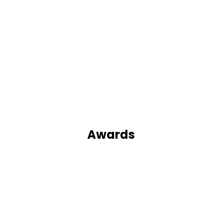
Awards