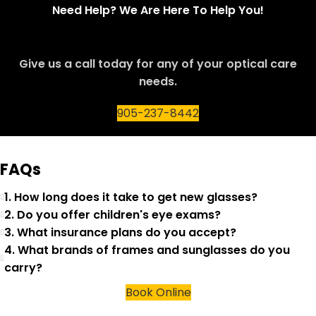
Need Help? We Are Here To Help You!
Give us a call today for any of your optical care
needs.
905-237-8442
FAQs
1. How long does it take to get new glasses?
2. Do you offer children's eye exams?
3. What insurance plans do you accept?
4. What brands of frames and sunglasses do you
carry?
Book Online