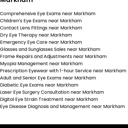
Comprehensive Eye Exams near Markham
Children’s Eye Exams near Markham
Contact Lens Fittings near Markham
Dry Eye Therapy near Markham
Emergency Eye Care near Markham
Glasses and Sunglasses Sales near Markham
Frame Repairs and Adjustments near Markham
Myopia Management near Markham
Prescription Eyewear with 1-hour Service near Markham
Adult and Senior Eye Exams near Markham
Diabetic Eye Exams near Markham
Laser Eye Surgery Consultation near Markham
Digital Eye Strain Treatment near Markham
Eye Disease Diagnosis and Management near Markham