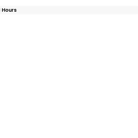
Hours