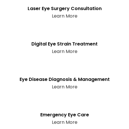
Laser Eye Surgery Consultation
Learn More
Digital Eye Strain Treatment
Learn More
Eye Disease Diagnosis & Management
Learn More
Emergency Eye Care
Learn More