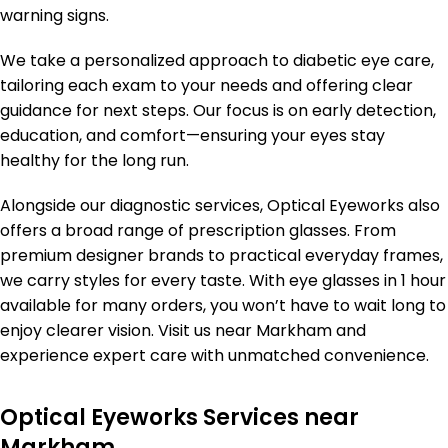
warning signs.
We take a personalized approach to diabetic eye care,
tailoring each exam to your needs and offering clear
guidance for next steps. Our focus is on early detection,
education, and comfort—ensuring your eyes stay
healthy for the long run.
Alongside our diagnostic services, Optical Eyeworks also
offers a broad range of prescription glasses. From
premium designer brands to practical everyday frames,
we carry styles for every taste. With eye glasses in 1 hour
available for many orders, you won’t have to wait long to
enjoy clearer vision. Visit us near Markham and
experience expert care with unmatched convenience.
Optical Eyeworks Services near
Markham