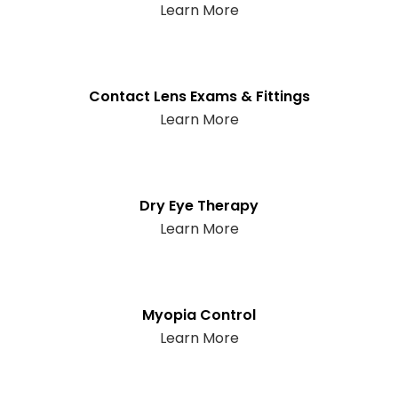
Learn More
Contact Lens Exams & Fittings
Learn More
Dry Eye Therapy
Learn More
Myopia Control
Learn More