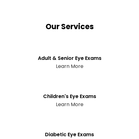
Our Services
Adult & Senior Eye Exams
Learn More
Children's Eye Exams
Learn More
Diabetic Eye Exams