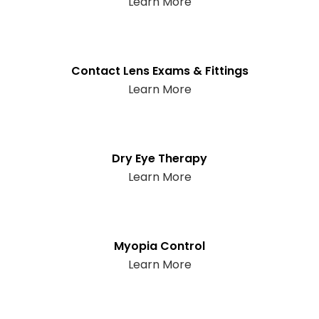
Learn More
Contact Lens Exams & Fittings
Learn More
Dry Eye Therapy
Learn More
Myopia Control
Learn More