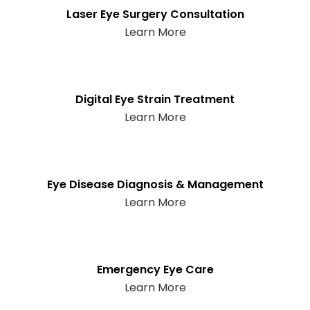
Laser Eye Surgery Consultation
Learn More
Digital Eye Strain Treatment
Learn More
Eye Disease Diagnosis & Management
Learn More
Emergency Eye Care
Learn More