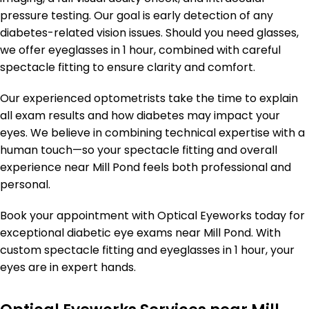
pressure testing. Our goal is early detection of any
diabetes-related vision issues. Should you need glasses,
we offer eyeglasses in 1 hour, combined with careful
spectacle fitting to ensure clarity and comfort.
Our experienced optometrists take the time to explain
all exam results and how diabetes may impact your
eyes. We believe in combining technical expertise with a
human touch—so your spectacle fitting and overall
experience near Mill Pond feels both professional and
personal.
Book your appointment with Optical Eyeworks today for
exceptional diabetic eye exams near Mill Pond. With
custom spectacle fitting and eyeglasses in 1 hour, your
eyes are in expert hands.