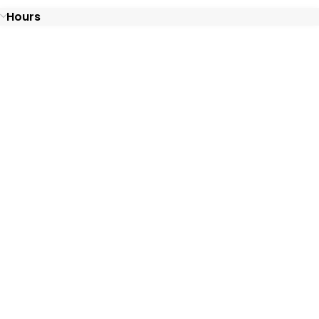
Hours