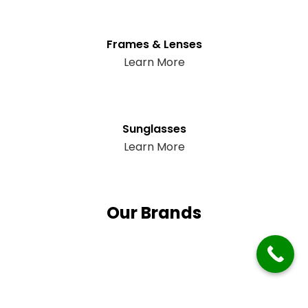
Frames & Lenses
Learn More
Sunglasses
Learn More
Our Brands