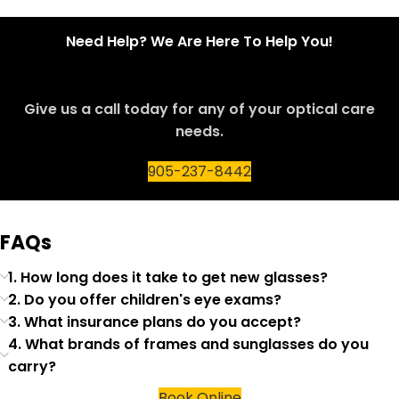
Need Help? We Are Here To Help You!
Give us a call today for any of your optical care
needs.
905-237-8442
FAQs
1. How long does it take to get new glasses?
2. Do you offer children's eye exams?
3. What insurance plans do you accept?
4. What brands of frames and sunglasses do you
carry?
Book Online