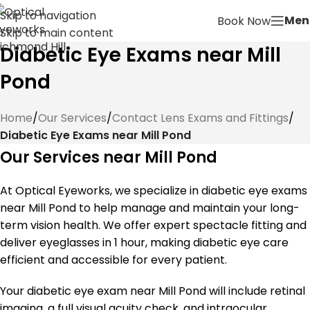
Skip to navigation
Men
Book Now
Skip to main content
Diabetic Eye Exams near Mill
Pond
Home
/
Our Services
/
Contact Lens Exams and Fittings
/
Diabetic Eye Exams near Mill Pond
Our Services near Mill Pond
At Optical Eyeworks, we specialize in diabetic eye exams
near Mill Pond to help manage and maintain your long-
term vision health. We offer expert spectacle fitting and
deliver eyeglasses in 1 hour, making diabetic eye care
efficient and accessible for every patient.
Your diabetic eye exam near Mill Pond will include retinal
imaging, a full visual acuity check, and intraocular