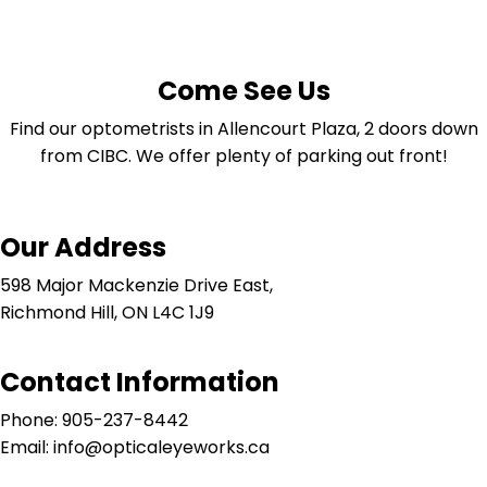
Come See Us
Find our optometrists in Allencourt Plaza, 2 doors down
from CIBC. We offer plenty of parking out front!
Our Address
598 Major Mackenzie Drive East,
Richmond Hill, ON L4C 1J9
Contact Information
Phone: 905-237-8442
Email: info@opticaleyeworks.ca