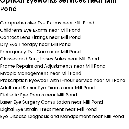
Optical Eyeworks Services near Mill
Pond
Comprehensive Eye Exams near Mill Pond
Children’s Eye Exams near Mill Pond
Contact Lens Fittings near Mill Pond
Dry Eye Therapy near Mill Pond
Emergency Eye Care near Mill Pond
Glasses and Sunglasses Sales near Mill Pond
Frame Repairs and Adjustments near Mill Pond
Myopia Management near Mill Pond
Prescription Eyewear with 1-hour Service near Mill Pond
Adult and Senior Eye Exams near Mill Pond
Diabetic Eye Exams near Mill Pond
Laser Eye Surgery Consultation near Mill Pond
Digital Eye Strain Treatment near Mill Pond
Eye Disease Diagnosis and Management near Mill Pond