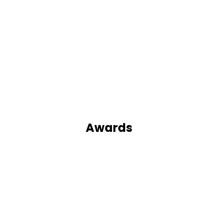
Awards