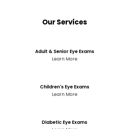
Our Services
Adult & Senior Eye Exams
Learn More
Children's Eye Exams
Learn More
Diabetic Eye Exams