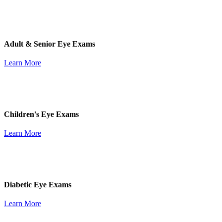
Adult & Senior Eye Exams
Learn More
Children's Eye Exams
Learn More
Diabetic Eye Exams
Learn More