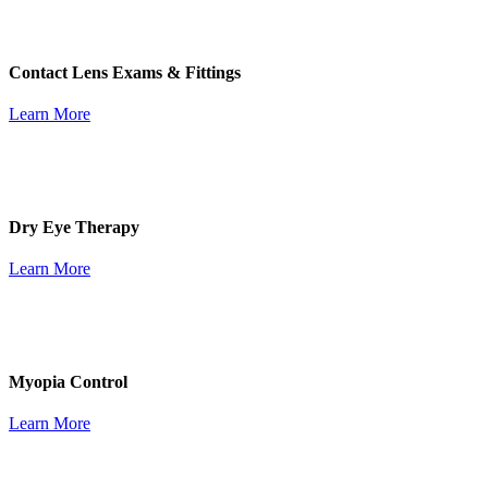
Contact Lens Exams & Fittings
Learn More
Dry Eye Therapy
Learn More
Myopia Control
Learn More