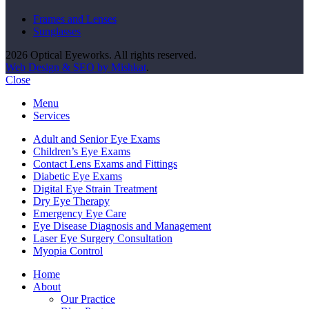
Frames and Lenses
Sunglasses
2026 Optical Eyeworks. All rights reserved.
Web Design & SEO by Mishkat
.
Close
Menu
Services
Adult and Senior Eye Exams
Children’s Eye Exams
Contact Lens Exams and Fittings
Diabetic Eye Exams
Digital Eye Strain Treatment
Dry Eye Therapy
Emergency Eye Care
Eye Disease Diagnosis and Management
Laser Eye Surgery Consultation
Myopia Control
Home
About
Our Practice