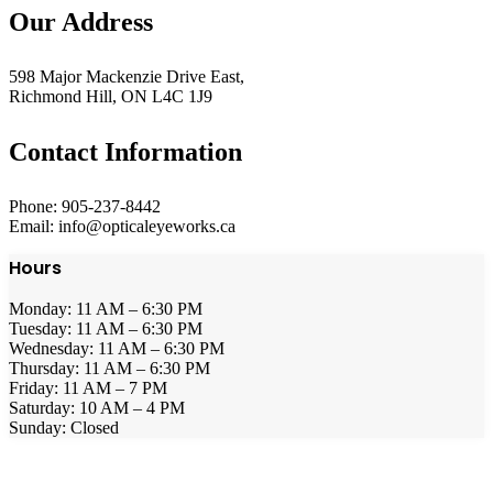
Our Address
598 Major Mackenzie Drive East,
Richmond Hill, ON L4C 1J9
Contact Information
Phone: 905-237-8442
Email: info@opticaleyeworks.ca
Hours
Monday: 11 AM – 6:30 PM
Tuesday: 11 AM – 6:30 PM
Wednesday: 11 AM – 6:30 PM
Thursday: 11 AM – 6:30 PM
Friday: 11 AM – 7 PM
Saturday: 10 AM – 4 PM
Sunday: Closed