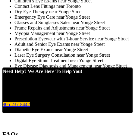
Children’s Eye Exams near Yonge Street
Contact Lens Fittings near Toronto
Dry Eye Therapy near Yonge Street
Emergency Eye Care near Yonge Street
Glasses and Sunglasses Sales near Yonge Street
Frame Repairs and Adjustments near Yonge Street
Myopia Management near Yonge Street
Prescription Eyewear with 1-hour Service near Yonge Street
Adult and Senior Eye Exams near Yonge Street
Diabetic Eye Exams near Yonge Street
Laser Eye Surgery Consultation near Yonge Street
Digital Eye Strain Treatment near Yonge Street
Eye Disease Diagnosis and Management near Yonge Street
Need Help? We Are Here To Help You!
Give us a call today for any of your optical care needs.
905-237-8442
FAQs