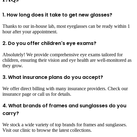
1. How long does it take to get new glasses?
Thanks to our in-house lab, most eyeglasses can be ready within 1
hour after your appointment.
2. Do you offer children's eye exams?
Absolutely! We provide comprehensive eye exams tailored for
children, ensuring their vision and eye health are well-monitored as
they grow.
3. What insurance plans do you accept?
We offer direct billing with many insurance providers. Check our
insurance page or call us for details.
4. What brands of frames and sunglasses do you
carry?
We stock a wide variety of top brands for frames and sunglasses.
Visit our clinic to browse the latest collections.