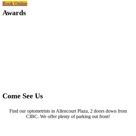
Book Online
Awards
Come See Us
Find our optometrists in Allencourt Plaza, 2 doors down from
CIBC. We offer plenty of parking out front!