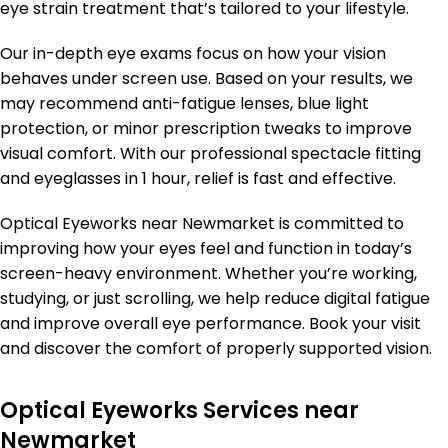
eye strain treatment that’s tailored to your lifestyle.
Our in-depth eye exams focus on how your vision
behaves under screen use. Based on your results, we
may recommend anti-fatigue lenses, blue light
protection, or minor prescription tweaks to improve
visual comfort. With our professional spectacle fitting
and eyeglasses in 1 hour, relief is fast and effective.
Optical Eyeworks near Newmarket is committed to
improving how your eyes feel and function in today’s
screen-heavy environment. Whether you’re working,
studying, or just scrolling, we help reduce digital fatigue
and improve overall eye performance. Book your visit
and discover the comfort of properly supported vision.
Optical Eyeworks Services near
Newmarket