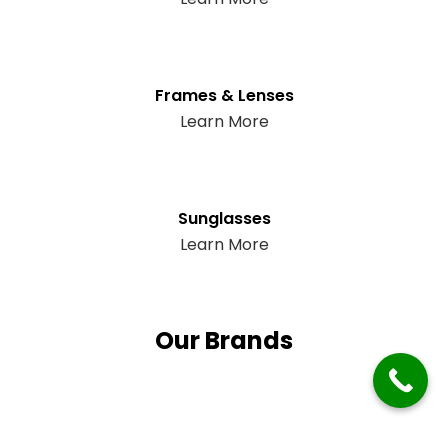
Frames & Lenses
Learn More
Sunglasses
Learn More
Our Brands