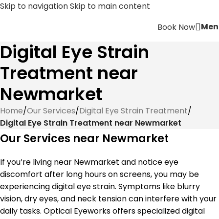
Skip to navigation
Skip to main content
Men
Book Now
Digital Eye Strain
Treatment near
Newmarket
Home
/
Our Services
/
Digital Eye Strain Treatment
/
Digital Eye Strain Treatment near Newmarket
Our Services near Newmarket
If you’re living near Newmarket and notice eye
discomfort after long hours on screens, you may be
experiencing digital eye strain. Symptoms like blurry
vision, dry eyes, and neck tension can interfere with your
daily tasks. Optical Eyeworks offers specialized digital