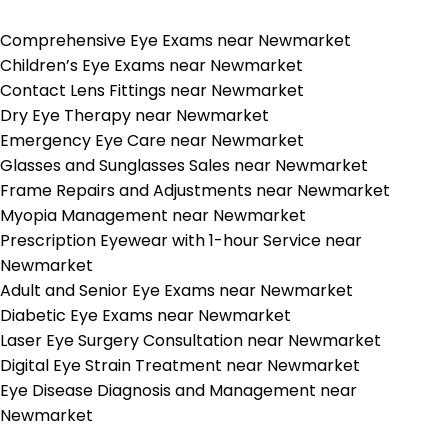
Comprehensive Eye Exams near Newmarket
Children’s Eye Exams near Newmarket
Contact Lens Fittings near Newmarket
Dry Eye Therapy near Newmarket
Emergency Eye Care near Newmarket
Glasses and Sunglasses Sales near Newmarket
Frame Repairs and Adjustments near Newmarket
Myopia Management near Newmarket
Prescription Eyewear with 1-hour Service near
Newmarket
Adult and Senior Eye Exams near Newmarket
Diabetic Eye Exams near Newmarket
Laser Eye Surgery Consultation near Newmarket
Digital Eye Strain Treatment near Newmarket
Eye Disease Diagnosis and Management near
Newmarket