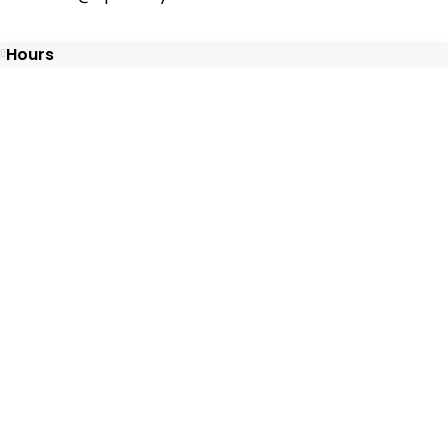
Hours