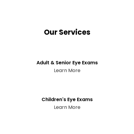
Our Services
Adult & Senior Eye Exams
Learn More
Children's Eye Exams
Learn More