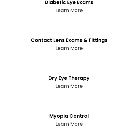
Diabetic Eye Exams
Learn More
Contact Lens Exams & Fittings
Learn More
Dry Eye Therapy
Learn More
Myopia Control
Learn More