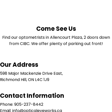
Come See Us
Find our optometrists in Allencourt Plaza, 2 doors down
from CIBC. We offer plenty of parking out front!
Our Address
598 Major Mackenzie Drive East,
Richmond Hill, ON L4C 1J9
Contact Information
Phone: 905-237-8442
Email: info@opticaleyeworks.ca