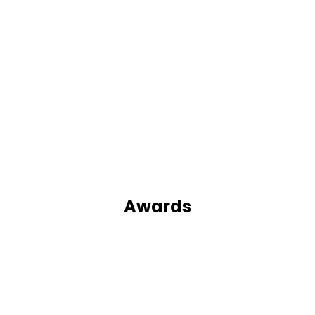
Awards