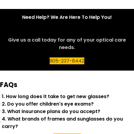
Need Help? We Are Here To Help You!
Give us a call today for any of your optical care
needs.
905-237-8442
FAQs
1. How long does it take to get new glasses?
2. Do you offer children's eye exams?
3. What insurance plans do you accept?
4. What brands of frames and sunglasses do you
carry?