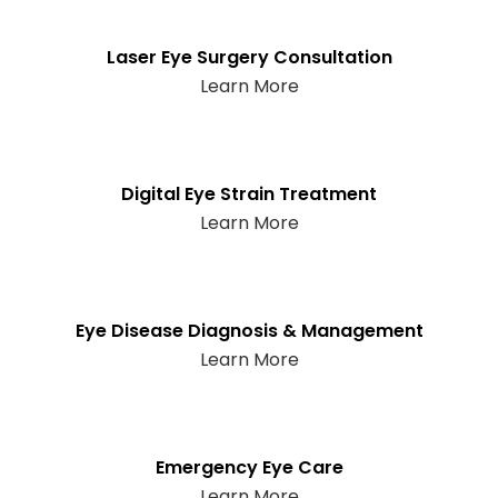
Laser Eye Surgery Consultation
Learn More
Digital Eye Strain Treatment
Learn More
Eye Disease Diagnosis & Management
Learn More
Emergency Eye Care
Learn More