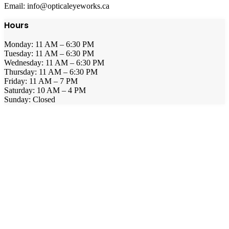
Email: info@opticaleyeworks.ca
Hours
Monday: 11 AM – 6:30 PM
Tuesday: 11 AM – 6:30 PM
Wednesday: 11 AM – 6:30 PM
Thursday: 11 AM – 6:30 PM
Friday: 11 AM – 7 PM
Saturday: 10 AM – 4 PM
Sunday: Closed