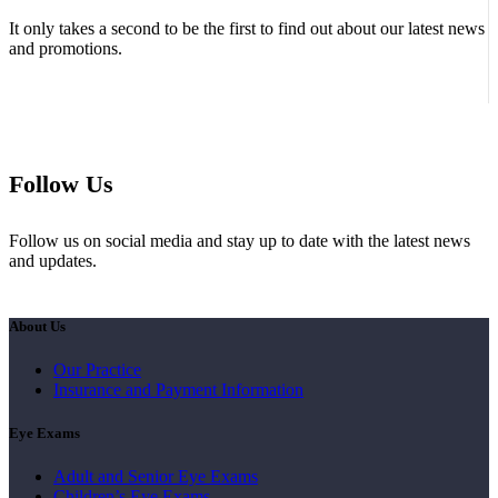
It only takes a second to be the first to find out about our latest news
and promotions.
Follow Us
Follow us on social media and stay up to date with the latest news
and updates.
About Us
Our Practice
Insurance and Payment Information
Eye Exams
Adult and Senior Eye Exams
Children’s Eye Exams