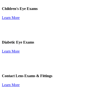
Children's Eye Exams
Learn More
Diabetic Eye Exams
Learn More
Contact Lens Exams & Fittings
Learn More