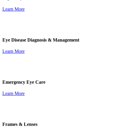
Learn More
Eye Disease Diagnosis & Management
Learn More
Emergency Eye Care
Learn More
Frames & Lenses