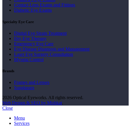
Contact Lens Exams and Fittings
Diabetic Eye Exams
Specialty Eye Care
Digital Eye Strain Treatment
Dry Eye Therapy
Emergency Eye Care
Eye Disease Diagnosis and Management
Laser Eye Surgery Consultation
Myopia Control
Brands
Frames and Lenses
Sunglasses
2026 Optical Eyeworks. All rights reserved.
Web Design & SEO by Mishkat
.
Close
Menu
Services