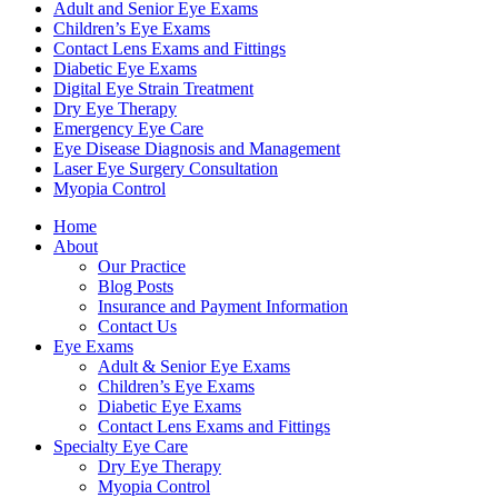
Adult and Senior Eye Exams
Children’s Eye Exams
Contact Lens Exams and Fittings
Diabetic Eye Exams
Digital Eye Strain Treatment
Dry Eye Therapy
Emergency Eye Care
Eye Disease Diagnosis and Management
Laser Eye Surgery Consultation
Myopia Control
Home
About
Our Practice
Blog Posts
Insurance and Payment Information
Contact Us
Eye Exams
Adult & Senior Eye Exams
Children’s Eye Exams
Diabetic Eye Exams
Contact Lens Exams and Fittings
Specialty Eye Care
Dry Eye Therapy
Myopia Control