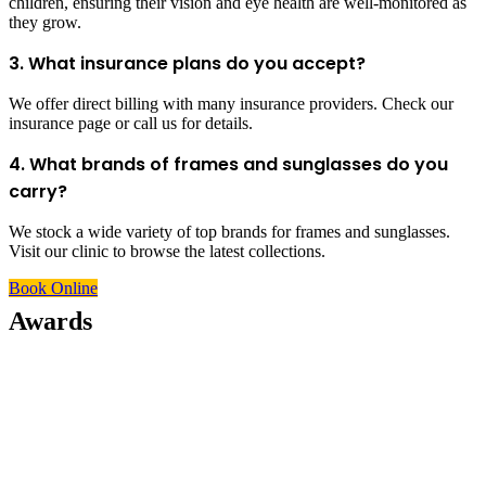
children, ensuring their vision and eye health are well-monitored as
they grow.
3. What insurance plans do you accept?
We offer direct billing with many insurance providers. Check our
insurance page or call us for details.
4. What brands of frames and sunglasses do you
carry?
We stock a wide variety of top brands for frames and sunglasses.
Visit our clinic to browse the latest collections.
Book Online
Awards