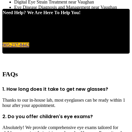
Digital Eye Strain Treatment near Vaughan
Eye Disease Diagnosis and Management near Vaughan
Need Help? We Are Here To Help You!
Give us a call today for any of your optical care needs.
905-237-8442
FAQs
1. How long does it take to get new glasses?
Thanks to our in-house lab, most eyeglasses can be ready within 1
hour after your appointment.
2. Do you offer children's eye exams?
Absolutely! We provide comprehensive eye exams tailored for