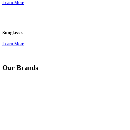
Learn More
Sunglasses
Learn More
Our Brands