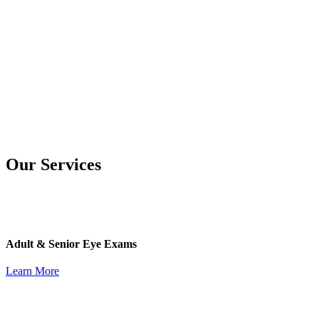
Our Services
Adult & Senior Eye Exams
Learn More