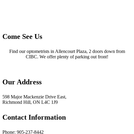
Come See Us
Find our optometrists in Allencourt Plaza, 2 doors down from
CIBC. We offer plenty of parking out front!
Our Address
598 Major Mackenzie Drive East,
Richmond Hill, ON L4C 1J9
Contact Information
Phone: 905-237-8442