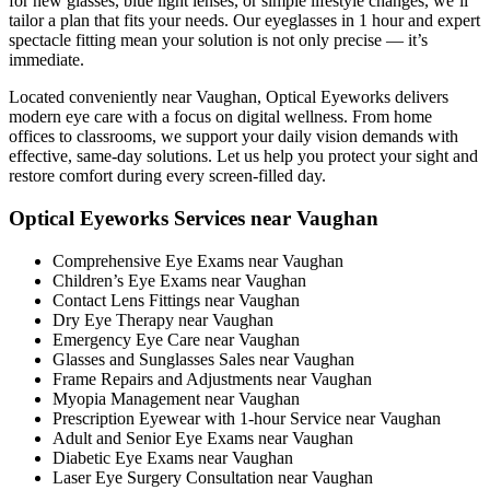
for new glasses, blue light lenses, or simple lifestyle changes, we’ll
tailor a plan that fits your needs. Our eyeglasses in 1 hour and expert
spectacle fitting mean your solution is not only precise — it’s
immediate.
Located conveniently near Vaughan, Optical Eyeworks delivers
modern eye care with a focus on digital wellness. From home
offices to classrooms, we support your daily vision demands with
effective, same-day solutions. Let us help you protect your sight and
restore comfort during every screen-filled day.
Optical Eyeworks Services near Vaughan
Comprehensive Eye Exams near Vaughan
Children’s Eye Exams near Vaughan
Contact Lens Fittings near Vaughan
Dry Eye Therapy near Vaughan
Emergency Eye Care near Vaughan
Glasses and Sunglasses Sales near Vaughan
Frame Repairs and Adjustments near Vaughan
Myopia Management near Vaughan
Prescription Eyewear with 1-hour Service near Vaughan
Adult and Senior Eye Exams near Vaughan
Diabetic Eye Exams near Vaughan
Laser Eye Surgery Consultation near Vaughan