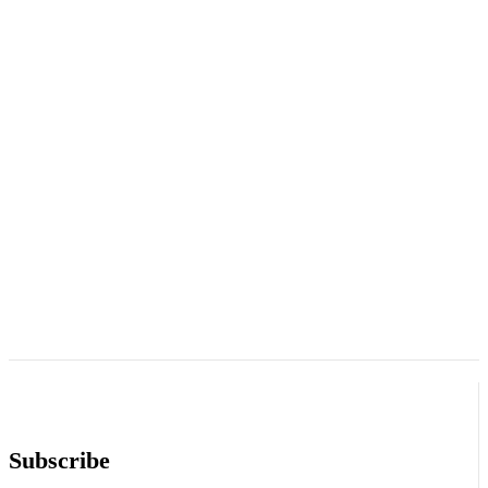
Subscribe