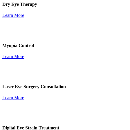
Dry Eye Therapy
Learn More
Myopia Control
Learn More
Laser Eye Surgery Consultation
Learn More
Digital Eye Strain Treatment