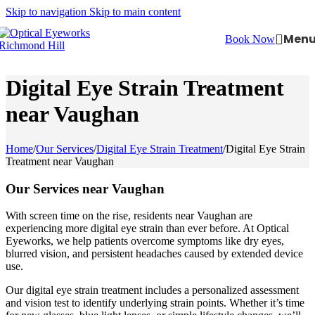
Skip to navigation
Skip to main content
Men
Book Now
Digital Eye Strain Treatment
near Vaughan
Home
/
Our Services
/
Digital Eye Strain Treatment
/
Digital Eye Strain
Treatment near Vaughan
Our Services near Vaughan
With screen time on the rise, residents near Vaughan are
experiencing more digital eye strain than ever before. At Optical
Eyeworks, we help patients overcome symptoms like dry eyes,
blurred vision, and persistent headaches caused by extended device
use.
Our digital eye strain treatment includes a personalized assessment
and vision test to identify underlying strain points. Whether it’s time