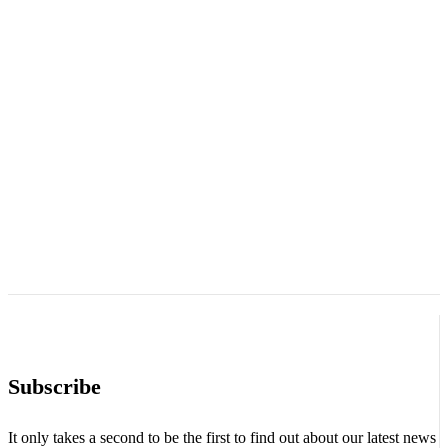
Subscribe
It only takes a second to be the first to find out about our latest news