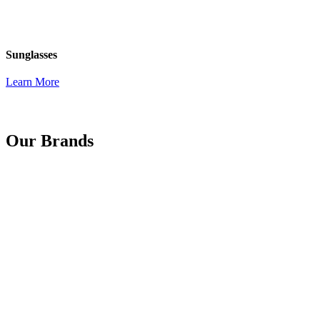
Sunglasses
Learn More
Our Brands