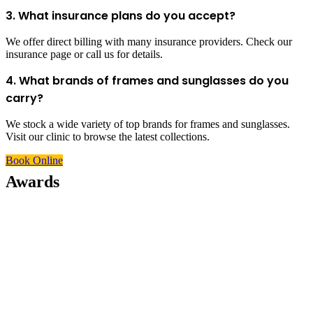
3. What insurance plans do you accept?
We offer direct billing with many insurance providers. Check our
insurance page or call us for details.
4. What brands of frames and sunglasses do you
carry?
We stock a wide variety of top brands for frames and sunglasses.
Visit our clinic to browse the latest collections.
Book Online
Awards