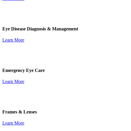
Eye Disease Diagnosis & Management
Learn More
Emergency Eye Care
Learn More
Frames & Lenses
Learn More