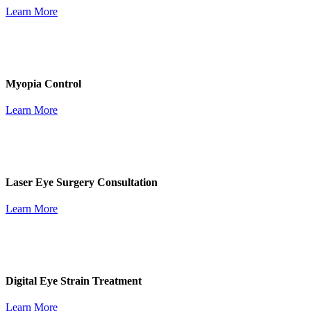
Learn More
Myopia Control
Learn More
Laser Eye Surgery Consultation
Learn More
Digital Eye Strain Treatment
Learn More