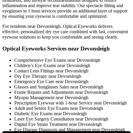
treatments, and lifestyle recommendations designed to reduce
inflammation and improve tear stability. Our spectacle fitting and
eyeglasses in 1 hour services provide an additional layer of support
by ensuring your eyewear is comfortable and optimized.
For residents near Devonsleigh, Optical Eyeworks delivers
effective, personalized dry eye care combined with fast, convenient
eyewear solutions to keep you comfortable and seeing clearly.
Optical Eyeworks Services near Devonsleigh
Comprehensive Eye Exams near Devonsleigh
Children’s Eye Exams near Devonsleigh
Contact Lens Fittings near Devonsleigh
Dry Eye Therapy near Devonsleigh
Emergency Eye Care near Devonsleigh
Glasses and Sunglasses Sales near Devonsleigh
Frame Repairs and Adjustments near Devonsleigh
Myopia Management near Devonsleigh
Prescription Eyewear with 1-hour Service near Devonsleigh
Adult and Senior Eye Exams near Devonsleigh
Diabetic Eye Exams near Devonsleigh
Laser Eye Surgery Consultation near Devonsleigh
Digital Eye Strain Treatment near Devonsleigh
Eye Disease Diagnosis and Management near Devonsleigh