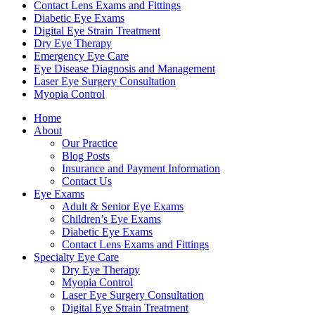
Contact Lens Exams and Fittings
Diabetic Eye Exams
Digital Eye Strain Treatment
Dry Eye Therapy
Emergency Eye Care
Eye Disease Diagnosis and Management
Laser Eye Surgery Consultation
Myopia Control
Home
About
Our Practice
Blog Posts
Insurance and Payment Information
Contact Us
Eye Exams
Adult & Senior Eye Exams
Children’s Eye Exams
Diabetic Eye Exams
Contact Lens Exams and Fittings
Specialty Eye Care
Dry Eye Therapy
Myopia Control
Laser Eye Surgery Consultation
Digital Eye Strain Treatment