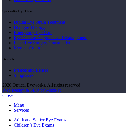
Specialty Eye Care
Digital Eye Strain Treatment
Dry Eye Therapy
Emergency Eye Care
Eye Disease Diagnosis and Management
Laser Eye Surgery Consultation
Myopia Control
Brands
Frames and Lenses
Sunglasses
2026 Optical Eyeworks. All rights reserved.
Web Design & SEO by Mishkat
.
Close
Menu
Services
Adult and Senior Eye Exams
Children’s Eye Exams