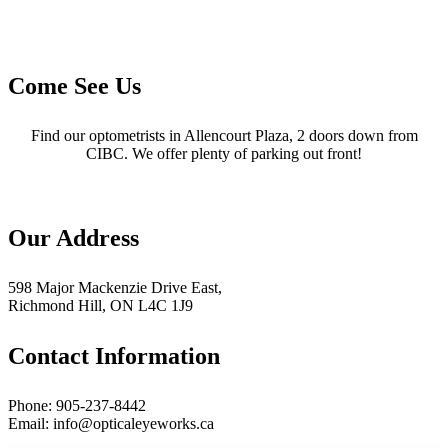
Come See Us
Find our optometrists in Allencourt Plaza, 2 doors down from
CIBC. We offer plenty of parking out front!
Our Address
598 Major Mackenzie Drive East,
Richmond Hill, ON L4C 1J9
Contact Information
Phone: 905-237-8442
Email: info@opticaleyeworks.ca