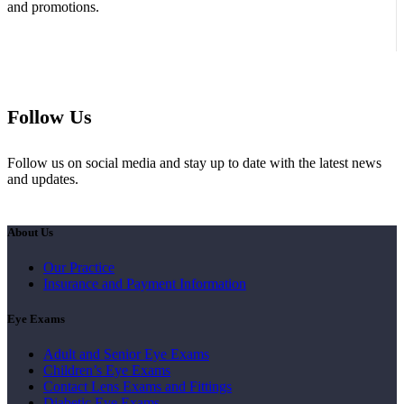
and promotions.
Follow Us
Follow us on social media and stay up to date with the latest news
and updates.
About Us
Our Practice
Insurance and Payment Information
Eye Exams
Adult and Senior Eye Exams
Children’s Eye Exams
Contact Lens Exams and Fittings
Diabetic Eye Exams