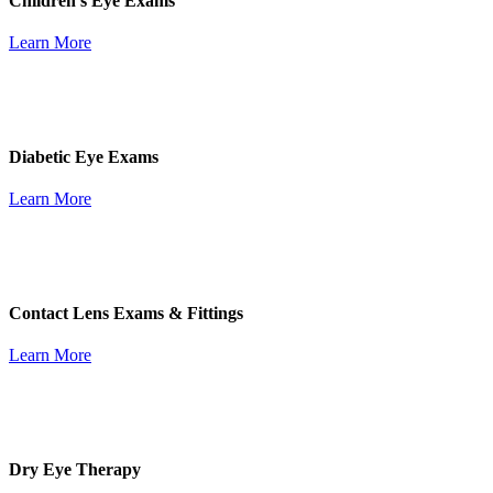
Children's Eye Exams
Learn More
Diabetic Eye Exams
Learn More
Contact Lens Exams & Fittings
Learn More
Dry Eye Therapy