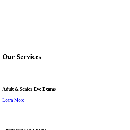
Our Services
Adult & Senior Eye Exams
Learn More