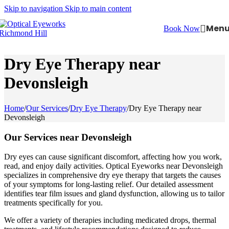
Skip to navigation
Skip to main content
Men
Book Now
Dry Eye Therapy near
Devonsleigh
Home
/
Our Services
/
Dry Eye Therapy
/
Dry Eye Therapy near
Devonsleigh
Our Services near Devonsleigh
Dry eyes can cause significant discomfort, affecting how you work,
read, and enjoy daily activities. Optical Eyeworks near Devonsleigh
specializes in comprehensive dry eye therapy that targets the causes
of your symptoms for long-lasting relief. Our detailed assessment
identifies tear film issues and gland dysfunction, allowing us to tailor
treatments specifically for you.
We offer a variety of therapies including medicated drops, thermal