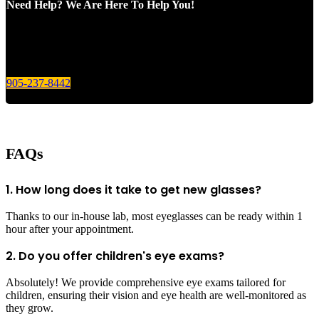
Need Help? We Are Here To Help You!
Give us a call today for any of your optical care needs.
905-237-8442
FAQs
1. How long does it take to get new glasses?
Thanks to our in-house lab, most eyeglasses can be ready within 1
hour after your appointment.
2. Do you offer children's eye exams?
Absolutely! We provide comprehensive eye exams tailored for
children, ensuring their vision and eye health are well-monitored as
they grow.