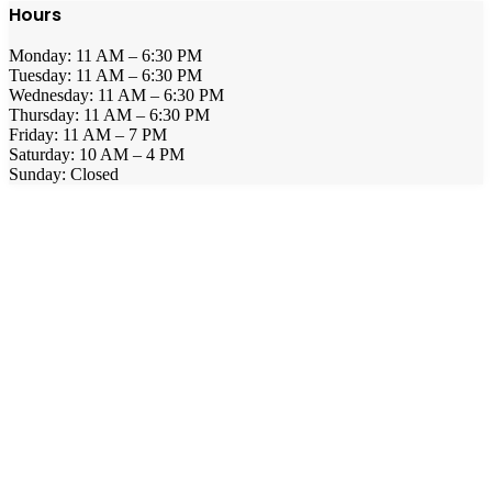
Hours
Monday: 11 AM – 6:30 PM
Tuesday: 11 AM – 6:30 PM
Wednesday: 11 AM – 6:30 PM
Thursday: 11 AM – 6:30 PM
Friday: 11 AM – 7 PM
Saturday: 10 AM – 4 PM
Sunday: Closed