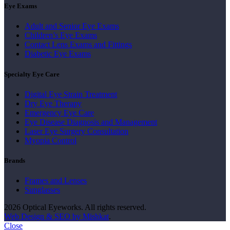
Eye Exams
Adult and Senior Eye Exams
Children’s Eye Exams
Contact Lens Exams and Fittings
Diabetic Eye Exams
Specialty Eye Care
Digital Eye Strain Treatment
Dry Eye Therapy
Emergency Eye Care
Eye Disease Diagnosis and Management
Laser Eye Surgery Consultation
Myopia Control
Brands
Frames and Lenses
Sunglasses
2026 Optical Eyeworks. All rights reserved.
Web Design & SEO by Mishkat
.
Close