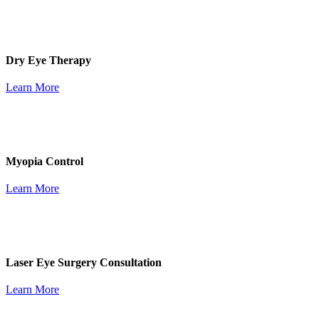
Dry Eye Therapy
Learn More
Myopia Control
Learn More
Laser Eye Surgery Consultation
Learn More