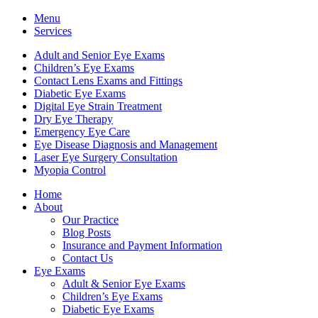
Menu
Services
Adult and Senior Eye Exams
Children’s Eye Exams
Contact Lens Exams and Fittings
Diabetic Eye Exams
Digital Eye Strain Treatment
Dry Eye Therapy
Emergency Eye Care
Eye Disease Diagnosis and Management
Laser Eye Surgery Consultation
Myopia Control
Home
About
Our Practice
Blog Posts
Insurance and Payment Information
Contact Us
Eye Exams
Adult & Senior Eye Exams
Children’s Eye Exams
Diabetic Eye Exams