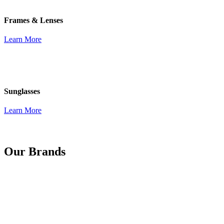
Frames & Lenses
Learn More
Sunglasses
Learn More
Our Brands