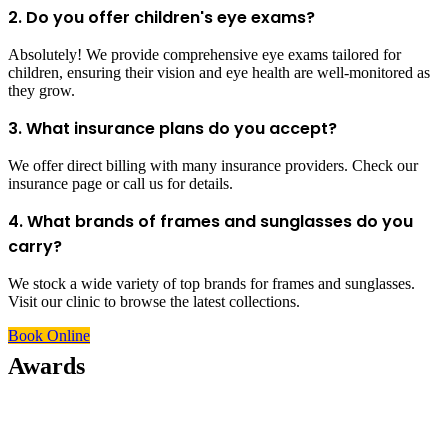
2. Do you offer children's eye exams?
Absolutely! We provide comprehensive eye exams tailored for
children, ensuring their vision and eye health are well-monitored as
they grow.
3. What insurance plans do you accept?
We offer direct billing with many insurance providers. Check our
insurance page or call us for details.
4. What brands of frames and sunglasses do you
carry?
We stock a wide variety of top brands for frames and sunglasses.
Visit our clinic to browse the latest collections.
Book Online
Awards