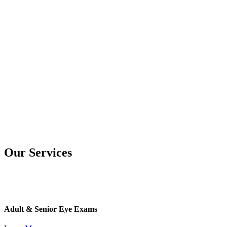
Our Services
Adult & Senior Eye Exams