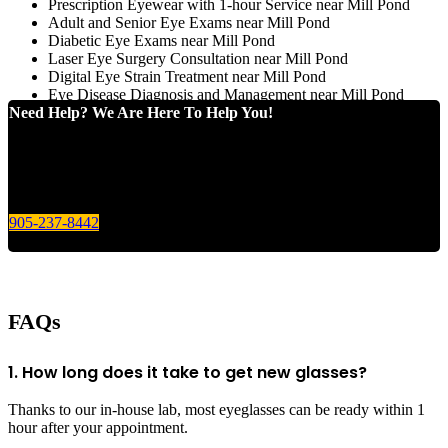
Prescription Eyewear with 1-hour Service near Mill Pond
Adult and Senior Eye Exams near Mill Pond
Diabetic Eye Exams near Mill Pond
Laser Eye Surgery Consultation near Mill Pond
Digital Eye Strain Treatment near Mill Pond
Eye Disease Diagnosis and Management near Mill Pond
Need Help? We Are Here To Help You!
Give us a call today for any of your optical care needs.
905-237-8442
FAQs
1. How long does it take to get new glasses?
Thanks to our in-house lab, most eyeglasses can be ready within 1
hour after your appointment.