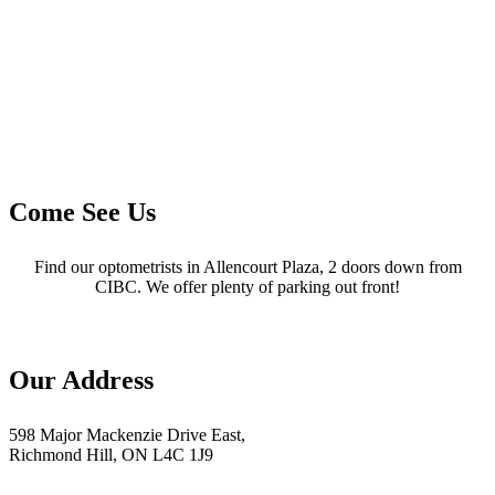
Come See Us
Find our optometrists in Allencourt Plaza, 2 doors down from
CIBC. We offer plenty of parking out front!
Our Address
598 Major Mackenzie Drive East,
Richmond Hill, ON L4C 1J9