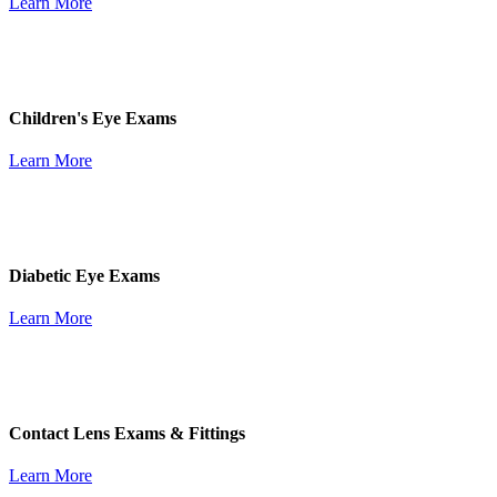
Learn More
Children's Eye Exams
Learn More
Diabetic Eye Exams
Learn More
Contact Lens Exams & Fittings
Learn More