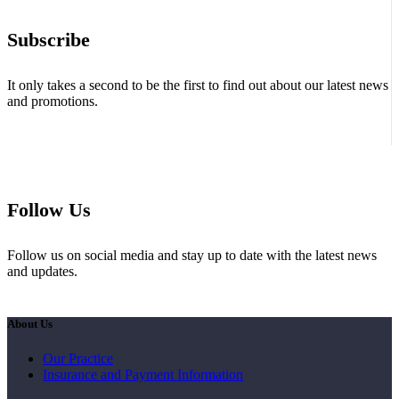
Subscribe
It only takes a second to be the first to find out about our latest news
and promotions.
Follow Us
Follow us on social media and stay up to date with the latest news
and updates.
About Us
Our Practice
Insurance and Payment Information