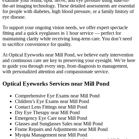
examine your retina, optic nerve, and eye pressure using state-of-
the-art imaging technology. These detailed assessments are essential
for people with diabetes, high blood pressure, or a family history of
eye disease.
To support your ongoing vision needs, we offer expert spectacle
fitting and a quick eyeglasses in 1 hour service — perfect for
maintaining clarity while receiving long-term care. You don’t need
to sacrifice convenience for quality.
At Optical Eyeworks near Mill Pond, we believe early intervention
and continuous care are key to preserving your eyesight. We’re here
to guide you through every step, from diagnosis to management,
with personalized attention and compassionate service.
Optical Eyeworks Services near Mill Pond
Comprehensive Eye Exams near Mill Pond
Children’s Eye Exams near Mill Pond
Contact Lens Fittings near Mill Pond
Dry Eye Therapy near Mill Pond
Emergency Eye Care near Mill Pond
Glasses and Sunglasses Sales near Mill Pond
Frame Repairs and Adjustments near Mill Pond
Myopia Management near Mill Pond