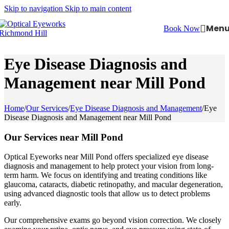
Skip to navigation
Skip to main content
Men
Book Now
Eye Disease Diagnosis and
Management near Mill Pond
Home
/
Our Services
/
Eye Disease Diagnosis and Management
/
Eye
Disease Diagnosis and Management near Mill Pond
Our Services near Mill Pond
Optical Eyeworks near Mill Pond offers specialized eye disease
diagnosis and management to help protect your vision from long-
term harm. We focus on identifying and treating conditions like
glaucoma, cataracts, diabetic retinopathy, and macular degeneration,
using advanced diagnostic tools that allow us to detect problems
early.
Our comprehensive exams go beyond vision correction. We closely