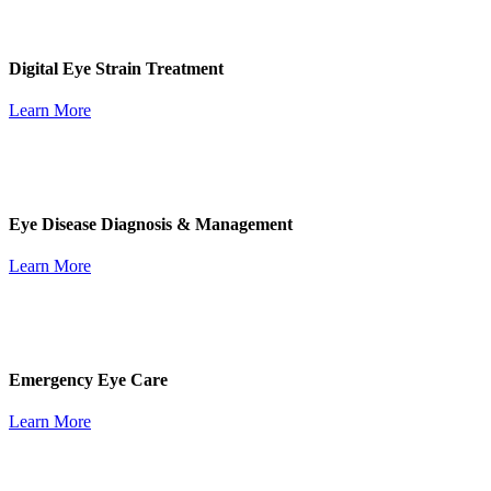
Digital Eye Strain Treatment
Learn More
Eye Disease Diagnosis & Management
Learn More
Emergency Eye Care
Learn More