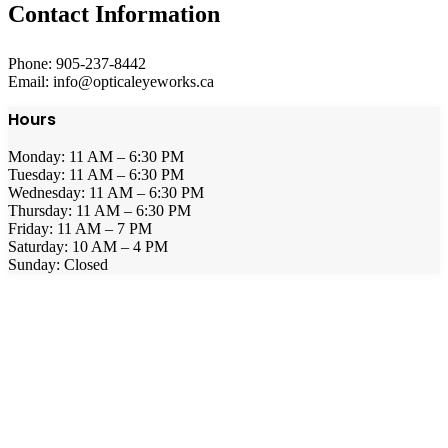
Contact Information
Phone: 905-237-8442
Email: info@opticaleyeworks.ca
Hours
Monday: 11 AM – 6:30 PM
Tuesday: 11 AM – 6:30 PM
Wednesday: 11 AM – 6:30 PM
Thursday: 11 AM – 6:30 PM
Friday: 11 AM – 7 PM
Saturday: 10 AM – 4 PM
Sunday: Closed