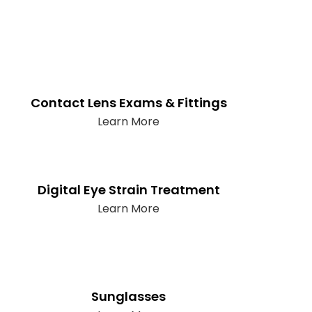
Contact Lens Exams & Fittings
Learn More
Digital Eye Strain Treatment
Learn More
Sunglasses