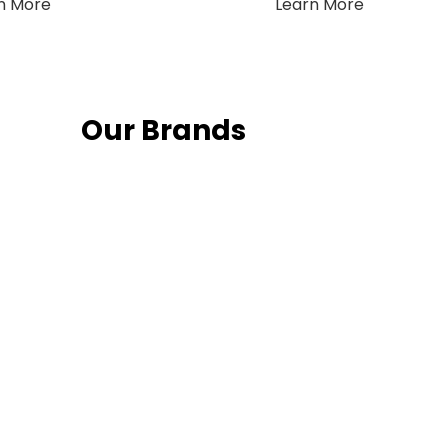
n More
Learn More
Our Brands
Fo
 latest news and
Follow us on social media and sta