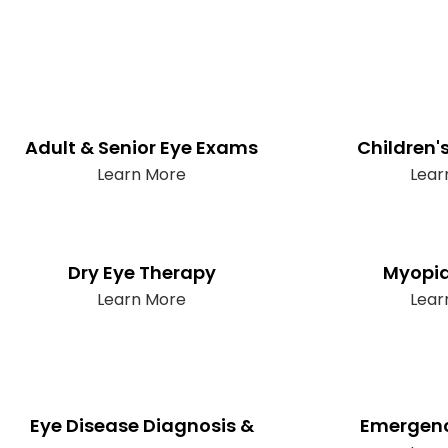
Adult & Senior Eye Exams
Children'
Learn More
Lear
Dry Eye Therapy
Myopia
Learn More
Lear
Eye Disease Diagnosis &
Emergenc