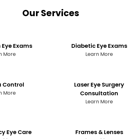
Our Services
s Eye Exams
Diabetic Eye Exams
n More
Learn More
 Control
Laser Eye Surgery
n More
Consultation
Learn More
y Eye Care
Frames & Lenses