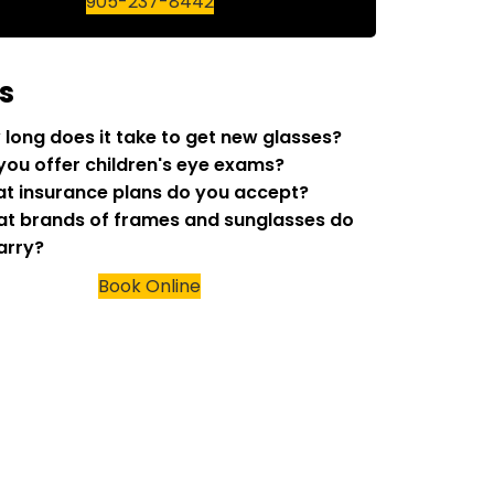
905-237-8442
s
w long does it take to get new glasses?
 you offer children's eye exams?
at insurance plans do you accept?
at brands of frames and sunglasses do
arry?
Book Online