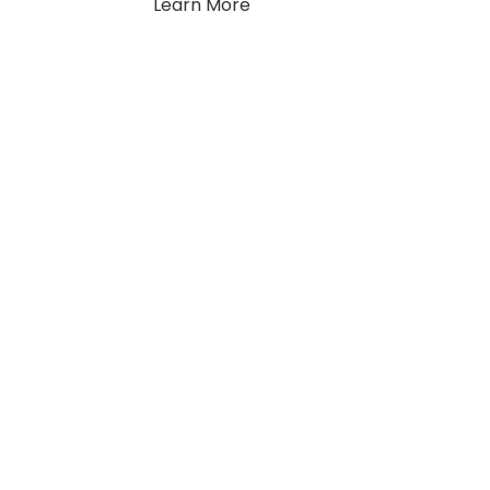
Learn More
llow Us
y up to date with the latest news and updates.