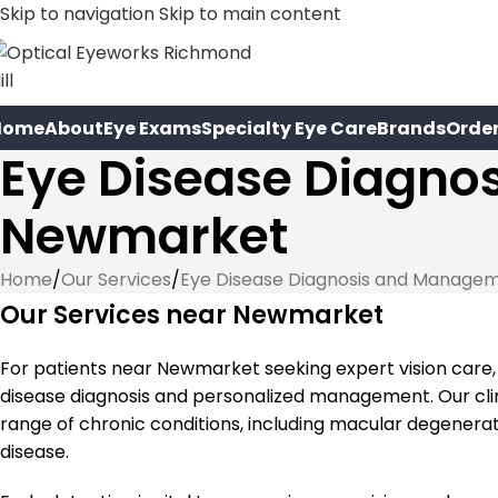
Skip to navigation
Skip to main content
Home
About
Eye Exams
Specialty Eye Care
Brands
Orde
Eye Disease Diagno
Newmarket
Home
/
Our Services
/
Eye Disease Diagnosis and Manage
Our Services near Newmarket
For patients near Newmarket seeking expert vision care
disease diagnosis and personalized management. Our clin
range of chronic conditions, including macular degenerat
disease.