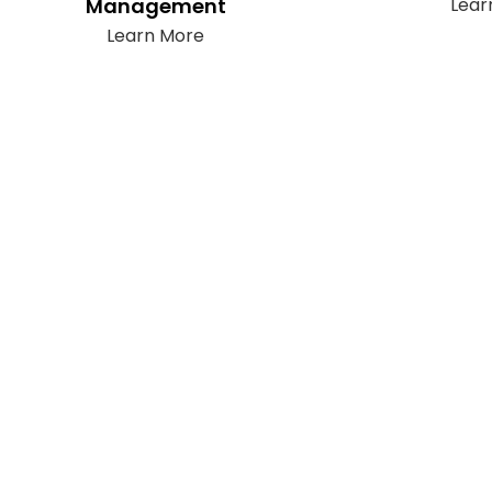
Management
Lear
Learn More
Subscribe
t only takes a second to be the first to find out about our