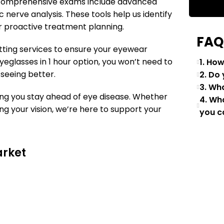
our comprehensive exams include advanced
c nerve analysis. These tools help us identify
 proactive treatment planning.
FAQ
tting services to ensure your eyewear
yeglasses in 1 hour option, you won’t need to
1. Ho
 seeing better.
2. Do
3. Wh
ng you stay ahead of eye disease. Whether
4. Wh
g your vision, we’re here to support your
you c
arket