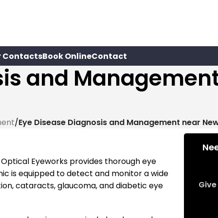
r Contacts
Book Online
Contact
sis and Management
ment
/
Eye Disease Diagnosis and Management near Ne
Nee
, Optical Eyeworks provides thorough eye
ic is equipped to detect and monitor a wide
Give 
ion, cataracts, glaucoma, and diabetic eye