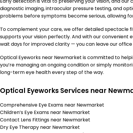
Early detection is vital to preserving your vision, and 
diagnostic imaging, intraocular pressure testing, and opti
problems before symptoms become serious, allowing for
To complement your care, we offer detailed spectacle fi
supports your vision perfectly. And with our convenient e
wait days for improved clarity — you can leave our office
Optical Eyeworks near Newmarket is committed to helpi
you’re managing an ongoing condition or simply monitorin
long-term eye health every step of the way.
Optical Eyeworks Services near Newm
Comprehensive Eye Exams near Newmarket
Children’s Eye Exams near Newmarket
Contact Lens Fittings near Newmarket
Dry Eye Therapy near Newmarket