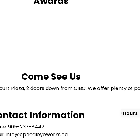
Awards
Come See Us
ourt Plaza, 2 doors down from CIBC. We offer plenty of pa
ontact Information
Hours
ne: 905-237-8442
il: info@opticaleyeworks.ca