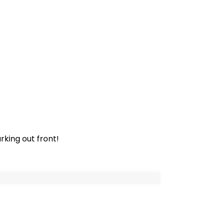
rking out front!