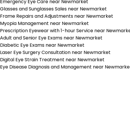
Emergency Eye Care near Newmarket
Glasses and Sunglasses Sales near Newmarket
Frame Repairs and Adjustments near Newmarket
Myopia Management near Newmarket
Prescription Eyewear with 1-hour Service near Newmark
Adult and Senior Eye Exams near Newmarket
Diabetic Eye Exams near Newmarket
Laser Eye Surgery Consultation near Newmarket
Digital Eye Strain Treatment near Newmarket
Eye Disease Diagnosis and Management near Newmarke