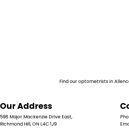
Find our optometrists in Allenc
Our Address
C
598 Major Mackenzie Drive East,
Pho
Richmond Hill, ON L4C 1J9
Ema