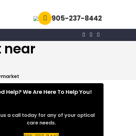
905-237-8442
 near
wmarket
d Help? We Are Here To Help You!
us a call today for any of your optical
care needs.