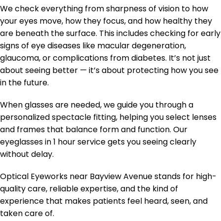
We check everything from sharpness of vision to how
your eyes move, how they focus, and how healthy they
are beneath the surface. This includes checking for early
signs of eye diseases like macular degeneration,
glaucoma, or complications from diabetes. It’s not just
about seeing better — it’s about protecting how you see
in the future.
When glasses are needed, we guide you through a
personalized spectacle fitting, helping you select lenses
and frames that balance form and function. Our
eyeglasses in 1 hour service gets you seeing clearly
without delay.
Optical Eyeworks near Bayview Avenue stands for high-
quality care, reliable expertise, and the kind of
experience that makes patients feel heard, seen, and
taken care of.