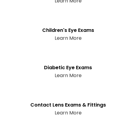
Learn More
Children's Eye Exams
Learn More
Diabetic Eye Exams
Learn More
Contact Lens Exams & Fittings
Learn More