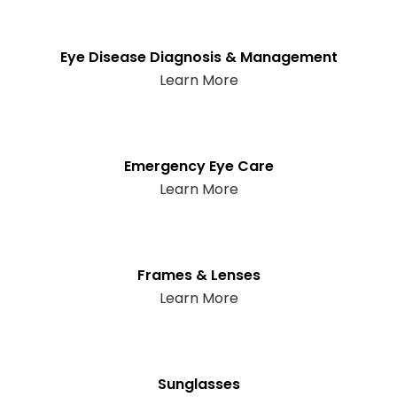
Eye Disease Diagnosis & Management
Learn More
Emergency Eye Care
Learn More
Frames & Lenses
Learn More
Sunglasses