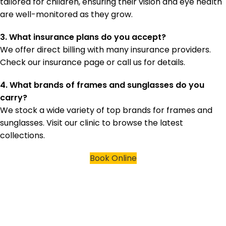
tailored for children, ensuring their vision and eye health
are well-monitored as they grow.
3. What insurance plans do you accept?
We offer direct billing with many insurance providers.
Check our insurance page or call us for details.
4. What brands of frames and sunglasses do you
carry?
We stock a wide variety of top brands for frames and
sunglasses. Visit our clinic to browse the latest
collections.
Book Online