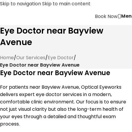
Skip to navigation
Skip to main content
Men
Book Now
Eye Doctor near Bayview
Avenue
Home
/
Our Services
/
Eye Doctor
/
Eye Doctor near Bayview Avenue
Eye Doctor near Bayview Avenue
For patients near Bayview Avenue, Optical Eyeworks
delivers expert eye doctor services in a modern,
comfortable clinic environment. Our focus is to ensure
not just visual clarity but also the long-term health of
your eyes through a detailed and thoughtful exam
process.