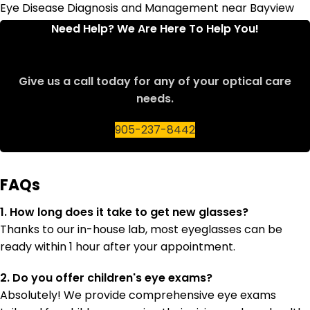
Eye Disease Diagnosis and Management near Bayview
Avenue
Need Help? We Are Here To Help You!
Give us a call today for any of your optical care
needs.
905-237-8442
FAQs
1. How long does it take to get new glasses?
Thanks to our in-house lab, most eyeglasses can be
ready within 1 hour after your appointment.
2. Do you offer children's eye exams?
Absolutely! We provide comprehensive eye exams