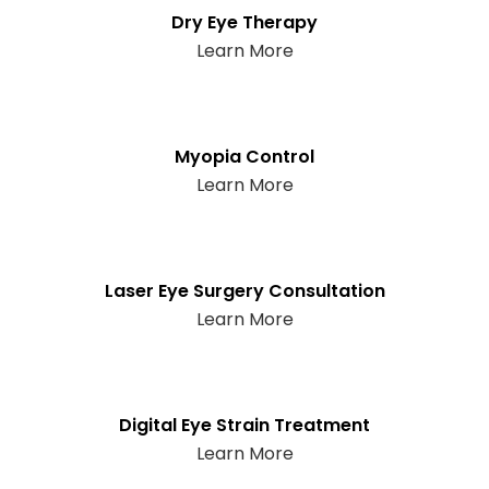
Dry Eye Therapy
Learn More
Myopia Control
Learn More
Laser Eye Surgery Consultation
Learn More
Digital Eye Strain Treatment
Learn More