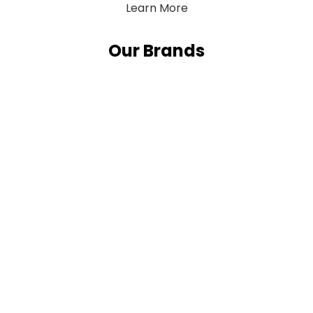
Learn More
Our Brands