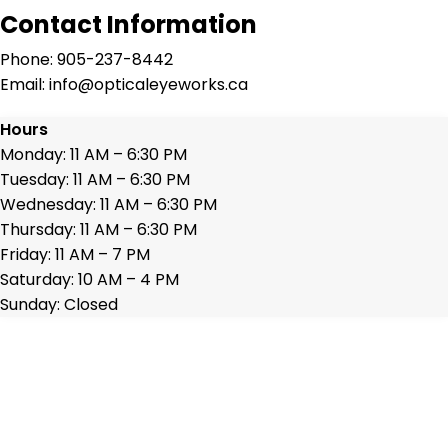
Contact Information
Phone: 905-237-8442
Email: info@opticaleyeworks.ca
Hours
Monday: 11 AM – 6:30 PM
Tuesday: 11 AM – 6:30 PM
Wednesday: 11 AM – 6:30 PM
Thursday: 11 AM – 6:30 PM
Friday: 11 AM – 7 PM
Saturday: 10 AM – 4 PM
Sunday: Closed