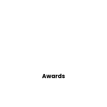
Awards