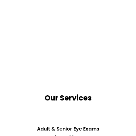
Our Services
Adult & Senior Eye Exams