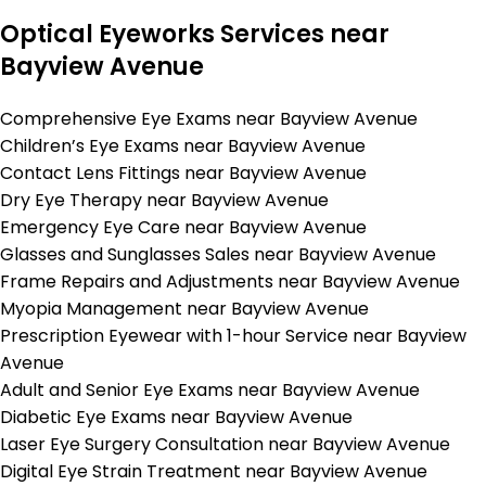
Optical Eyeworks Services near
Bayview Avenue
Comprehensive Eye Exams near Bayview Avenue
Children’s Eye Exams near Bayview Avenue
Contact Lens Fittings near Bayview Avenue
Dry Eye Therapy near Bayview Avenue
Emergency Eye Care near Bayview Avenue
Glasses and Sunglasses Sales near Bayview Avenue
Frame Repairs and Adjustments near Bayview Avenue
Myopia Management near Bayview Avenue
Prescription Eyewear with 1-hour Service near Bayview
Avenue
Adult and Senior Eye Exams near Bayview Avenue
Diabetic Eye Exams near Bayview Avenue
Laser Eye Surgery Consultation near Bayview Avenue
Digital Eye Strain Treatment near Bayview Avenue