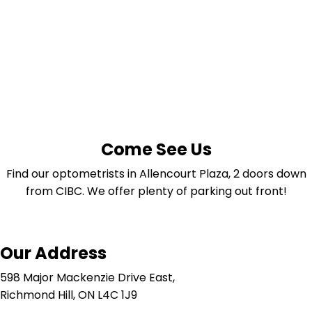
Come See Us
Find our optometrists in Allencourt Plaza, 2 doors down
from CIBC. We offer plenty of parking out front!
Our Address
598 Major Mackenzie Drive East,
Richmond Hill, ON L4C 1J9