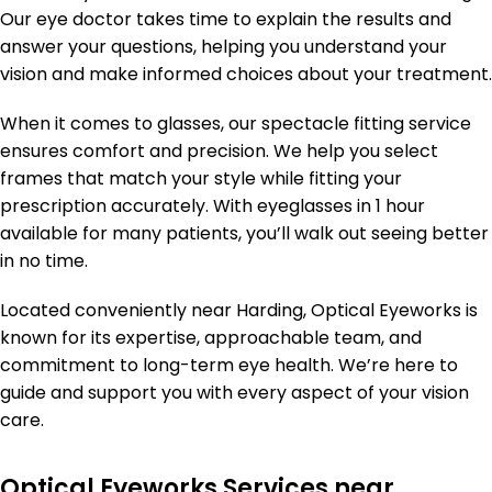
Our eye doctor takes time to explain the results and
answer your questions, helping you understand your
vision and make informed choices about your treatment.
When it comes to glasses, our spectacle fitting service
ensures comfort and precision. We help you select
frames that match your style while fitting your
prescription accurately. With eyeglasses in 1 hour
available for many patients, you’ll walk out seeing better
in no time.
Located conveniently near Harding, Optical Eyeworks is
known for its expertise, approachable team, and
commitment to long-term eye health. We’re here to
guide and support you with every aspect of your vision
care.
Optical Eyeworks Services near