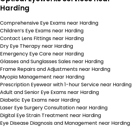
Harding
Comprehensive Eye Exams near Harding
Children’s Eye Exams near Harding
Contact Lens Fittings near Harding
Dry Eye Therapy near Harding
Emergency Eye Care near Harding
Glasses and Sunglasses Sales near Harding
Frame Repairs and Adjustments near Harding
Myopia Management near Harding
Prescription Eyewear with 1-hour Service near Harding
Adult and Senior Eye Exams near Harding
Diabetic Eye Exams near Harding
Laser Eye Surgery Consultation near Harding
Digital Eye Strain Treatment near Harding
Eye Disease Diagnosis and Management near Harding