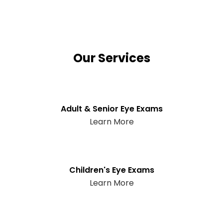
Our Services
Adult & Senior Eye Exams
Learn More
Children's Eye Exams
Learn More