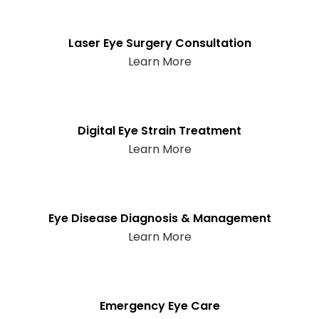
Laser Eye Surgery Consultation
Learn More
Digital Eye Strain Treatment
Learn More
Eye Disease Diagnosis & Management
Learn More
Emergency Eye Care