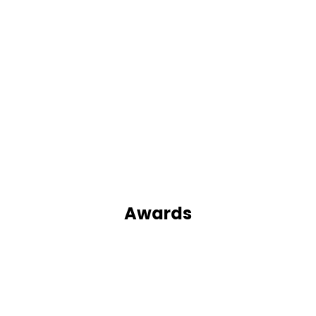
Awards