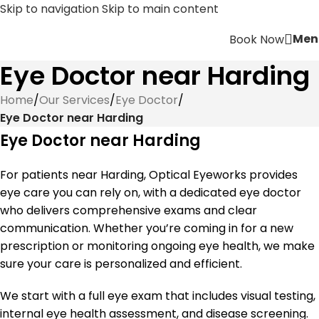
Skip to navigation
Skip to main content
Men
Book Now
Eye Doctor near Harding
Home
/
Our Services
/
Eye Doctor
/
Eye Doctor near Harding
Eye Doctor near Harding
For patients near Harding, Optical Eyeworks provides
eye care you can rely on, with a dedicated eye doctor
who delivers comprehensive exams and clear
communication. Whether you’re coming in for a new
prescription or monitoring ongoing eye health, we make
sure your care is personalized and efficient.
We start with a full eye exam that includes visual testing,
internal eye health assessment, and disease screening.