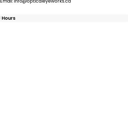
Email: info@opticaleyeworks.ca
Hours