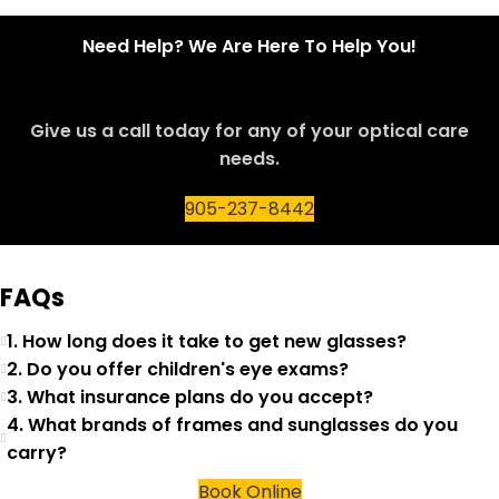
Need Help? We Are Here To Help You!
Give us a call today for any of your optical care
needs.
905-237-8442
FAQs
1. How long does it take to get new glasses?
2. Do you offer children's eye exams?
3. What insurance plans do you accept?
4. What brands of frames and sunglasses do you
carry?
Book Online