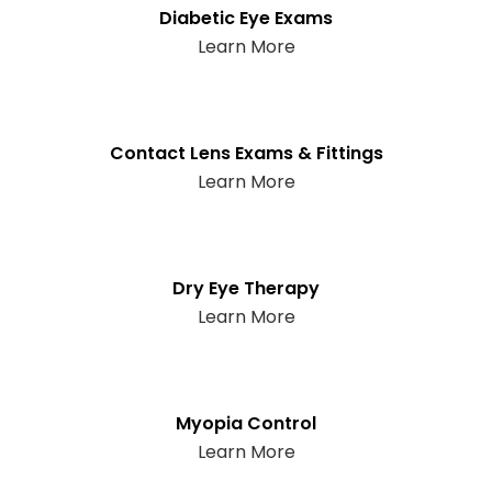
Diabetic Eye Exams
Learn More
Contact Lens Exams & Fittings
Learn More
Dry Eye Therapy
Learn More
Myopia Control
Learn More