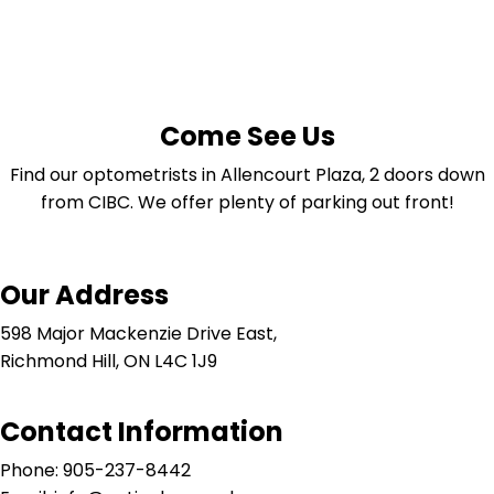
Come See Us
Find our optometrists in Allencourt Plaza, 2 doors down
from CIBC. We offer plenty of parking out front!
Our Address
598 Major Mackenzie Drive East,
Richmond Hill, ON L4C 1J9
Contact Information
Phone: 905-237-8442