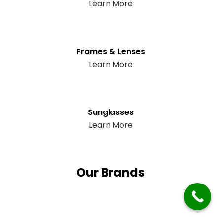
Learn More
Frames & Lenses
Learn More
Sunglasses
Learn More
Our Brands