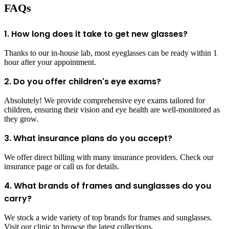
FAQs
1. How long does it take to get new glasses?
Thanks to our in-house lab, most eyeglasses can be ready within 1
hour after your appointment.
2. Do you offer children's eye exams?
Absolutely! We provide comprehensive eye exams tailored for
children, ensuring their vision and eye health are well-monitored as
they grow.
3. What insurance plans do you accept?
We offer direct billing with many insurance providers. Check our
insurance page or call us for details.
4. What brands of frames and sunglasses do you
carry?
We stock a wide variety of top brands for frames and sunglasses.
Visit our clinic to browse the latest collections.