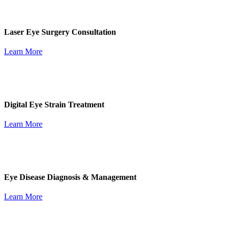
Laser Eye Surgery Consultation
Learn More
Digital Eye Strain Treatment
Learn More
Eye Disease Diagnosis & Management
Learn More