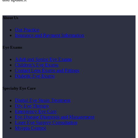
About Us
Our Practice
Insurance and Payment Information
Eye Exams
Adult and Senior Eye Exams
Children’s Eye Exams
Contact Lens Exams and Fittings
Diabetic Eye Exams
Specialty Eye Care
Digital Eye Strain Treatment
Dry Eye Therapy
Emergency Eye Care
Eye Disease Diagnosis and Management
Laser Eye Surgery Consultation
Myopia Control