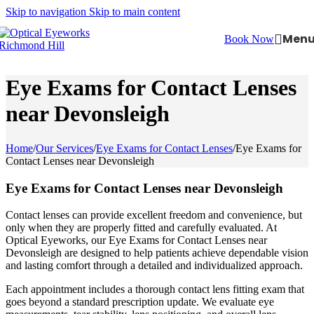
Skip to navigation
Skip to main content
Men
Book Now
Eye Exams for Contact Lenses
near Devonsleigh
Home
/
Our Services
/
Eye Exams for Contact Lenses
/
Eye Exams for
Contact Lenses near Devonsleigh
Eye Exams for Contact Lenses near Devonsleigh
Contact lenses can provide excellent freedom and convenience, but
only when they are properly fitted and carefully evaluated. At
Optical Eyeworks, our Eye Exams for Contact Lenses near
Devonsleigh are designed to help patients achieve dependable vision
and lasting comfort through a detailed and individualized approach.
Each appointment includes a thorough contact lens fitting exam that
goes beyond a standard prescription update. We evaluate eye