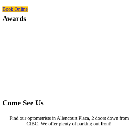
Book Online
Awards
Come See Us
Find our optometrists in Allencourt Plaza, 2 doors down from
CIBC. We offer plenty of parking out front!