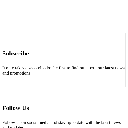
Subscribe
It only takes a second to be the first to find out about our latest news
and promotions.
Follow Us
Follow us on social media and stay up to date with the latest news
and updates.