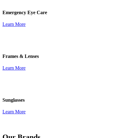
Emergency Eye Care
Learn More
Frames & Lenses
Learn More
Sunglasses
Learn More
Our Brands