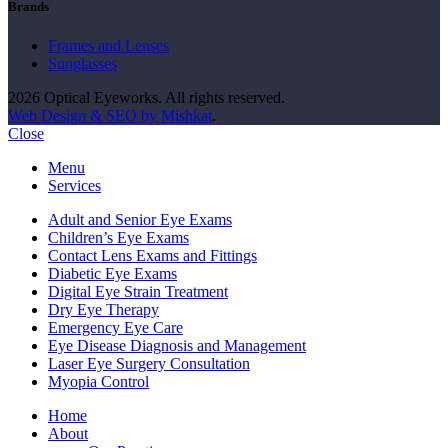
Brands
Frames and Lenses
Sunglasses
2026 Optical Eyeworks. All rights reserved.
Web Design & SEO by Mishkat
.
Close
Menu
Services
Adult and Senior Eye Exams
Children’s Eye Exams
Contact Lens Exams and Fittings
Diabetic Eye Exams
Digital Eye Strain Treatment
Dry Eye Therapy
Emergency Eye Care
Eye Disease Diagnosis and Management
Laser Eye Surgery Consultation
Myopia Control
Home
About