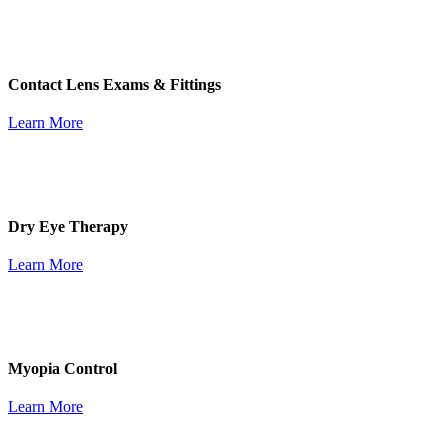
Contact Lens Exams & Fittings
Learn More
Dry Eye Therapy
Learn More
Myopia Control
Learn More