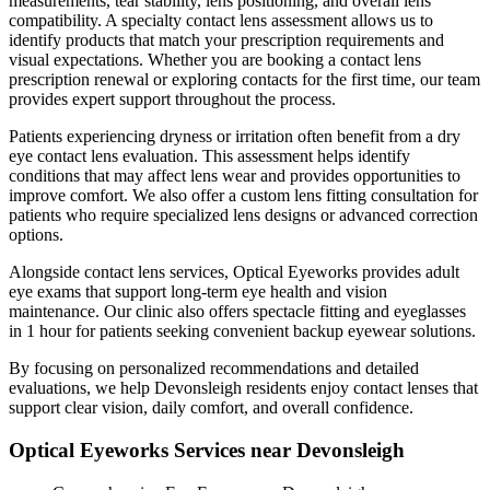
measurements, tear stability, lens positioning, and overall lens
compatibility. A specialty contact lens assessment allows us to
identify products that match your prescription requirements and
visual expectations. Whether you are booking a contact lens
prescription renewal or exploring contacts for the first time, our team
provides expert support throughout the process.
Patients experiencing dryness or irritation often benefit from a dry
eye contact lens evaluation. This assessment helps identify
conditions that may affect lens wear and provides opportunities to
improve comfort. We also offer a custom lens fitting consultation for
patients who require specialized lens designs or advanced correction
options.
Alongside contact lens services, Optical Eyeworks provides adult
eye exams that support long-term eye health and vision
maintenance. Our clinic also offers spectacle fitting and eyeglasses
in 1 hour for patients seeking convenient backup eyewear solutions.
By focusing on personalized recommendations and detailed
evaluations, we help Devonsleigh residents enjoy contact lenses that
support clear vision, daily comfort, and overall confidence.
Optical Eyeworks Services near Devonsleigh