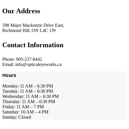
Our Address
598 Major Mackenzie Drive East,
Richmond Hill, ON L4C 1J9
Contact Information
Phone: 905-237-8442
Email: info@opticaleyeworks.ca
Hours
Monday: 11 AM – 6:30 PM
Tuesday: 11 AM – 6:30 PM
Wednesday: 11 AM – 6:30 PM
Thursday: 11 AM – 6:30 PM
Friday: 11 AM – 7 PM
Saturday: 10 AM – 4 PM
Sunday: Closed