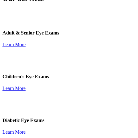
Adult & Senior Eye Exams
Learn More
Children's Eye Exams
Learn More
Diabetic Eye Exams
Learn More