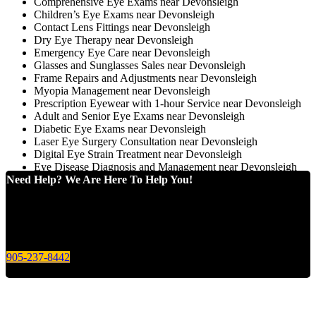
Comprehensive Eye Exams near Devonsleigh
Children’s Eye Exams near Devonsleigh
Contact Lens Fittings near Devonsleigh
Dry Eye Therapy near Devonsleigh
Emergency Eye Care near Devonsleigh
Glasses and Sunglasses Sales near Devonsleigh
Frame Repairs and Adjustments near Devonsleigh
Myopia Management near Devonsleigh
Prescription Eyewear with 1-hour Service near Devonsleigh
Adult and Senior Eye Exams near Devonsleigh
Diabetic Eye Exams near Devonsleigh
Laser Eye Surgery Consultation near Devonsleigh
Digital Eye Strain Treatment near Devonsleigh
Eye Disease Diagnosis and Management near Devonsleigh
Need Help? We Are Here To Help You!
Give us a call today for any of your optical care needs.
905-237-8442