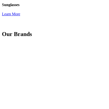
Sunglasses
Learn More
Our Brands