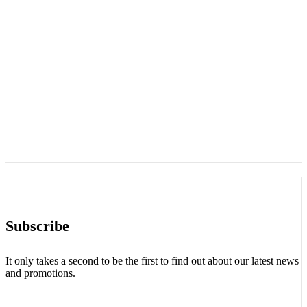
Subscribe
It only takes a second to be the first to find out about our latest news
and promotions.