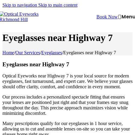
Skip to navigation
Skip to main content
Men
Book Now
Eyeglasses near Highway 7
Home
/
Our Services
/
Eyeglasses
/
Eyeglasses near Highway 7
Eyeglasses near Highway 7
Optical Eyeworks near Highway 7 is your local source for modern
eyeglasses, fast turnaround, and expert care. We believe your glasses
should offer clarity, comfort, and confidence in every moment.
Our process includes a personalized spectacle fitting that ensures
your lenses are positioned just right and that your frames stay snug
throughout the day. This precise approach maximizes vision while
minimizing discomfort.
Many prescriptions qualify for our eyeglasses in 1 hour service,
allowing us to cut and assemble lenses on-site so you can take your
glasses home right away.