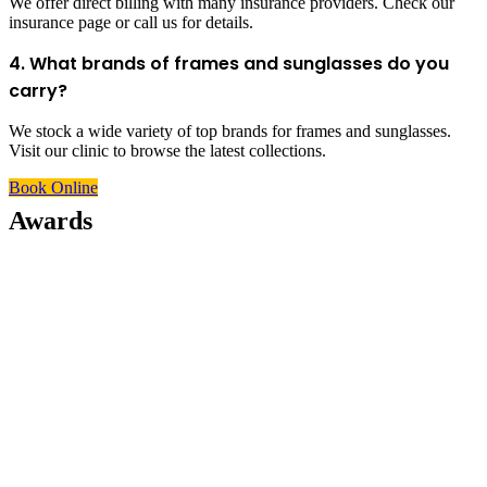
We offer direct billing with many insurance providers. Check our
insurance page or call us for details.
4. What brands of frames and sunglasses do you
carry?
We stock a wide variety of top brands for frames and sunglasses.
Visit our clinic to browse the latest collections.
Book Online
Awards