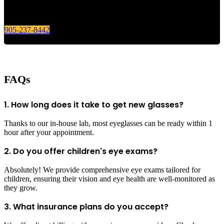
Give us a call today for any of your optical care needs.
905-237-8442
FAQs
1. How long does it take to get new glasses?
Thanks to our in-house lab, most eyeglasses can be ready within 1
hour after your appointment.
2. Do you offer children's eye exams?
Absolutely! We provide comprehensive eye exams tailored for
children, ensuring their vision and eye health are well-monitored as
they grow.
3. What insurance plans do you accept?