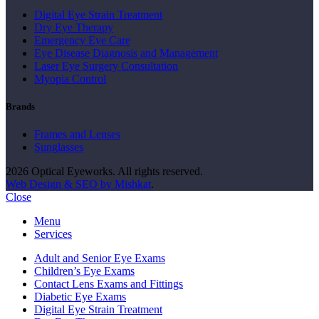
Digital Eye Strain Treatment
Dry Eye Therapy
Emergency Eye Care
Eye Disease Diagnosis and Management
Laser Eye Surgery Consultation
Myopia Control
Brands
Frames and Lenses
Sunglasses
2026 Optical Eyeworks. All rights reserved.
Web Design & SEO by Mishkat
.
Close
Menu
Services
Adult and Senior Eye Exams
Children’s Eye Exams
Contact Lens Exams and Fittings
Diabetic Eye Exams
Digital Eye Strain Treatment