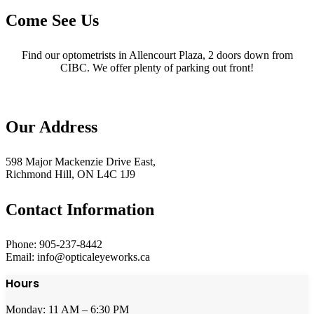
Come See Us
Find our optometrists in Allencourt Plaza, 2 doors down from
CIBC. We offer plenty of parking out front!
Our Address
598 Major Mackenzie Drive East,
Richmond Hill, ON L4C 1J9
Contact Information
Phone: 905-237-8442
Email: info@opticaleyeworks.ca
Hours
Monday: 11 AM – 6:30 PM