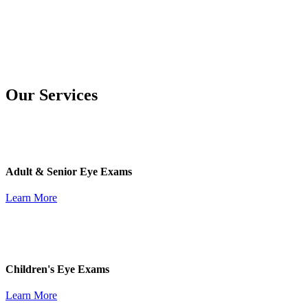
Our Services
Adult & Senior Eye Exams
Learn More
Children's Eye Exams
Learn More