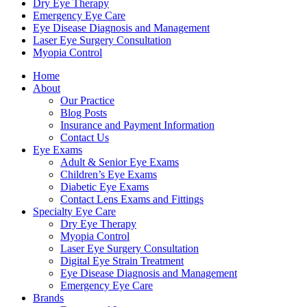
Dry Eye Therapy
Emergency Eye Care
Eye Disease Diagnosis and Management
Laser Eye Surgery Consultation
Myopia Control
Home
About
Our Practice
Blog Posts
Insurance and Payment Information
Contact Us
Eye Exams
Adult & Senior Eye Exams
Children’s Eye Exams
Diabetic Eye Exams
Contact Lens Exams and Fittings
Specialty Eye Care
Dry Eye Therapy
Myopia Control
Laser Eye Surgery Consultation
Digital Eye Strain Treatment
Eye Disease Diagnosis and Management
Emergency Eye Care
Brands