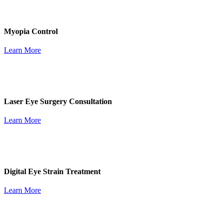
Myopia Control
Learn More
Laser Eye Surgery Consultation
Learn More
Digital Eye Strain Treatment
Learn More