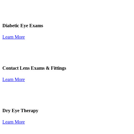
Diabetic Eye Exams
Learn More
Contact Lens Exams & Fittings
Learn More
Dry Eye Therapy
Learn More