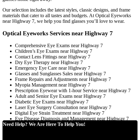
Our selection includes the latest styles, classic designs, and frame
materials that cater to all tastes and budgets. At Optical Eyeworks
near Highway 7, we help you find glasses you’ll love to wear.
Optical Eyeworks Services near Highway 7
Comprehensive Eye Exams near Highway 7
Children’s Eye Exams near Highway 7
Contact Lens Fittings near Highway 7
Dry Eye Therapy near Highway 7
Emergency Eye Care near Highway 7
Glasses and Sunglasses Sales near Highway 7
Frame Repairs and Adjustments near Highway 7
Myopia Management near Highway 7
Prescription Eyewear with 1-hour Service near Highway 7
Adult and Senior Eye Exams near Highway 7
Diabetic Eye Exams near Highway 7
Laser Eye Surgery Consultation near Highway 7
Digital Eye Strain Treatment near Highway 7
Eye Disease Diagnosis and Management near Highway 7
Need Help? We Are Here To Help You!