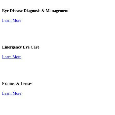
Eye Disease Diagnosis & Management
Learn More
Emergency Eye Care
Learn More
Frames & Lenses
Learn More