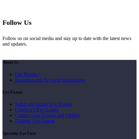
Follow Us
Follow us on social media and stay up to date with the latest news
and updates.
About Us
Our Practice
Insurance and Payment Information
Eye Exams
Adult and Senior Eye Exams
Children’s Eye Exams
Contact Lens Exams and Fittings
Diabetic Eye Exams
Specialty Eye Care