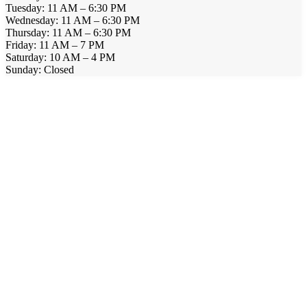
Tuesday: 11 AM – 6:30 PM
Wednesday: 11 AM – 6:30 PM
Thursday: 11 AM – 6:30 PM
Friday: 11 AM – 7 PM
Saturday: 10 AM – 4 PM
Sunday: Closed