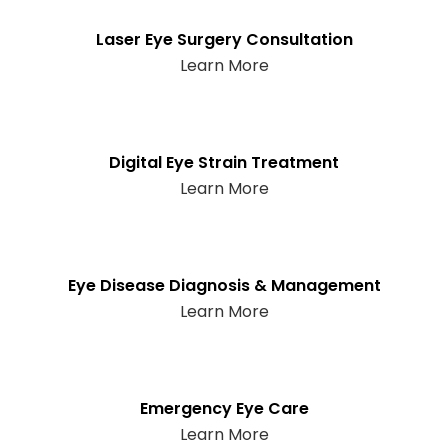
Laser Eye Surgery Consultation
Learn More
Digital Eye Strain Treatment
Learn More
Eye Disease Diagnosis & Management
Learn More
Emergency Eye Care
Learn More