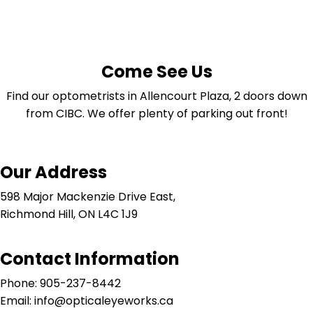
Come See Us
Find our optometrists in Allencourt Plaza, 2 doors down
from CIBC. We offer plenty of parking out front!
Our Address
598 Major Mackenzie Drive East,
Richmond Hill, ON L4C 1J9
Contact Information
Phone: 905-237-8442
Email: info@opticaleyeworks.ca