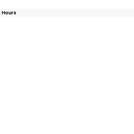
Hours