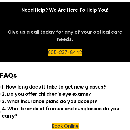
Need Help? We Are Here To Help You!
Give us a call today for any of your optical care
needs.
905-237-8442
FAQs
1. How long does it take to get new glasses?
2. Do you offer children's eye exams?
3. What insurance plans do you accept?
4. What brands of frames and sunglasses do you
carry?
Book Online