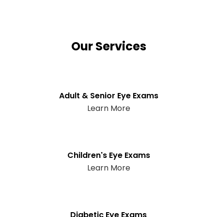
Our Services
Adult & Senior Eye Exams
Learn More
Children's Eye Exams
Learn More
Diabetic Eye Exams