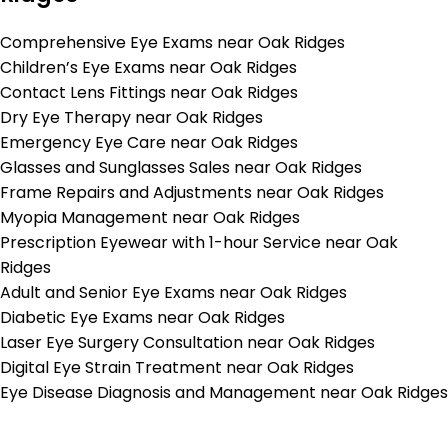
Comprehensive Eye Exams near Oak Ridges
Children’s Eye Exams near Oak Ridges
Contact Lens Fittings near Oak Ridges
Dry Eye Therapy near Oak Ridges
Emergency Eye Care near Oak Ridges
Glasses and Sunglasses Sales near Oak Ridges
Frame Repairs and Adjustments near Oak Ridges
Myopia Management near Oak Ridges
Prescription Eyewear with 1-hour Service near Oak
Ridges
Adult and Senior Eye Exams near Oak Ridges
Diabetic Eye Exams near Oak Ridges
Laser Eye Surgery Consultation near Oak Ridges
Digital Eye Strain Treatment near Oak Ridges
Eye Disease Diagnosis and Management near Oak Ridges