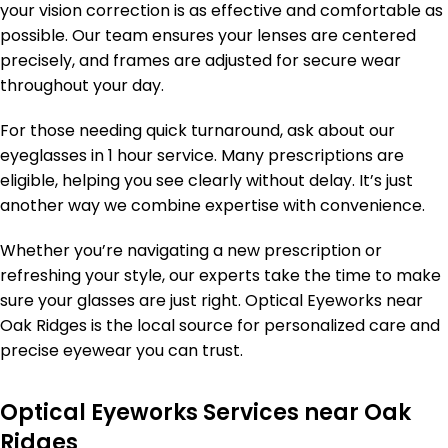
your vision correction is as effective and comfortable as
possible. Our team ensures your lenses are centered
precisely, and frames are adjusted for secure wear
throughout your day.
For those needing quick turnaround, ask about our
eyeglasses in 1 hour service. Many prescriptions are
eligible, helping you see clearly without delay. It’s just
another way we combine expertise with convenience.
Whether you’re navigating a new prescription or
refreshing your style, our experts take the time to make
sure your glasses are just right. Optical Eyeworks near
Oak Ridges is the local source for personalized care and
precise eyewear you can trust.
Optical Eyeworks Services near Oak
Ridges