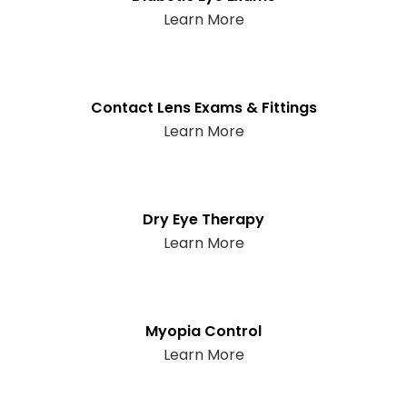
Learn More
Contact Lens Exams & Fittings
Learn More
Dry Eye Therapy
Learn More
Myopia Control
Learn More