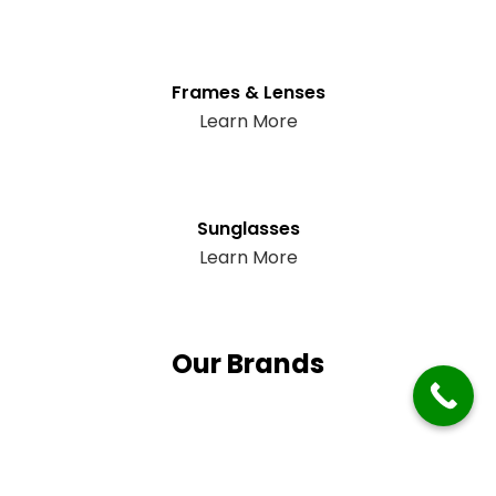
Frames & Lenses
Learn More
Sunglasses
Learn More
Our Brands