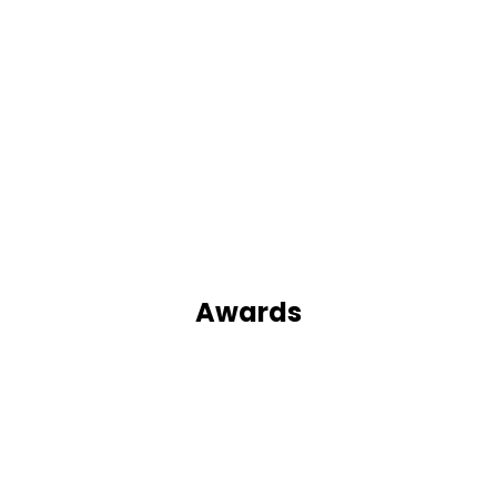
Awards