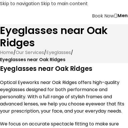
Skip to navigation
Skip to main content
Men
Book Now
Eyeglasses near Oak
Ridges
Home
/
Our Services
/
Eyeglasses
/
Eyeglasses near Oak Ridges
Eyeglasses near Oak Ridges
Optical Eyeworks near Oak Ridges offers high-quality
eyeglasses designed for both performance and
personality. With a full range of stylish frames and
advanced lenses, we help you choose eyewear that fits
your prescription, your face, and your everyday needs.
We focus on accurate spectacle fitting to make sure