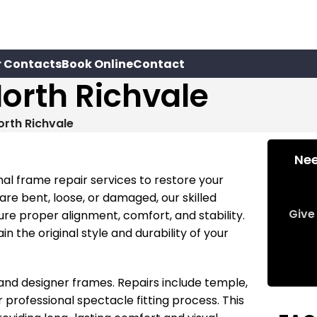
r Contacts
Book Online
Contact
orth Richvale
orth Richvale
Nee
nal frame repair services to restore your
e bent, loose, or damaged, our skilled
Give 
ure proper alignment, comfort, and stability.
n the original style and durability of your
nd designer frames. Repairs include temple,
rofessional spectacle fitting process. This