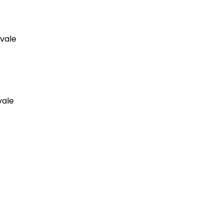
hvale
vale