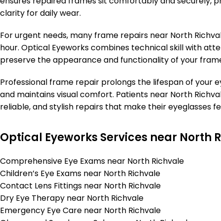
ensures repaired frames sit comfortably and securely, pr
clarity for daily wear.
For urgent needs, many frame repairs near North Richval
hour. Optical Eyeworks combines technical skill with atten
preserve the appearance and functionality of your fram
Professional frame repair prolongs the lifespan of your
and maintains visual comfort. Patients near North Richval
reliable, and stylish repairs that make their eyeglasses fe
Optical Eyeworks Services near North 
Comprehensive Eye Exams near North Richvale
Children’s Eye Exams near North Richvale
Contact Lens Fittings near North Richvale
Dry Eye Therapy near North Richvale
Emergency Eye Care near North Richvale