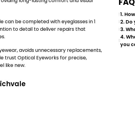
FAQ
oviding long-lasting comfort and visual
1. Ho
e can be completed with eyeglasses in 1
2. Do
tion to detail to deliver repairs that
3. Wh
es.
4. Wh
you c
 eyewear, avoids unnecessary replacements,
e trust Optical Eyeworks for precise,
el like new.
Richvale