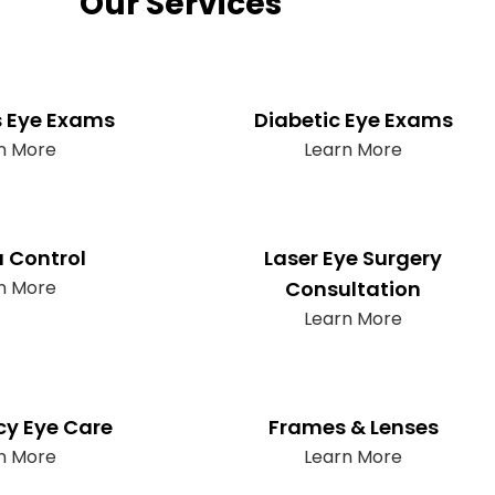
Our Services
s Eye Exams
Diabetic Eye Exams
n More
Learn More
 Control
Laser Eye Surgery
n More
Consultation
Learn More
y Eye Care
Frames & Lenses
n More
Learn More