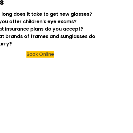
s
w long does it take to get new glasses?
 you offer children's eye exams?
at insurance plans do you accept?
at brands of frames and sunglasses do
arry?
Book Online