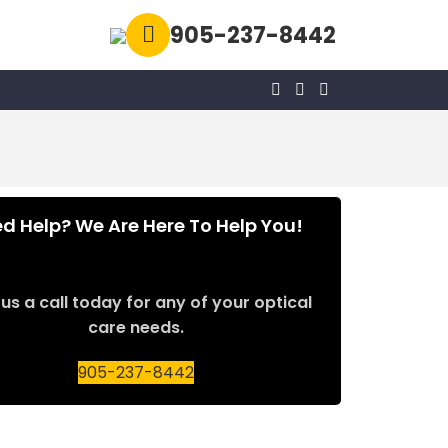
905-237-8442
d Help? We Are Here To Help You!
us a call today for any of your optical
care needs.
905-237-8442