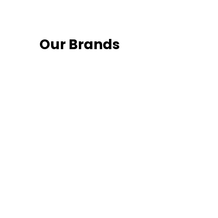
Our Brands
Fo
 latest news and
Follow us on social media and sta