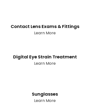
Contact Lens Exams & Fittings
Learn More
Digital Eye Strain Treatment
Learn More
Sunglasses
Learn More