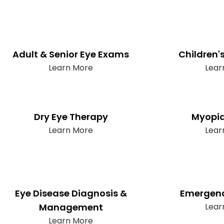
Adult & Senior Eye Exams
Children'
Learn More
Lear
Dry Eye Therapy
Myopia
Learn More
Lear
Eye Disease Diagnosis &
Emergenc
Management
Lear
Learn More