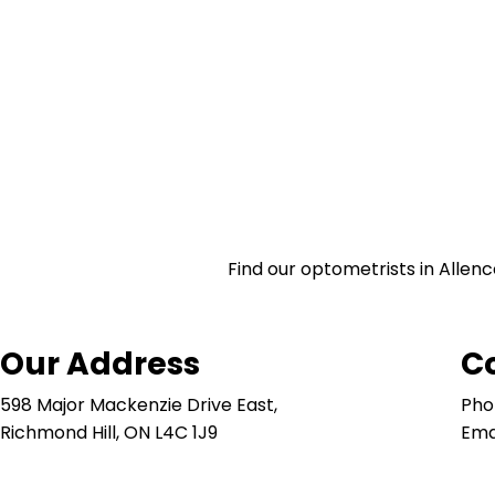
Find our optometrists in Allenc
Our Address
C
598 Major Mackenzie Drive East,
Pho
Richmond Hill, ON L4C 1J9
Ema