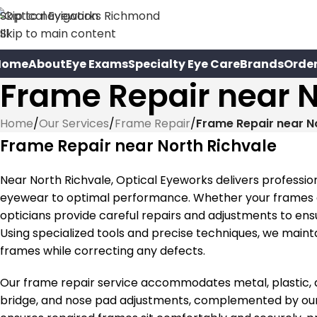
Skip to navigation
Skip to main content
Home
About
Eye Exams
Specialty Eye Care
Brands
Orde
Frame Repair near N
Home
/
Our Services
/
Frame Repair
/
Frame Repair near N
Frame Repair near North Richvale
Near North Richvale, Optical Eyeworks delivers professio
eyewear to optimal performance. Whether your frames ar
opticians provide careful repairs and adjustments to ens
Using specialized tools and precise techniques, we maintai
frames while correcting any defects.
Our frame repair service accommodates metal, plastic, a
bridge, and nose pad adjustments, complemented by our p