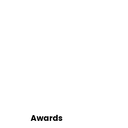
Awards