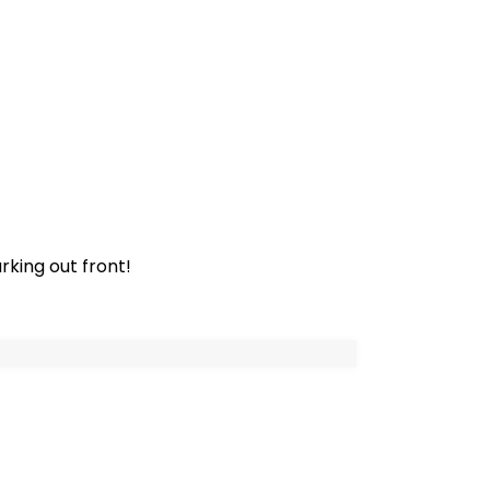
rking out front!