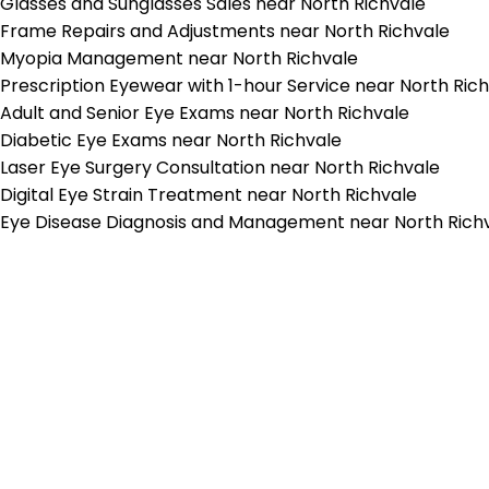
Glasses and Sunglasses Sales near North Richvale
Frame Repairs and Adjustments near North Richvale
Myopia Management near North Richvale
Prescription Eyewear with 1-hour Service near North Ric
Adult and Senior Eye Exams near North Richvale
Diabetic Eye Exams near North Richvale
Laser Eye Surgery Consultation near North Richvale
Digital Eye Strain Treatment near North Richvale
Eye Disease Diagnosis and Management near North Rich