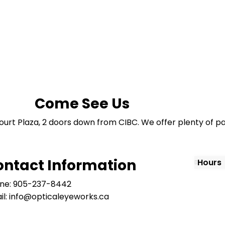
Come See Us
ourt Plaza, 2 doors down from CIBC. We offer plenty of pa
ontact Information
Hours
ne: 905-237-8442
il: info@opticaleyeworks.ca