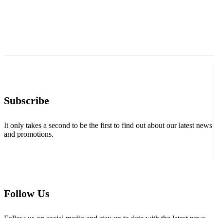
Subscribe
It only takes a second to be the first to find out about our latest news
and promotions.
Follow Us