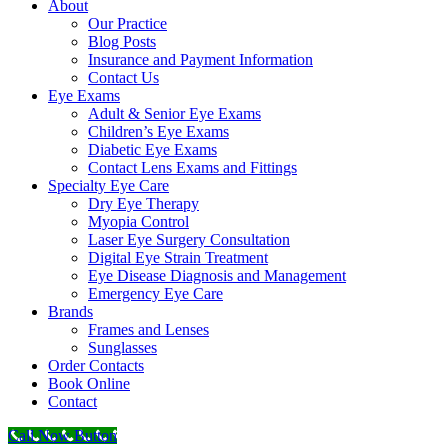
About
Our Practice
Blog Posts
Insurance and Payment Information
Contact Us
Eye Exams
Adult & Senior Eye Exams
Children’s Eye Exams
Diabetic Eye Exams
Contact Lens Exams and Fittings
Specialty Eye Care
Dry Eye Therapy
Myopia Control
Laser Eye Surgery Consultation
Digital Eye Strain Treatment
Eye Disease Diagnosis and Management
Emergency Eye Care
Brands
Frames and Lenses
Sunglasses
Order Contacts
Book Online
Contact
Call Now Button