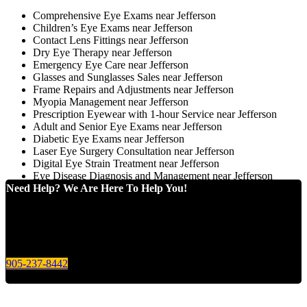
Comprehensive Eye Exams near Jefferson
Children’s Eye Exams near Jefferson
Contact Lens Fittings near Jefferson
Dry Eye Therapy near Jefferson
Emergency Eye Care near Jefferson
Glasses and Sunglasses Sales near Jefferson
Frame Repairs and Adjustments near Jefferson
Myopia Management near Jefferson
Prescription Eyewear with 1-hour Service near Jefferson
Adult and Senior Eye Exams near Jefferson
Diabetic Eye Exams near Jefferson
Laser Eye Surgery Consultation near Jefferson
Digital Eye Strain Treatment near Jefferson
Eye Disease Diagnosis and Management near Jefferson
Need Help? We Are Here To Help You!
Give us a call today for any of your optical care needs.
905-237-8442