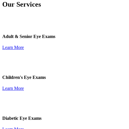
Our Services
Adult & Senior Eye Exams
Learn More
Children's Eye Exams
Learn More
Diabetic Eye Exams