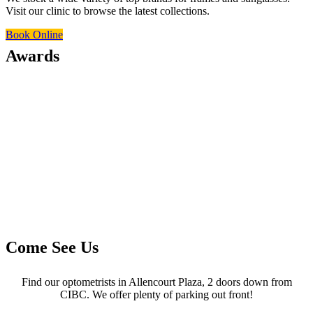
Visit our clinic to browse the latest collections.
Book Online
Awards
Come See Us
Find our optometrists in Allencourt Plaza, 2 doors down from
CIBC. We offer plenty of parking out front!