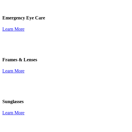
Emergency Eye Care
Learn More
Frames & Lenses
Learn More
Sunglasses
Learn More