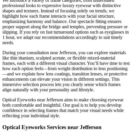
We introduce a variety of frame categories, from understated
professional looks to expressive luxury eyewear with distinctive
shapes and textures. Instead of focusing solely on trends, we
highlight how each frame interacts with your facial structure,
emphasizing harmony and balance. Our spectacle fitting ensures
proper support along the bridge and temples, preventing pressure or
slipping. If you rely on fast turnaround options such as eyeglasses in
1 hour, we adapt our recommendations accordingly to suit timely
needs.
During your consultation near Jefferson, you can explore materials
like thin titanium, sculpted acetate, or flexible mixed-material
frames, each with a different visual character. You’ll have time to test
how each option feels—from weight distribution to lens positioning
—and we explain how lens coatings, transition lenses, or protective
enhancements can elevate your vision in different settings. This
immersive selection process lets you clearly sense which frames
align naturally with your personality and lifestyle.
Optical Eyeworks near Jefferson aims to make choosing eyewear
both comfortable and insightful. Our goal is to help you develop
confidence in selecting frames that match your visual needs while
reflecting your individual style.
Optical Eyeworks Services near Jefferson