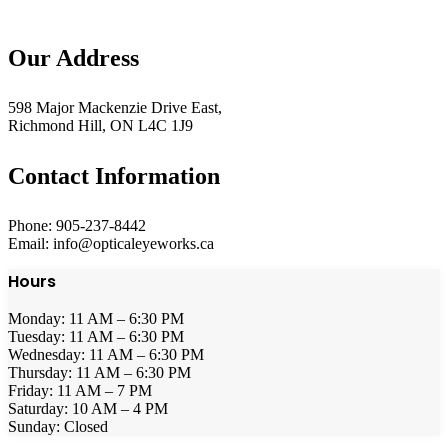
Our Address
598 Major Mackenzie Drive East,
Richmond Hill, ON L4C 1J9
Contact Information
Phone: 905-237-8442
Email: info@opticaleyeworks.ca
Hours
Monday: 11 AM – 6:30 PM
Tuesday: 11 AM – 6:30 PM
Wednesday: 11 AM – 6:30 PM
Thursday: 11 AM – 6:30 PM
Friday: 11 AM – 7 PM
Saturday: 10 AM – 4 PM
Sunday: Closed