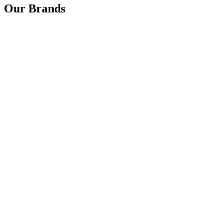
Our Brands