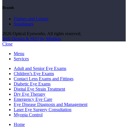
Brands
Frames and Lenses
Sunglasses
2026 Optical Eyeworks. All rights reserved.
Web Design & SEO by Mishkat
.
Close
Menu
Services
Adult and Senior Eye Exams
Children’s Eye Exams
Contact Lens Exams and Fittings
Diabetic Eye Exams
Digital Eye Strain Treatment
Dry Eye Therapy
Emergency Eye Care
Eye Disease Diagnosis and Management
Laser Eye Surgery Consultation
Myopia Control
Home