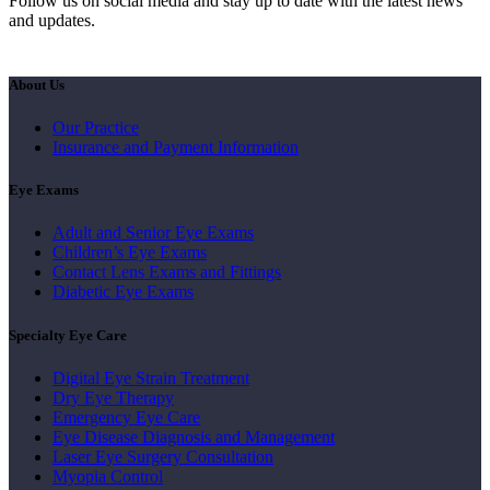
Follow us on social media and stay up to date with the latest news
and updates.
About Us
Our Practice
Insurance and Payment Information
Eye Exams
Adult and Senior Eye Exams
Children’s Eye Exams
Contact Lens Exams and Fittings
Diabetic Eye Exams
Specialty Eye Care
Digital Eye Strain Treatment
Dry Eye Therapy
Emergency Eye Care
Eye Disease Diagnosis and Management
Laser Eye Surgery Consultation
Myopia Control