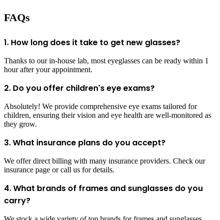
FAQs
1. How long does it take to get new glasses?
Thanks to our in-house lab, most eyeglasses can be ready within 1
hour after your appointment.
2. Do you offer children's eye exams?
Absolutely! We provide comprehensive eye exams tailored for
children, ensuring their vision and eye health are well-monitored as
they grow.
3. What insurance plans do you accept?
We offer direct billing with many insurance providers. Check our
insurance page or call us for details.
4. What brands of frames and sunglasses do you
carry?
We stock a wide variety of top brands for frames and sunglasses.