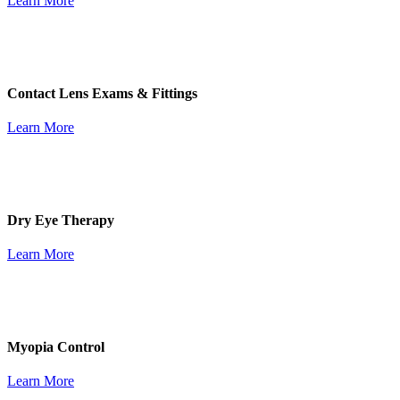
Learn More
Contact Lens Exams & Fittings
Learn More
Dry Eye Therapy
Learn More
Myopia Control
Learn More