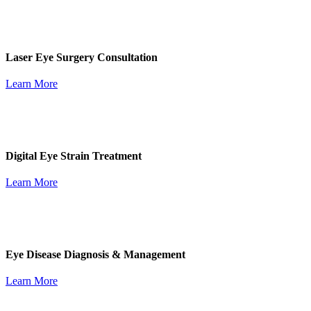
Laser Eye Surgery Consultation
Learn More
Digital Eye Strain Treatment
Learn More
Eye Disease Diagnosis & Management
Learn More