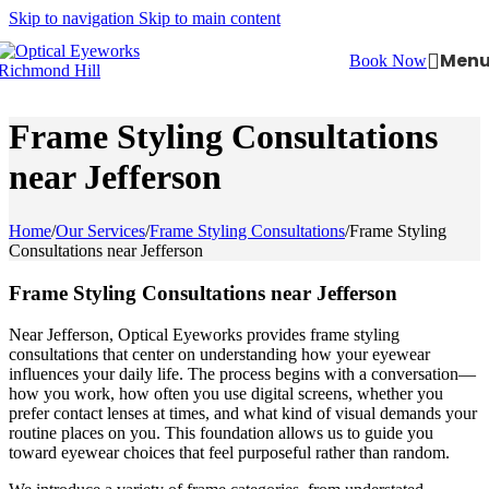
Skip to navigation
Skip to main content
Men
Book Now
Frame Styling Consultations
near Jefferson
Home
/
Our Services
/
Frame Styling Consultations
/
Frame Styling
Consultations near Jefferson
Frame Styling Consultations near Jefferson
Near Jefferson, Optical Eyeworks provides frame styling
consultations that center on understanding how your eyewear
influences your daily life. The process begins with a conversation—
how you work, how often you use digital screens, whether you
prefer contact lenses at times, and what kind of visual demands your
routine places on you. This foundation allows us to guide you
toward eyewear choices that feel purposeful rather than random.