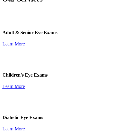
Adult & Senior Eye Exams
Learn More
Children's Eye Exams
Learn More
Diabetic Eye Exams
Learn More