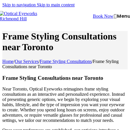
Skip to navigation
Skip to main content
Men
Book Now
Frame Styling Consultations
near Toronto
Home
/
Our Services
/
Frame Styling Consultations
/
Frame Styling
Consultations near Toronto
Frame Styling Consultations near Toronto
Near Toronto, Optical Eyeworks reimagines frame styling
consultations as an interactive and personalized experience. Instead
of presenting generic options, we begin by exploring your visual
habits, lifestyle, and the type of impression you want your eyewear
to create. Whether you spend long hours on screens, enjoy outdoor
adventures, or require versatile glasses for professional and casual
settings, we tailor our recommendations to match your needs.