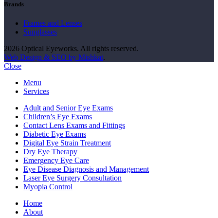
Brands
Frames and Lenses
Sunglasses
2026 Optical Eyeworks. All rights reserved.
Web Design & SEO by Mishkat
.
Close
Menu
Services
Adult and Senior Eye Exams
Children’s Eye Exams
Contact Lens Exams and Fittings
Diabetic Eye Exams
Digital Eye Strain Treatment
Dry Eye Therapy
Emergency Eye Care
Eye Disease Diagnosis and Management
Laser Eye Surgery Consultation
Myopia Control
Home
About