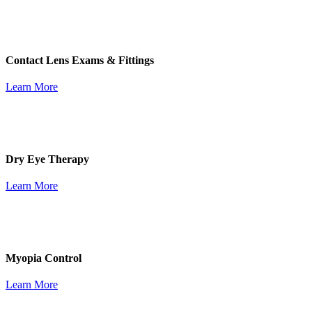
Contact Lens Exams & Fittings
Learn More
Dry Eye Therapy
Learn More
Myopia Control
Learn More