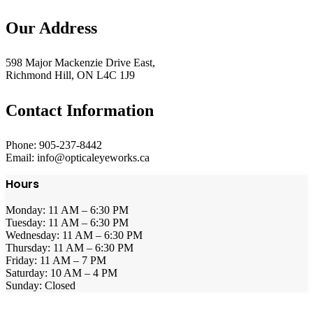
Our Address
598 Major Mackenzie Drive East,
Richmond Hill, ON L4C 1J9
Contact Information
Phone: 905-237-8442
Email: info@opticaleyeworks.ca
Hours
Monday: 11 AM – 6:30 PM
Tuesday: 11 AM – 6:30 PM
Wednesday: 11 AM – 6:30 PM
Thursday: 11 AM – 6:30 PM
Friday: 11 AM – 7 PM
Saturday: 10 AM – 4 PM
Sunday: Closed