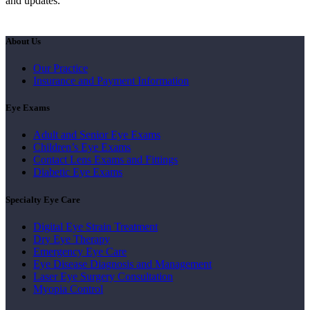
and updates.
About Us
Our Practice
Insurance and Payment Information
Eye Exams
Adult and Senior Eye Exams
Children’s Eye Exams
Contact Lens Exams and Fittings
Diabetic Eye Exams
Specialty Eye Care
Digital Eye Strain Treatment
Dry Eye Therapy
Emergency Eye Care
Eye Disease Diagnosis and Management
Laser Eye Surgery Consultation
Myopia Control