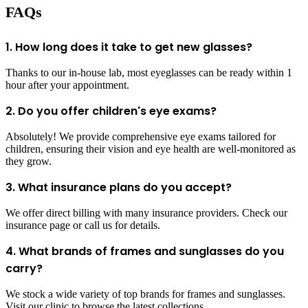
FAQs
1. How long does it take to get new glasses?
Thanks to our in-house lab, most eyeglasses can be ready within 1
hour after your appointment.
2. Do you offer children's eye exams?
Absolutely! We provide comprehensive eye exams tailored for
children, ensuring their vision and eye health are well-monitored as
they grow.
3. What insurance plans do you accept?
We offer direct billing with many insurance providers. Check our
insurance page or call us for details.
4. What brands of frames and sunglasses do you
carry?
We stock a wide variety of top brands for frames and sunglasses.
Visit our clinic to browse the latest collections.