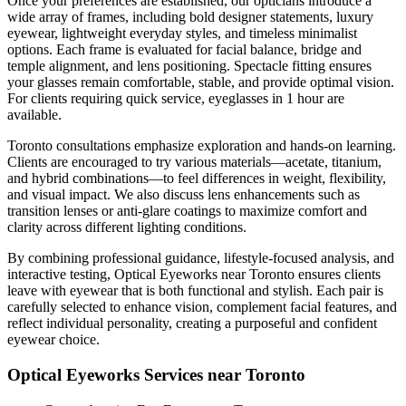
Once your preferences are established, our opticians introduce a
wide array of frames, including bold designer statements, luxury
eyewear, lightweight everyday styles, and timeless minimalist
options. Each frame is evaluated for facial balance, bridge and
temple alignment, and lens positioning. Spectacle fitting ensures
your glasses remain comfortable, stable, and provide optimal vision.
For clients requiring quick service, eyeglasses in 1 hour are
available.
Toronto consultations emphasize exploration and hands-on learning.
Clients are encouraged to try various materials—acetate, titanium,
and hybrid combinations—to feel differences in weight, flexibility,
and visual impact. We also discuss lens enhancements such as
transition lenses or anti-glare coatings to maximize comfort and
clarity across different lighting conditions.
By combining professional guidance, lifestyle-focused analysis, and
interactive testing, Optical Eyeworks near Toronto ensures clients
leave with eyewear that is both functional and stylish. Each pair is
carefully selected to enhance vision, complement facial features, and
reflect individual personality, creating a purposeful and confident
eyewear choice.
Optical Eyeworks Services near Toronto