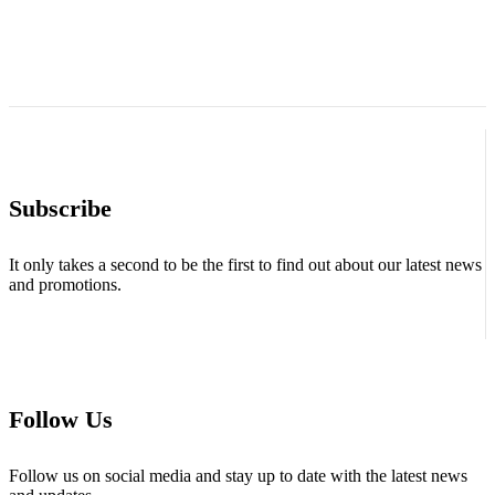
Subscribe
It only takes a second to be the first to find out about our latest news
and promotions.
Follow Us
Follow us on social media and stay up to date with the latest news