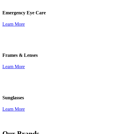
Emergency Eye Care
Learn More
Frames & Lenses
Learn More
Sunglasses
Learn More
Our Brands