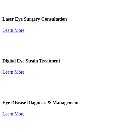
Laser Eye Surgery Consultation
Learn More
Digital Eye Strain Treatment
Learn More
Eye Disease Diagnosis & Management
Learn More