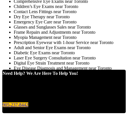
Comprehensive Eye Exams near Toronto
Children’s Eye Exams near Toronto
Contact Lens Fittings near Toronto
Dry Eye Therapy near Toronto
Emergency Eye Care near Toronto
Glasses and Sunglasses Sales near Toronto
Frame Repairs and Adjustments near Toronto
Myopia Management near Toronto
Prescription Eyewear with 1-hour Service near Toronto
Adult and Senior Eye Exams near Toronto
Diabetic Eye Exams near Toronto
Laser Eye Surgery Consultation near Toronto
Digital Eye Strain Treatment near Toronto
Eye Disease Diagnosis and Management near Toronto
Need Help? We Are Here To Help You!
Give us a call today for any of your optical care needs.
905-237-8442