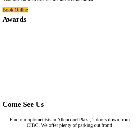
Book Online
Awards
Come See Us
Find our optometrists in Allencourt Plaza, 2 doors down from
CIBC. We offer plenty of parking out front!