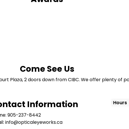
Come See Us
ourt Plaza, 2 doors down from CIBC. We offer plenty of pa
ontact Information
Hours
ne: 905-237-8442
il: info@opticaleyeworks.ca