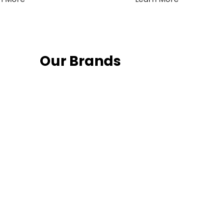
Our Brands
Fo
Follow us on 
date with th