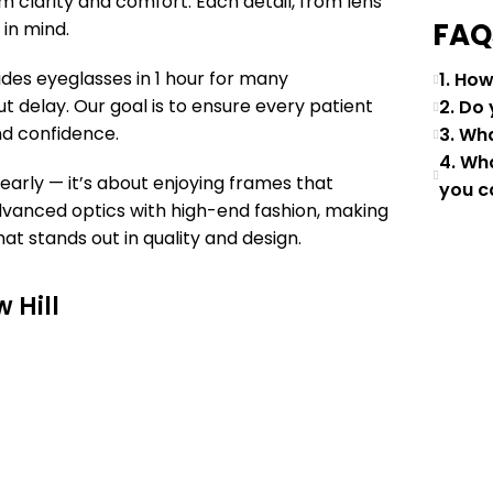
um clarity and comfort. Each detail, from lens
FAQ
 in mind.
des eyeglasses in 1 hour for many
1. Ho
t delay. Our goal is to ensure every patient
2. Do
d confidence.
3. Wh
4. Wh
learly — it’s about enjoying frames that
you c
advanced optics with high-end fashion, making
t stands out in quality and design.
 Hill