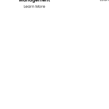
Learn More
Subscribe
It only takes a second to be the first to
find out about our latest news and