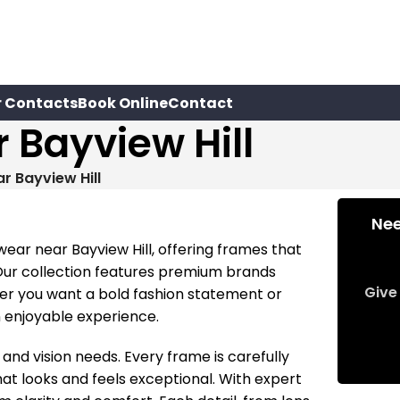
r Contacts
Book Online
Contact
 Bayview Hill
r Bayview Hill
Nee
wear near Bayview Hill, offering frames that
 Our collection features premium brands
Give 
er you want a bold fashion statement or
n enjoyable experience.
 and vision needs. Every frame is carefully
hat looks and feels exceptional. With expert