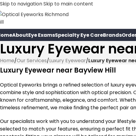
Skip to navigation
Skip to main content
Home
About
Eye Exams
Specialty Eye Care
Brands
Orde
Luxury Eyewear near
Home
/
Our Services
/
Luxury Eyewear
/
Luxury Eyewear nea
Luxury Eyewear near Bayview Hill
Optical Eyeworks brings a refined selection of luxury eye
combine style and sophistication with optical precision.
known for craftsmanship, elegance, and comfort. Wheth
timeless refinement, we make finding the perfect pair a
Our specialists work with you to understand your lifestyle
selected to match your features, ensuring a perfect fit t