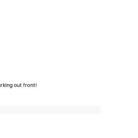
rking out front!