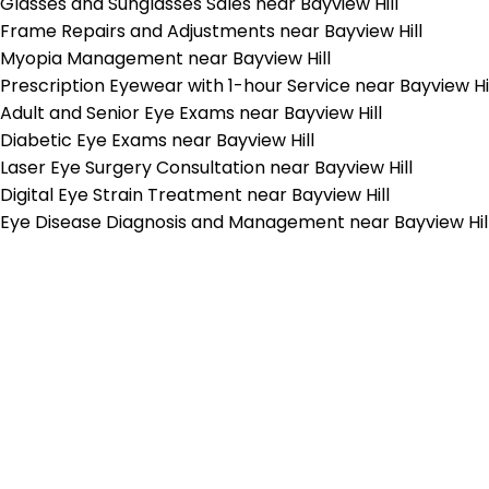
Glasses and Sunglasses Sales near Bayview Hill
Frame Repairs and Adjustments near Bayview Hill
Myopia Management near Bayview Hill
Prescription Eyewear with 1-hour Service near Bayview Hi
Adult and Senior Eye Exams near Bayview Hill
Diabetic Eye Exams near Bayview Hill
Laser Eye Surgery Consultation near Bayview Hill
Digital Eye Strain Treatment near Bayview Hill
Eye Disease Diagnosis and Management near Bayview Hil