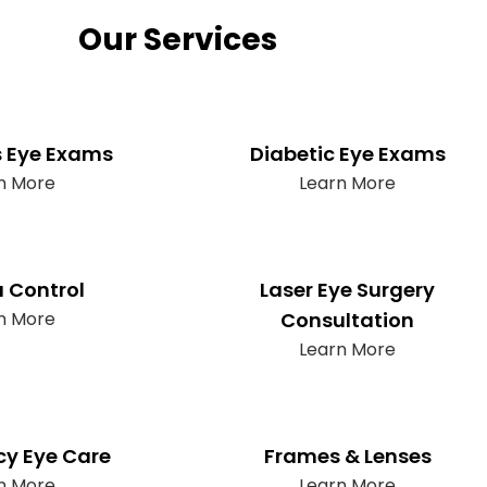
Our Services
s Eye Exams
Diabetic Eye Exams
n More
Learn More
 Control
Laser Eye Surgery
n More
Consultation
Learn More
y Eye Care
Frames & Lenses
n More
Learn More