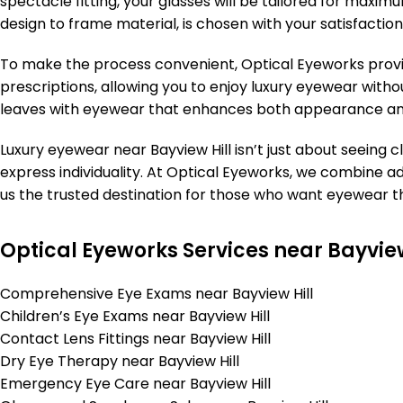
spectacle fitting, your glasses will be tailored for maxim
design to frame material, is chosen with your satisfaction
To make the process convenient, Optical Eyeworks provi
prescriptions, allowing you to enjoy luxury eyewear withou
leaves with eyewear that enhances both appearance an
Luxury eyewear near Bayview Hill isn’t just about seeing c
express individuality. At Optical Eyeworks, we combine 
us the trusted destination for those who want eyewear tha
Optical Eyeworks Services near Bayview
Comprehensive Eye Exams near Bayview Hill
Children’s Eye Exams near Bayview Hill
Contact Lens Fittings near Bayview Hill
Dry Eye Therapy near Bayview Hill
Emergency Eye Care near Bayview Hill