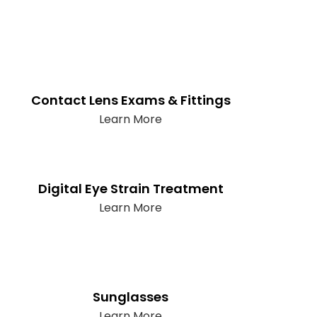
Contact Lens Exams & Fittings
Learn More
Digital Eye Strain Treatment
Learn More
Sunglasses
Learn More