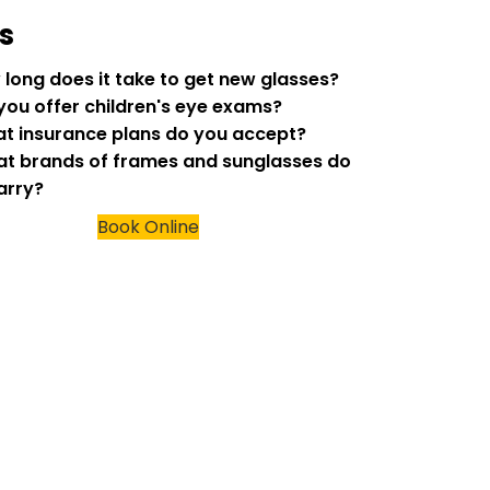
s
w long does it take to get new glasses?
 you offer children's eye exams?
at insurance plans do you accept?
at brands of frames and sunglasses do
arry?
Book Online