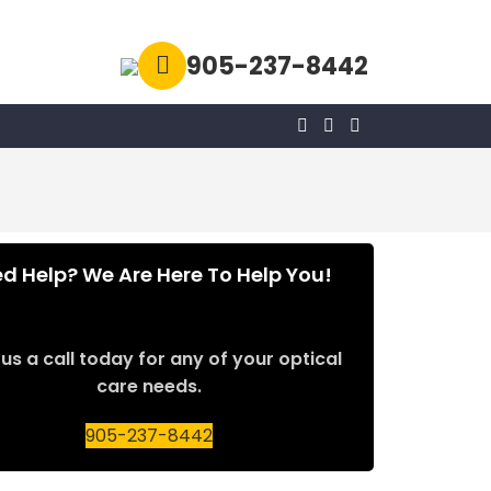
905-237-8442
d Help? We Are Here To Help You!
us a call today for any of your optical
care needs.
905-237-8442