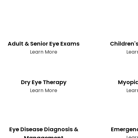
Adult & Senior Eye Exams
Children'
Learn More
Lear
Dry Eye Therapy
Myopia
Learn More
Lear
Eye Disease Diagnosis &
Emergenc
Management
Lear