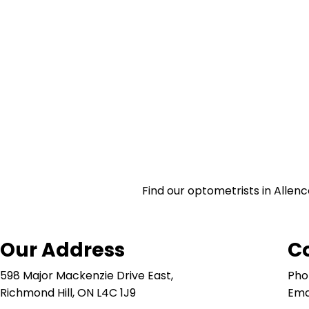
Find our optometrists in Allenc
Our Address
C
598 Major Mackenzie Drive East,
Pho
Richmond Hill, ON L4C 1J9
Ema