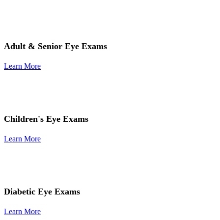
Adult & Senior Eye Exams
Learn More
Children's Eye Exams
Learn More
Diabetic Eye Exams
Learn More