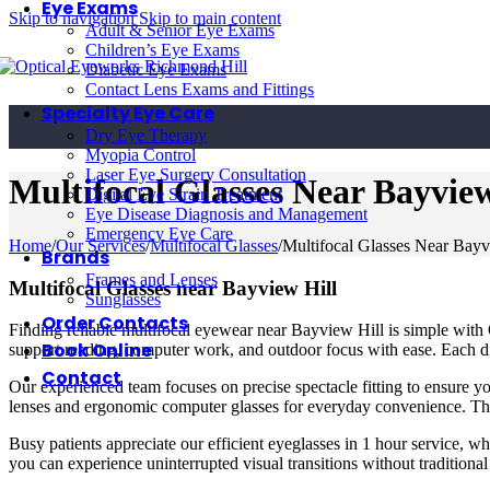
Eye Exams
Skip to navigation
Skip to main content
Adult & Senior Eye Exams
Children’s Eye Exams
Diabetic Eye Exams
Contact Lens Exams and Fittings
Specialty Eye Care
Dry Eye Therapy
Myopia Control
Laser Eye Surgery Consultation
Multifocal Glasses Near Bayview
Digital Eye Strain Treatment
Eye Disease Diagnosis and Management
Emergency Eye Care
Home
/
Our Services
/
Multifocal Glasses
/
Multifocal Glasses Near Bayv
Brands
Frames and Lenses
Multifocal Glasses near Bayview Hill
Sunglasses
Order Contacts
Finding reliable multifocal eyewear near Bayview Hill is simple with 
Book Online
support reading, computer work, and outdoor focus with ease. Each digi
Contact
Our experienced team focuses on precise spectacle fitting to ensure yo
lenses and ergonomic computer glasses for everyday convenience. Thr
Busy patients appreciate our efficient eyeglasses in 1 hour service, wh
you can experience uninterrupted visual transitions without tradition