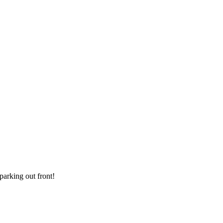
parking out front!