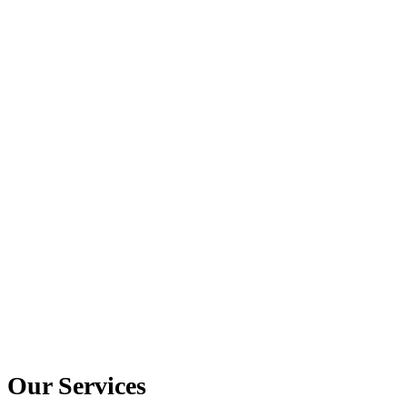
Our Services