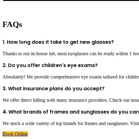
FAQs
1. How long does it take to get new glasses?
Thanks to our in-house lab, most eyeglasses can be ready within 1 ho
2. Do you offer children's eye exams?
Absolutely! We provide comprehensive eye exams tailored for children
3. What insurance plans do you accept?
We offer direct billing with many insurance providers. Check our insur
4. What brands of frames and sunglasses do you car
We stock a wide variety of top brands for frames and sunglasses. Visit 
Book Online