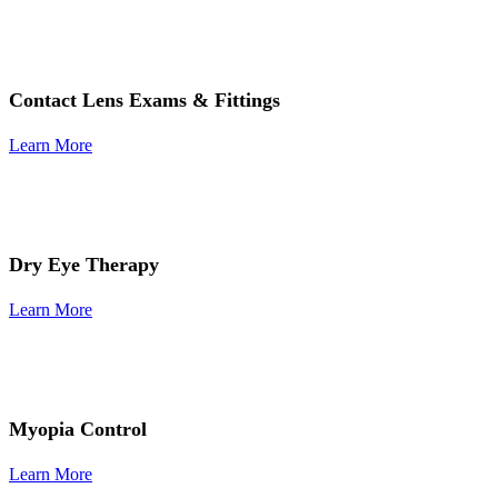
Contact Lens Exams & Fittings
Learn More
Dry Eye Therapy
Learn More
Myopia Control
Learn More