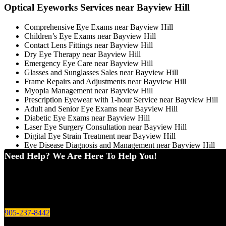
Optical Eyeworks Services near Bayview Hill
Comprehensive Eye Exams near Bayview Hill
Children’s Eye Exams near Bayview Hill
Contact Lens Fittings near Bayview Hill
Dry Eye Therapy near Bayview Hill
Emergency Eye Care near Bayview Hill
Glasses and Sunglasses Sales near Bayview Hill
Frame Repairs and Adjustments near Bayview Hill
Myopia Management near Bayview Hill
Prescription Eyewear with 1-hour Service near Bayview Hill
Adult and Senior Eye Exams near Bayview Hill
Diabetic Eye Exams near Bayview Hill
Laser Eye Surgery Consultation near Bayview Hill
Digital Eye Strain Treatment near Bayview Hill
Eye Disease Diagnosis and Management near Bayview Hill
Need Help? We Are Here To Help You!
905-237-8442