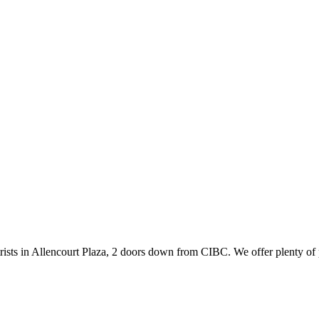
ists in Allencourt Plaza, 2 doors down from CIBC. We offer plenty of 