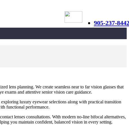
905-237-844
ed lens planning. We create seamless near to far vision glasses that
eye exams and attentive senior vision care guidance.
 exploring luxury eyewear selections along with practical transition
ith functional performance.
 contact lenses consultations. With modern no-line bifocal alternatives,
lping you maintain confident, balanced vision in every setting.