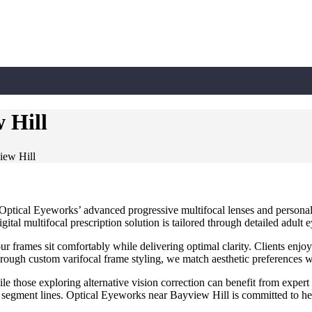
 Hill
iew Hill
Optical Eyeworks’ advanced progressive multifocal lenses and personaliz
tal multifocal prescription solution is tailored through detailed adult 
ur frames sit comfortably while delivering optimal clarity. Clients enjoy
ough custom varifocal frame styling, we match aesthetic preferences w
ile those exploring alternative vision correction can benefit from expert
al segment lines. Optical Eyeworks near Bayview Hill is committed to he