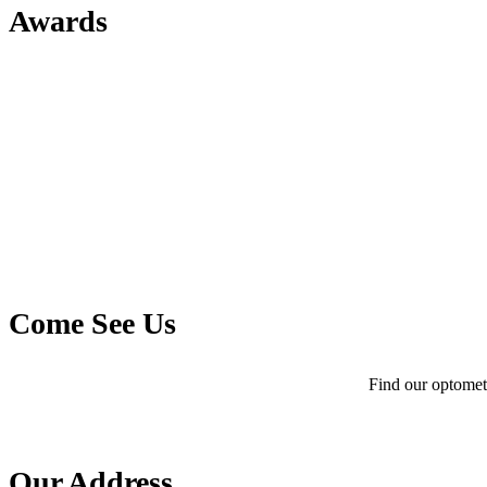
Awards
Come See Us
Find our optometr
Our Address