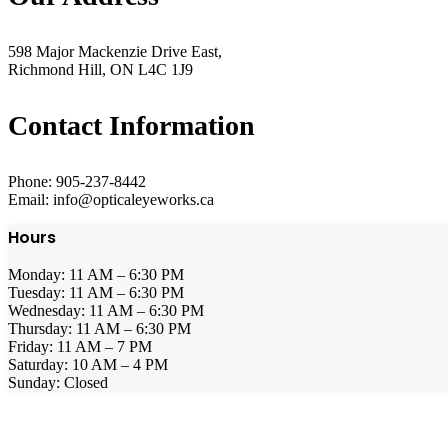
598 Major Mackenzie Drive East,
Richmond Hill, ON L4C 1J9
Contact Information
Phone: 905-237-8442
Email: info@opticaleyeworks.ca
Hours
Monday: 11 AM – 6:30 PM
Tuesday: 11 AM – 6:30 PM
Wednesday: 11 AM – 6:30 PM
Thursday: 11 AM – 6:30 PM
Friday: 11 AM – 7 PM
Saturday: 10 AM – 4 PM
Sunday: Closed