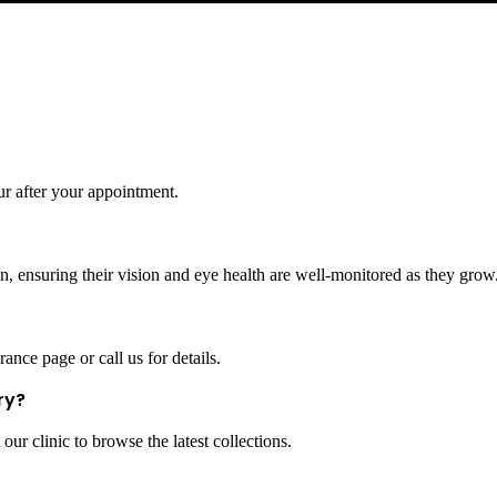
ur after your appointment.
, ensuring their vision and eye health are well-monitored as they grow
ance page or call us for details.
ry?
our clinic to browse the latest collections.