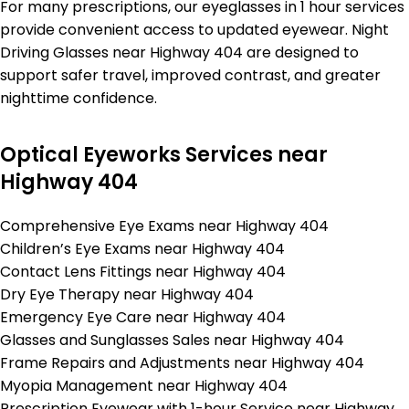
For many prescriptions, our eyeglasses in 1 hour services
provide convenient access to updated eyewear. Night
Driving Glasses near Highway 404 are designed to
support safer travel, improved contrast, and greater
nighttime confidence.
Optical Eyeworks Services near
Highway 404
Comprehensive Eye Exams near Highway 404
Children’s Eye Exams near Highway 404
Contact Lens Fittings near Highway 404
Dry Eye Therapy near Highway 404
Emergency Eye Care near Highway 404
Glasses and Sunglasses Sales near Highway 404
Frame Repairs and Adjustments near Highway 404
Myopia Management near Highway 404
Prescription Eyewear with 1-hour Service near Highway