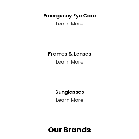
Emergency Eye Care
Learn More
Frames & Lenses
Learn More
Sunglasses
Learn More
Our Brands