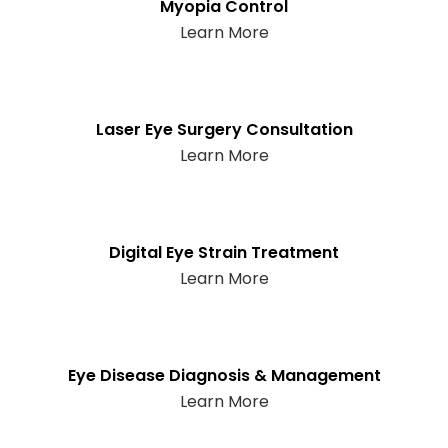
Myopia Control
Learn More
Laser Eye Surgery Consultation
Learn More
Digital Eye Strain Treatment
Learn More
Eye Disease Diagnosis & Management
Learn More