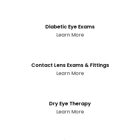
Diabetic Eye Exams
Learn More
Contact Lens Exams & Fittings
Learn More
Dry Eye Therapy
Learn More