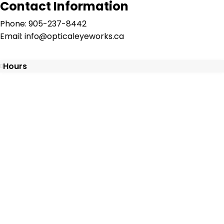
Contact Information
Phone: 905-237-8442
Email: info@opticaleyeworks.ca
Hours