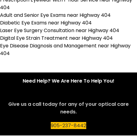
404
Adult and Senior Eye Exams near Highway 404
Diabetic Eye Exams near Highway 404
Laser Eye Surgery Consultation near Highway 404
Digital Eye Strain Treatment near Highway 404
Eye Disease Diagnosis and Management near Highway
404
Need Help? We Are Here To Help You!
Give us a call today for any of your optical care
needs.
905-237-8442