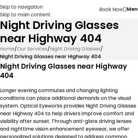
Skip to navigation
Men
Book Now
Skip to main content
Night Driving Glasses
near Highway 404
Home
/
Our Services
/
Night Driving Glasses
/
Night Driving Glasses near Highway 404
Night Driving Glasses near Highway
404
Longer evening commutes and changing lighting
conditions can place additional demands on the visual
system. Optical Eyeworks provides Night Driving Glasses
near Highway 404 to help drivers improve comfort and
visibility after sunset. Through anti-glare driving lenses
and nighttime vision enhancement eyewear, we offer
personalized solutions designed to address common