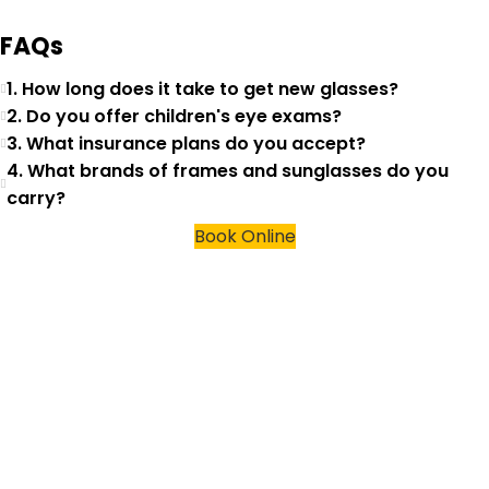
FAQs
1. How long does it take to get new glasses?
2. Do you offer children's eye exams?
3. What insurance plans do you accept?
4. What brands of frames and sunglasses do you
carry?
Book Online