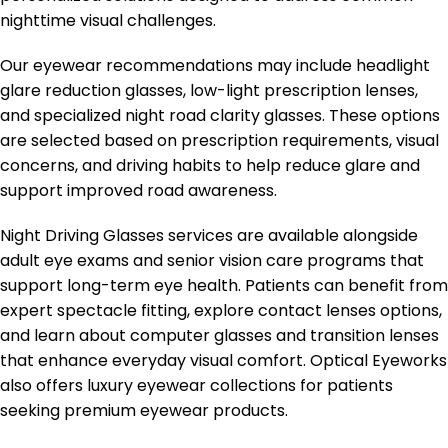
nighttime visual challenges.
Our eyewear recommendations may include headlight
glare reduction glasses, low-light prescription lenses,
and specialized night road clarity glasses. These options
are selected based on prescription requirements, visual
concerns, and driving habits to help reduce glare and
support improved road awareness.
Night Driving Glasses services are available alongside
adult eye exams and senior vision care programs that
support long-term eye health. Patients can benefit from
expert spectacle fitting, explore contact lenses options,
and learn about computer glasses and transition lenses
that enhance everyday visual comfort. Optical Eyeworks
also offers luxury eyewear collections for patients
seeking premium eyewear products.