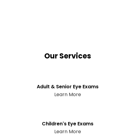
Our Services
Adult & Senior Eye Exams
Learn More
Children's Eye Exams
Learn More