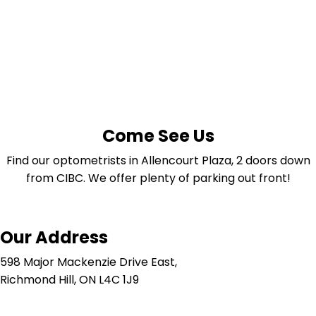
Come See Us
Find our optometrists in Allencourt Plaza, 2 doors down
from CIBC. We offer plenty of parking out front!
Our Address
598 Major Mackenzie Drive East,
Richmond Hill, ON L4C 1J9