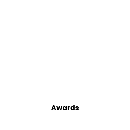
Awards