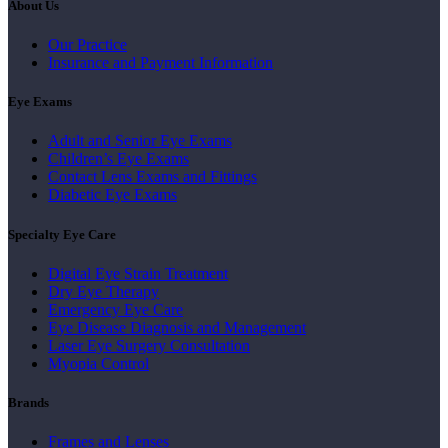
About Us
Our Practice
Insurance and Payment Information
Eye Exams
Adult and Senior Eye Exams
Children’s Eye Exams
Contact Lens Exams and Fittings
Diabetic Eye Exams
Specialty Eye Care
Digital Eye Strain Treatment
Dry Eye Therapy
Emergency Eye Care
Eye Disease Diagnosis and Management
Laser Eye Surgery Consultation
Myopia Control
Brands
Frames and Lenses