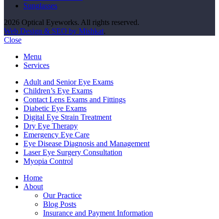
Sunglasses
2026 Optical Eyeworks. All rights reserved.
Web Design & SEO by Mishkat
.
Close
Menu
Services
Adult and Senior Eye Exams
Children’s Eye Exams
Contact Lens Exams and Fittings
Diabetic Eye Exams
Digital Eye Strain Treatment
Dry Eye Therapy
Emergency Eye Care
Eye Disease Diagnosis and Management
Laser Eye Surgery Consultation
Myopia Control
Home
About
Our Practice
Blog Posts
Insurance and Payment Information