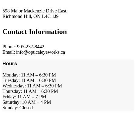
598 Major Mackenzie Drive East,
Richmond Hill, ON L4C 1J9
Contact Information
Phone: 905-237-8442
Email: info@opticaleyeworks.ca
Hours
Monday: 11 AM – 6:30 PM
Tuesday: 11 AM – 6:30 PM
Wednesday: 11 AM – 6:30 PM
Thursday: 11 AM – 6:30 PM
Friday: 11 AM – 7 PM
Saturday: 10 AM – 4 PM
Sunday: Closed