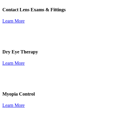
Contact Lens Exams & Fittings
Learn More
Dry Eye Therapy
Learn More
Myopia Control
Learn More