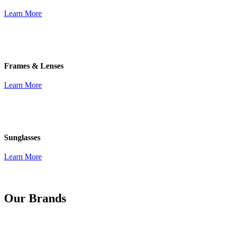
Learn More
Frames & Lenses
Learn More
Sunglasses
Learn More
Our Brands