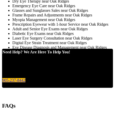
Dry Eye Therapy near Oak Ridges
Emergency Eye Care near Oak Ridges
Glasses and Sunglasses Sales near Oak Ridges
Frame Repairs and Adjustments near Oak Ridges
Myopia Management near Oak Ridges
Prescription Eyewear with 1-hour Service near Oak Ridges
Adult and Senior Eye Exams near Oak Ridges
Diabetic Eye Exams near Oak Ridges
Laser Eye Surgery Consultation near Oak Ridges
Digital Eye Strain Treatment near Oak Ridges
Eye Disease Diagnosis and Management near Oak Ridges
Need Help? We Are Here To Help You!
Give us a call today for any of your optical care needs.
905-237-8442
FAQs