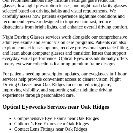
Our recommendations may include headlight glare reduction
glasses, low-light prescription lenses, and night road clarity glasses
selected based on driving habits and visual requirements. We
carefully assess how patients experience nighttime conditions and
recommend eyewear designed to improve contrast, reduce
distractions from bright lights, and enhance overall driving comfort.
Night Driving Glasses services work alongside our comprehensive
adult eye exams and senior vision care programs. Patients can also
explore contact lenses options, receive professional spectacle fitting,
and learn about computer glasses and transition lenses that support
everyday visual performance. Optical Eyeworks additionally offers
luxury eyewear collections featuring premium frame designs.
For patients needing prescription updates, our eyeglasses in 1 hour
services help provide convenient access to clearer vision. Night
Driving Glasses near Oak Ridges focus on reducing glare,
improving visibility, and supporting safer nighttime driving
experiences through personalized care.
Optical Eyeworks Services near Oak Ridges
Comprehensive Eye Exams near Oak Ridges
Children’s Eye Exams near Oak Ridges
Contact Lens Fittings near Oak Ridges