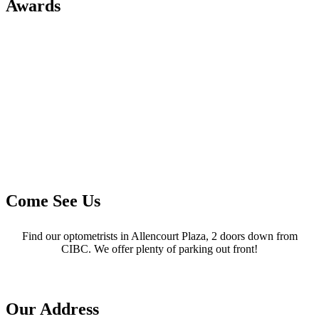
Awards
Come See Us
Find our optometrists in Allencourt Plaza, 2 doors down from
CIBC. We offer plenty of parking out front!
Our Address