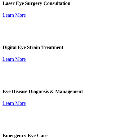
Laser Eye Surgery Consultation
Learn More
Digital Eye Strain Treatment
Learn More
Eye Disease Diagnosis & Management
Learn More
Emergency Eye Care