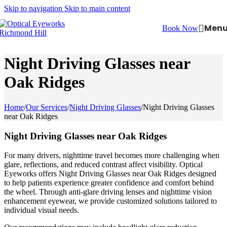
Skip to navigation
Skip to main content
Men
Book Now
Night Driving Glasses near
Oak Ridges
Home
/
Our Services
/
Night Driving Glasses
/
Night Driving Glasses
near Oak Ridges
Night Driving Glasses near Oak Ridges
For many drivers, nighttime travel becomes more challenging when
glare, reflections, and reduced contrast affect visibility. Optical
Eyeworks offers Night Driving Glasses near Oak Ridges designed
to help patients experience greater confidence and comfort behind
the wheel. Through anti-glare driving lenses and nighttime vision
enhancement eyewear, we provide customized solutions tailored to
individual visual needs.