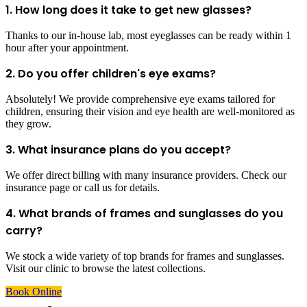
1. How long does it take to get new glasses?
Thanks to our in-house lab, most eyeglasses can be ready within 1
hour after your appointment.
2. Do you offer children's eye exams?
Absolutely! We provide comprehensive eye exams tailored for
children, ensuring their vision and eye health are well-monitored as
they grow.
3. What insurance plans do you accept?
We offer direct billing with many insurance providers. Check our
insurance page or call us for details.
4. What brands of frames and sunglasses do you
carry?
We stock a wide variety of top brands for frames and sunglasses.
Visit our clinic to browse the latest collections.
Book Online