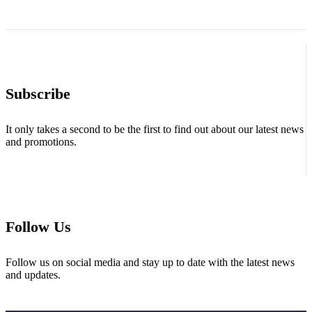
Subscribe
It only takes a second to be the first to find out about our latest news
and promotions.
Follow Us
Follow us on social media and stay up to date with the latest news
and updates.