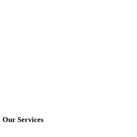
Our Services