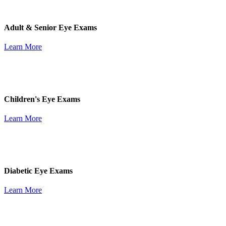
Adult & Senior Eye Exams
Learn More
Children's Eye Exams
Learn More
Diabetic Eye Exams
Learn More