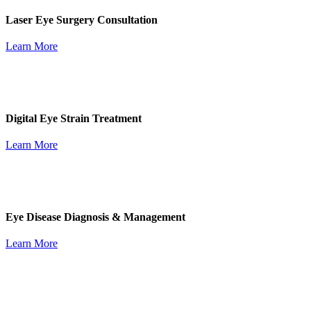
Laser Eye Surgery Consultation
Learn More
Digital Eye Strain Treatment
Learn More
Eye Disease Diagnosis & Management
Learn More