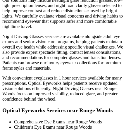
Our solutions may include headlight glare reduction glasses, low-
light prescription lenses, and night road clarity glasses selected to
help improve contrast and reduce distractions caused by bright
lights. We carefully evaluate visual concerns and driving habits to
recommend eyewear that supports safer and more comfortable
nighttime travel.
Night Driving Glasses services are available alongside adult eye
exams and senior vision care programs, helping patients maintain
overall eye health while addressing specific visual challenges. We
also provide expert spectacle fitting, contact lenses consultations,
and recommendations for computer glasses and transition lenses.
Patients can browse our luxury eyewear collections for premium
frame styles and materials.
With convenient eyeglasses in 1 hour services available for many
prescriptions, Optical Eyeworks helps patients receive updated
vision solutions efficiently. Night Driving Glasses near Rouge
Woods focus on improved visibility, reduced glare, and greater
confidence behind the wheel.
Optical Eyeworks Services near Rouge Woods
Comprehensive Eye Exams near Rouge Woods
Children’s Eye Exams near Rouge Woods