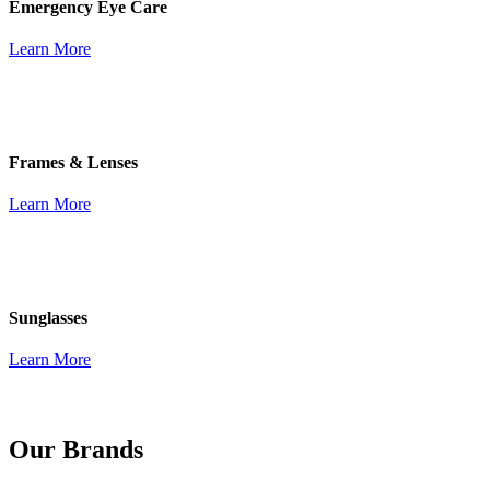
Emergency Eye Care
Learn More
Frames & Lenses
Learn More
Sunglasses
Learn More
Our Brands