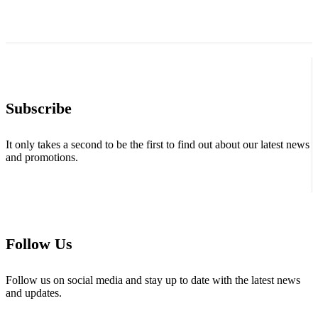
Subscribe
It only takes a second to be the first to find out about our latest news
and promotions.
Follow Us
Follow us on social media and stay up to date with the latest news
and updates.