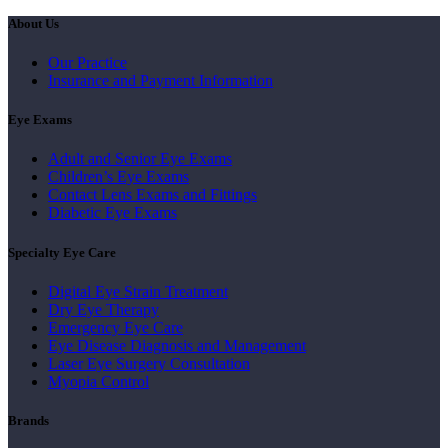
About Us
Our Practice
Insurance and Payment Information
Eye Exams
Adult and Senior Eye Exams
Children’s Eye Exams
Contact Lens Exams and Fittings
Diabetic Eye Exams
Specialty Eye Care
Digital Eye Strain Treatment
Dry Eye Therapy
Emergency Eye Care
Eye Disease Diagnosis and Management
Laser Eye Surgery Consultation
Myopia Control
Brands