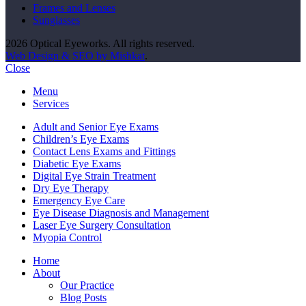
Frames and Lenses
Sunglasses
2026 Optical Eyeworks. All rights reserved.
Web Design & SEO by Mishkat
.
Close
Menu
Services
Adult and Senior Eye Exams
Children’s Eye Exams
Contact Lens Exams and Fittings
Diabetic Eye Exams
Digital Eye Strain Treatment
Dry Eye Therapy
Emergency Eye Care
Eye Disease Diagnosis and Management
Laser Eye Surgery Consultation
Myopia Control
Home
About
Our Practice
Blog Posts