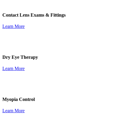
Contact Lens Exams & Fittings
Learn More
Dry Eye Therapy
Learn More
Myopia Control
Learn More