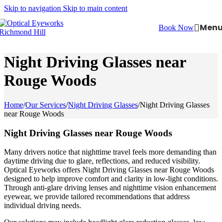
Skip to navigation
Skip to main content
Men
Book Now
Night Driving Glasses near
Rouge Woods
Home
/
Our Services
/
Night Driving Glasses
/
Night Driving Glasses
near Rouge Woods
Night Driving Glasses near Rouge Woods
Many drivers notice that nighttime travel feels more demanding than
daytime driving due to glare, reflections, and reduced visibility.
Optical Eyeworks offers Night Driving Glasses near Rouge Woods
designed to help improve comfort and clarity in low-light conditions.
Through anti-glare driving lenses and nighttime vision enhancement
eyewear, we provide tailored recommendations that address
individual driving needs.