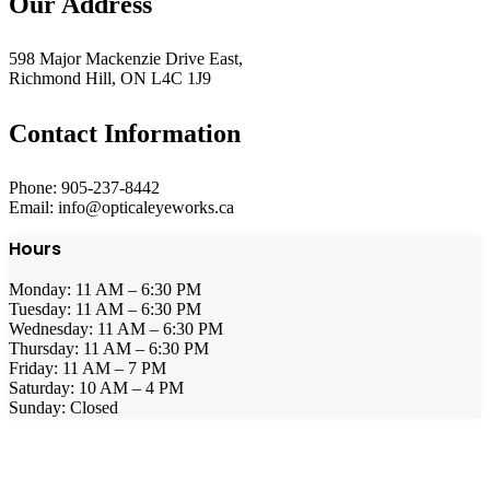
Our Address
598 Major Mackenzie Drive East,
Richmond Hill, ON L4C 1J9
Contact Information
Phone: 905-237-8442
Email: info@opticaleyeworks.ca
Hours
Monday: 11 AM – 6:30 PM
Tuesday: 11 AM – 6:30 PM
Wednesday: 11 AM – 6:30 PM
Thursday: 11 AM – 6:30 PM
Friday: 11 AM – 7 PM
Saturday: 10 AM – 4 PM
Sunday: Closed