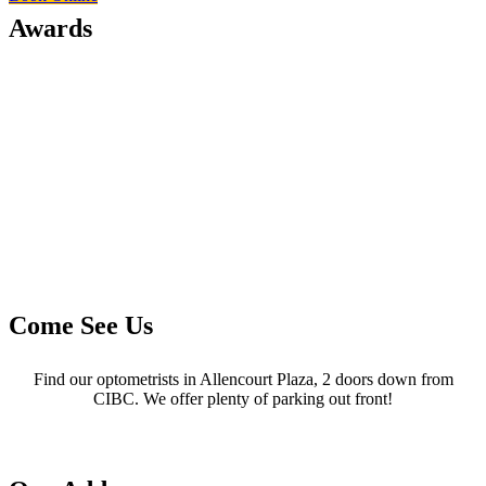
Awards
Come See Us
Find our optometrists in Allencourt Plaza, 2 doors down from
CIBC. We offer plenty of parking out front!