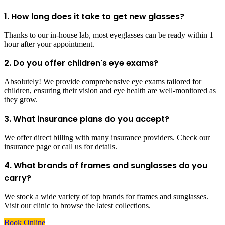
1. How long does it take to get new glasses?
Thanks to our in-house lab, most eyeglasses can be ready within 1
hour after your appointment.
2. Do you offer children's eye exams?
Absolutely! We provide comprehensive eye exams tailored for
children, ensuring their vision and eye health are well-monitored as
they grow.
3. What insurance plans do you accept?
We offer direct billing with many insurance providers. Check our
insurance page or call us for details.
4. What brands of frames and sunglasses do you
carry?
We stock a wide variety of top brands for frames and sunglasses.
Visit our clinic to browse the latest collections.
Book Online