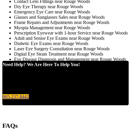
Contact Lens Fittings near Rouge Woods
Dry Eye Therapy near Rouge Woods
Emergency Eye Care near Rouge Woods
Glasses and Sunglasses Sales near Rouge Woods
Frame Repairs and Adjustments near Rouge Woods
Myopia Management near Rouge Woods
Prescription Eyewear with 1-hour Service near Rouge Woods
Adult and Senior Eye Exams near Rouge Woods
Diabetic Eye Exams near Rouge Woods
Laser Eye Surgery Consultation near Rouge Woods
Digital Eye Strain Treatment near Rouge Woods
Eye Disease Diagnosis and Management near Rouge Woods
Need Help? We Are Here To Help You!
Give us a call today for any of your optical care needs.
905-237-8442
FAQs