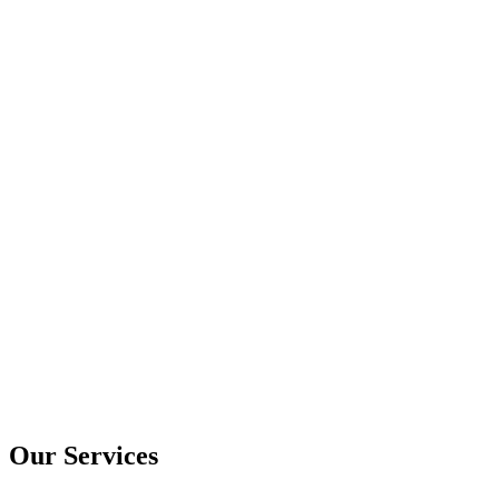
Our Services