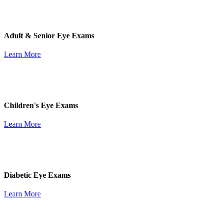
Adult & Senior Eye Exams
Learn More
Children's Eye Exams
Learn More
Diabetic Eye Exams
Learn More