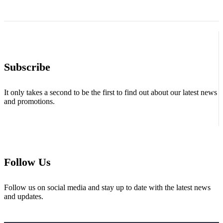
Subscribe
It only takes a second to be the first to find out about our latest news
and promotions.
Follow Us
Follow us on social media and stay up to date with the latest news
and updates.