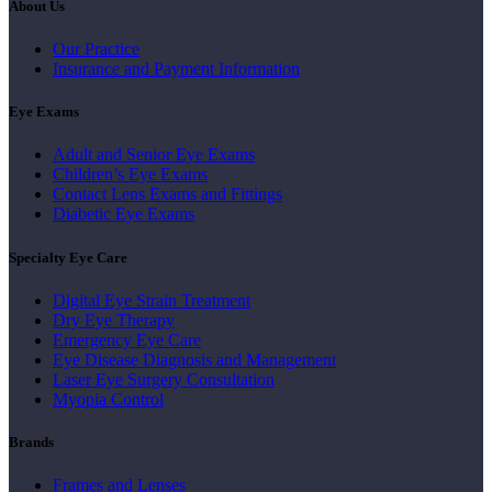
About Us
Our Practice
Insurance and Payment Information
Eye Exams
Adult and Senior Eye Exams
Children’s Eye Exams
Contact Lens Exams and Fittings
Diabetic Eye Exams
Specialty Eye Care
Digital Eye Strain Treatment
Dry Eye Therapy
Emergency Eye Care
Eye Disease Diagnosis and Management
Laser Eye Surgery Consultation
Myopia Control
Brands
Frames and Lenses