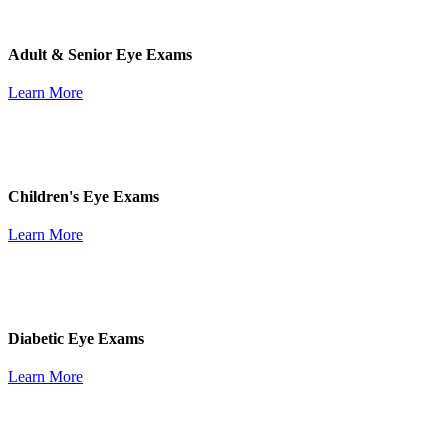
Adult & Senior Eye Exams
Learn More
Children's Eye Exams
Learn More
Diabetic Eye Exams
Learn More