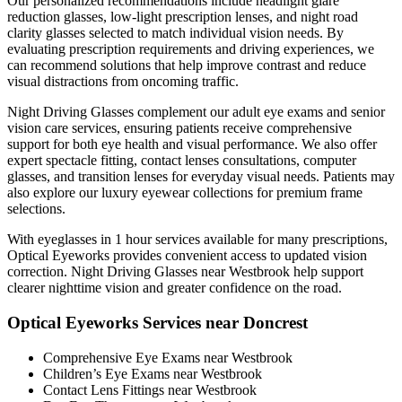
Our personalized recommendations include headlight glare
reduction glasses, low-light prescription lenses, and night road
clarity glasses selected to match individual vision needs. By
evaluating prescription requirements and driving experiences, we
can recommend solutions that help improve contrast and reduce
visual distractions from oncoming traffic.
Night Driving Glasses complement our adult eye exams and senior
vision care services, ensuring patients receive comprehensive
support for both eye health and visual performance. We also offer
expert spectacle fitting, contact lenses consultations, computer
glasses, and transition lenses for everyday visual needs. Patients may
also explore our luxury eyewear collections for premium frame
selections.
With eyeglasses in 1 hour services available for many prescriptions,
Optical Eyeworks provides convenient access to updated vision
correction. Night Driving Glasses near Westbrook help support
clearer nighttime vision and greater confidence on the road.
Optical Eyeworks Services near Doncrest
Comprehensive Eye Exams near Westbrook
Children’s Eye Exams near Westbrook
Contact Lens Fittings near Westbrook