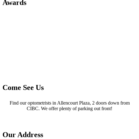
Awards
Come See Us
Find our optometrists in Allencourt Plaza, 2 doors down from
CIBC. We offer plenty of parking out front!
Our Address