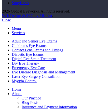
Sunglasses
2026 Optical Eyeworks. All rights reserved.
Web Design & SEO by Mishkat
.
Close
Menu
Services
Adult and Senior Eye Exams
Children’s Eye Exams
Contact Lens Exams and Fittings
Diabetic Eye Exams
Digital Eye Strain Treatment
Dry Eye Therapy
Emergency Eye Care
Eye Disease Diagnosis and Management
Laser Eye Surgery Consultation
Myopia Control
Home
About
Our Practice
Blog Posts
Insurance and Payment Information