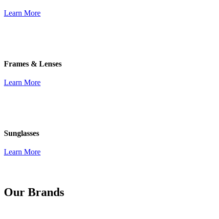
Learn More
Frames & Lenses
Learn More
Sunglasses
Learn More
Our Brands