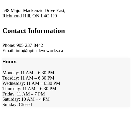
598 Major Mackenzie Drive East,
Richmond Hill, ON L4C 1J9
Contact Information
Phone: 905-237-8442
Email: info@opticaleyeworks.ca
Hours
Monday: 11 AM – 6:30 PM
Tuesday: 11 AM – 6:30 PM
Wednesday: 11 AM – 6:30 PM
Thursday: 11 AM – 6:30 PM
Friday: 11 AM – 7 PM
Saturday: 10 AM – 4 PM
Sunday: Closed