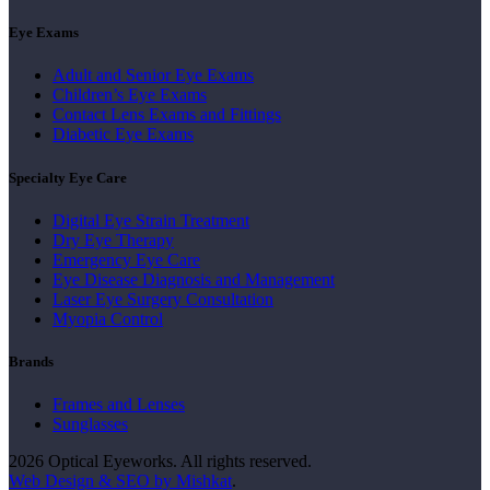
Eye Exams
Adult and Senior Eye Exams
Children’s Eye Exams
Contact Lens Exams and Fittings
Diabetic Eye Exams
Specialty Eye Care
Digital Eye Strain Treatment
Dry Eye Therapy
Emergency Eye Care
Eye Disease Diagnosis and Management
Laser Eye Surgery Consultation
Myopia Control
Brands
Frames and Lenses
Sunglasses
2026 Optical Eyeworks. All rights reserved.
Web Design & SEO by Mishkat
.