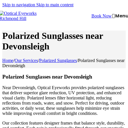
Skip to navigation
Skip to main content
Men
Book Now
Polarized Sunglasses near
Devonsleigh
Home
/
Our Services
/
Polarized Sunglasses
/
Polarized Sunglasses near
Devonsleigh
Polarized Sunglasses near Devonsleigh
Near Devonsleigh, Optical Eyeworks provides polarized sunglasses
that deliver superior glare reduction, UV protection, and enhanced
visual clarity. Polarized lenses filter horizontal light, reducing
reflections from roads, water, and snow. Perfect for driving, outdoor
activities, or daily wear, these sunglasses help minimize eye strain
while improving overall comfort in bright conditions.
Our collection features designer frames that balance style, durability,