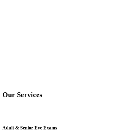
Our Services
Adult & Senior Eye Exams