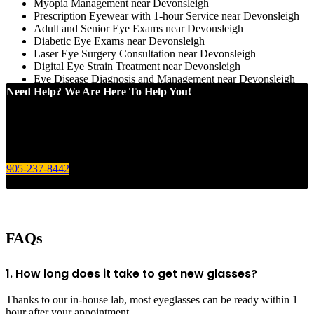
Myopia Management near Devonsleigh
Prescription Eyewear with 1-hour Service near Devonsleigh
Adult and Senior Eye Exams near Devonsleigh
Diabetic Eye Exams near Devonsleigh
Laser Eye Surgery Consultation near Devonsleigh
Digital Eye Strain Treatment near Devonsleigh
Eye Disease Diagnosis and Management near Devonsleigh
Need Help? We Are Here To Help You!
Give us a call today for any of your optical care needs.
905-237-8442
FAQs
1. How long does it take to get new glasses?
Thanks to our in-house lab, most eyeglasses can be ready within 1
hour after your appointment.