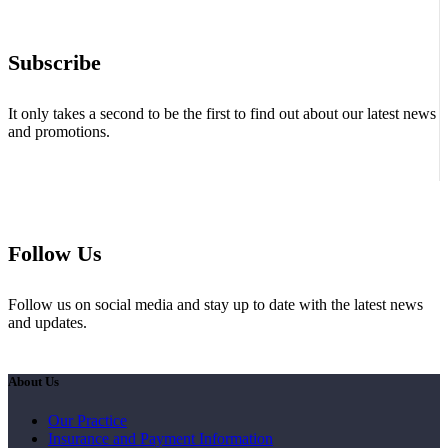
Subscribe
It only takes a second to be the first to find out about our latest news
and promotions.
Follow Us
Follow us on social media and stay up to date with the latest news
and updates.
About Us
Our Practice
Insurance and Payment Information