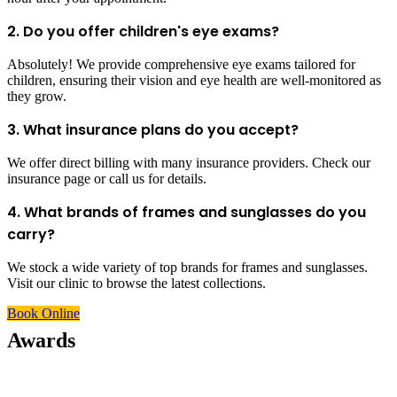
2. Do you offer children's eye exams?
Absolutely! We provide comprehensive eye exams tailored for
children, ensuring their vision and eye health are well-monitored as
they grow.
3. What insurance plans do you accept?
We offer direct billing with many insurance providers. Check our
insurance page or call us for details.
4. What brands of frames and sunglasses do you
carry?
We stock a wide variety of top brands for frames and sunglasses.
Visit our clinic to browse the latest collections.
Book Online
Awards