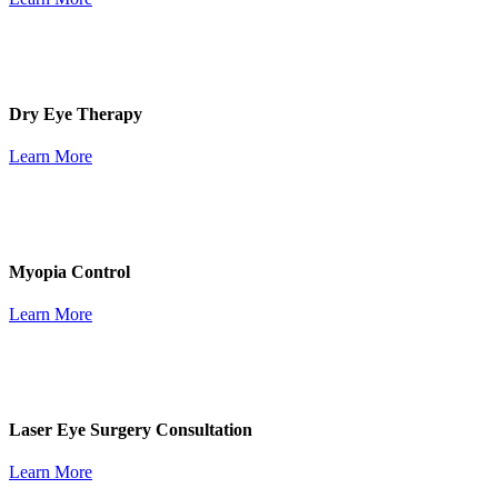
Dry Eye Therapy
Learn More
Myopia Control
Learn More
Laser Eye Surgery Consultation
Learn More