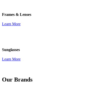
Frames & Lenses
Learn More
Sunglasses
Learn More
Our Brands