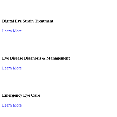
Digital Eye Strain Treatment
Learn More
Eye Disease Diagnosis & Management
Learn More
Emergency Eye Care
Learn More