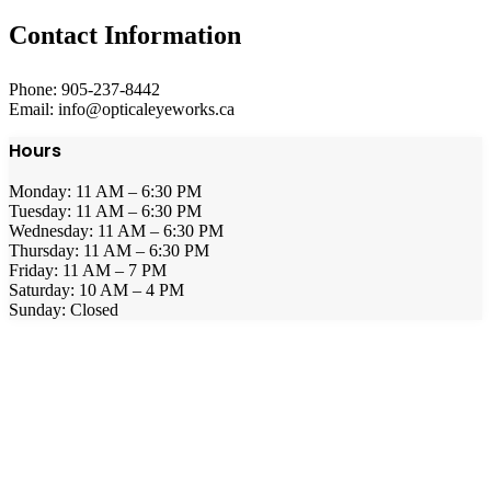
Contact Information
Phone: 905-237-8442
Email: info@opticaleyeworks.ca
Hours
Monday: 11 AM – 6:30 PM
Tuesday: 11 AM – 6:30 PM
Wednesday: 11 AM – 6:30 PM
Thursday: 11 AM – 6:30 PM
Friday: 11 AM – 7 PM
Saturday: 10 AM – 4 PM
Sunday: Closed