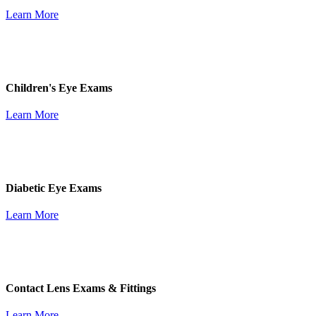
Learn More
Children's Eye Exams
Learn More
Diabetic Eye Exams
Learn More
Contact Lens Exams & Fittings
Learn More