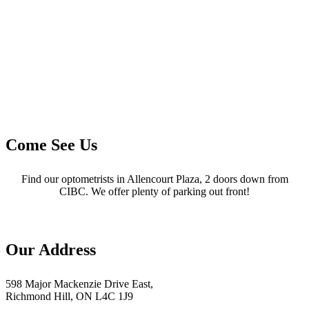
Come See Us
Find our optometrists in Allencourt Plaza, 2 doors down from
CIBC. We offer plenty of parking out front!
Our Address
598 Major Mackenzie Drive East,
Richmond Hill, ON L4C 1J9