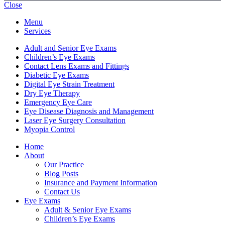
Close
Menu
Services
Adult and Senior Eye Exams
Children’s Eye Exams
Contact Lens Exams and Fittings
Diabetic Eye Exams
Digital Eye Strain Treatment
Dry Eye Therapy
Emergency Eye Care
Eye Disease Diagnosis and Management
Laser Eye Surgery Consultation
Myopia Control
Home
About
Our Practice
Blog Posts
Insurance and Payment Information
Contact Us
Eye Exams
Adult & Senior Eye Exams
Children’s Eye Exams