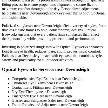
and comfort. Each pair is professionally fitted through our spectacle
fitting process to ensure proper lens alignment, a secure fit, and
maximum comfort throughout the day. Personalized adjustments
help patients near Devonsleigh enjoy eyewear that is both functional
and fashionable.
Polarized sunglasses near Devonsleigh offer a variety of styles, from
timeless classic frames to bold, contemporary designs. Optical
Eyeworks ensures that every patient finds sunglasses that reflect
their personality while providing protection and performance.
Investing in polarized sunglasses with Optical Eyeworks enhances
long-term eye health, reduces glare, and improves visual comfort.
Patients near Devonsleigh leave with eyewear that combines style,
safety, and practicality for all outdoor activities.
Optical Eyeworks Services near Devonsleigh
Comprehensive Eye Exams near Devonsleigh
Children’s Eye Exams near Devonsleigh
Contact Lens Fittings near Devonsleigh
Dry Eye Therapy near Devonsleigh
Emergency Eye Care near Devonsleigh
Glasses and Sunglasses Sales near Devonsleigh
Frame Repairs and Adjustments near Devonsleigh