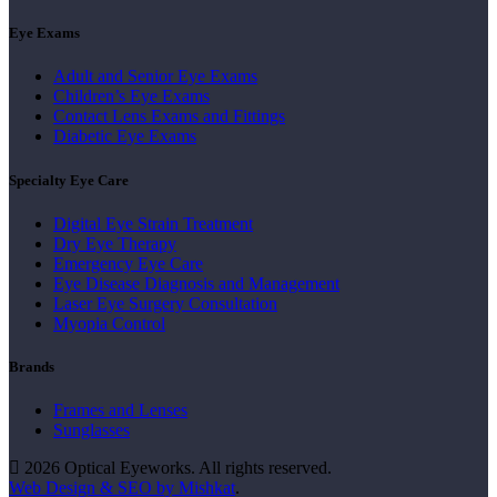
Eye Exams
Adult and Senior Eye Exams
Children’s Eye Exams
Contact Lens Exams and Fittings
Diabetic Eye Exams
Specialty Eye Care
Digital Eye Strain Treatment
Dry Eye Therapy
Emergency Eye Care
Eye Disease Diagnosis and Management
Laser Eye Surgery Consultation
Myopia Control
Brands
Frames and Lenses
Sunglasses
2026 Optical Eyeworks. All rights reserved.
Web Design & SEO by Mishkat
.