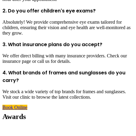
2. Do you offer children's eye exams?
Absolutely! We provide comprehensive eye exams tailored for
children, ensuring their vision and eye health are well-monitored as
they grow.
3. What insurance plans do you accept?
We offer direct billing with many insurance providers. Check our
insurance page or call us for details.
4. What brands of frames and sunglasses do you
carry?
We stock a wide variety of top brands for frames and sunglasses.
Visit our clinic to browse the latest collections.
Book Online
Awards