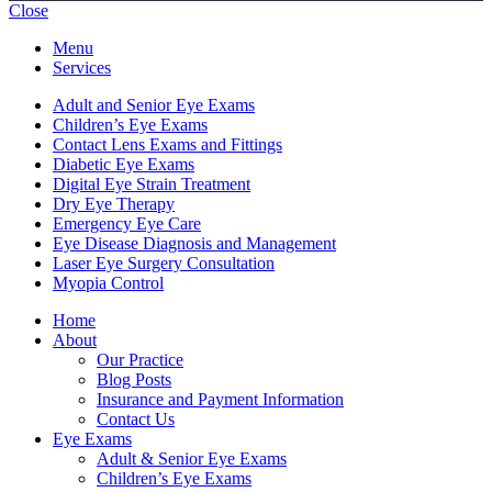
Close
Menu
Services
Adult and Senior Eye Exams
Children’s Eye Exams
Contact Lens Exams and Fittings
Diabetic Eye Exams
Digital Eye Strain Treatment
Dry Eye Therapy
Emergency Eye Care
Eye Disease Diagnosis and Management
Laser Eye Surgery Consultation
Myopia Control
Home
About
Our Practice
Blog Posts
Insurance and Payment Information
Contact Us
Eye Exams
Adult & Senior Eye Exams
Children’s Eye Exams