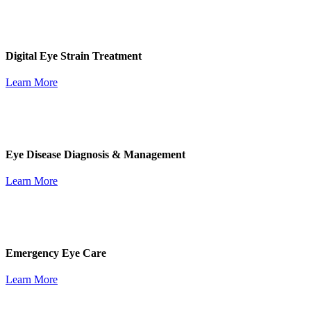
Digital Eye Strain Treatment
Learn More
Eye Disease Diagnosis & Management
Learn More
Emergency Eye Care
Learn More