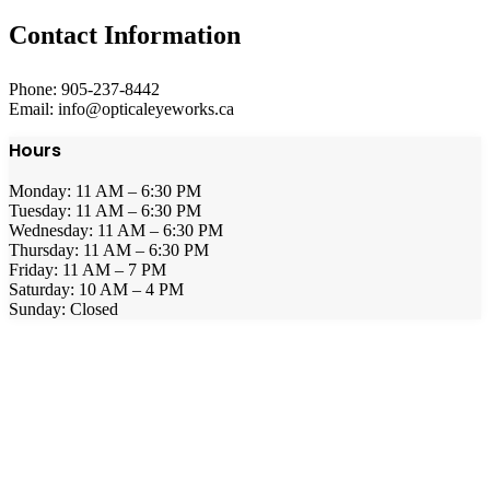
Contact Information
Phone: 905-237-8442
Email: info@opticaleyeworks.ca
Hours
Monday: 11 AM – 6:30 PM
Tuesday: 11 AM – 6:30 PM
Wednesday: 11 AM – 6:30 PM
Thursday: 11 AM – 6:30 PM
Friday: 11 AM – 7 PM
Saturday: 10 AM – 4 PM
Sunday: Closed