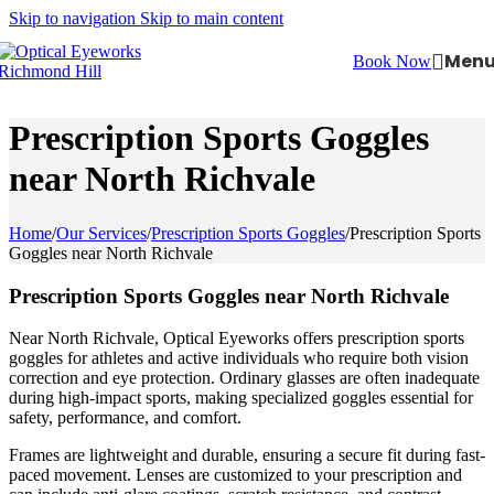
Skip to navigation
Skip to main content
Men
Book Now
Prescription Sports Goggles
near North Richvale
Home
/
Our Services
/
Prescription Sports Goggles
/
Prescription Sports
Goggles near North Richvale
Prescription Sports Goggles near North Richvale
Near North Richvale, Optical Eyeworks offers prescription sports
goggles for athletes and active individuals who require both vision
correction and eye protection. Ordinary glasses are often inadequate
during high-impact sports, making specialized goggles essential for
safety, performance, and comfort.
Frames are lightweight and durable, ensuring a secure fit during fast-
paced movement. Lenses are customized to your prescription and