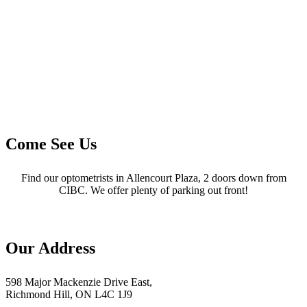
Come See Us
Find our optometrists in Allencourt Plaza, 2 doors down from
CIBC. We offer plenty of parking out front!
Our Address
598 Major Mackenzie Drive East,
Richmond Hill, ON L4C 1J9