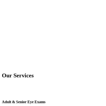
Our Services
Adult & Senior Eye Exams