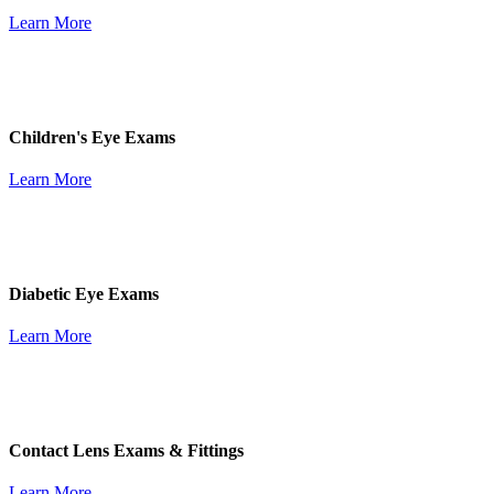
Learn More
Children's Eye Exams
Learn More
Diabetic Eye Exams
Learn More
Contact Lens Exams & Fittings
Learn More