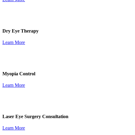
Dry Eye Therapy
Learn More
Myopia Control
Learn More
Laser Eye Surgery Consultation
Learn More