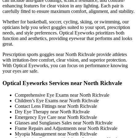
can include anti-glare coatings, scratch resistance, and contrast-
enhancing features for clear vision in any lighting. Each pair is
carefully fitted to ensure maximum comfort, alignment, and stability.
Whether for basketball, soccer, cycling, skiing, or swimming, our
opticians help you select goggles suited to your sport, prescription
needs, and style preferences. Optical Eyeworks prioritizes both
function and aesthetics, providing eyewear that performs and looks
great.
Prescription sports goggles near North Richvale provide athletes
with irritation-free comfort, clear vision, and superior protection.
With Optical Eyeworks, you can focus on performance knowing
your eyes are safe.
Optical Eyeworks Services near North Richvale
Comprehensive Eye Exams near North Richvale
Children’s Eye Exams near North Richvale
Contact Lens Fittings near North Richvale
Dry Eye Therapy near North Richvale
Emergency Eye Care near North Richvale
Glasses and Sunglasses Sales near North Richvale
Frame Repairs and Adjustments near North Richvale
Myopia Management near North Richvale