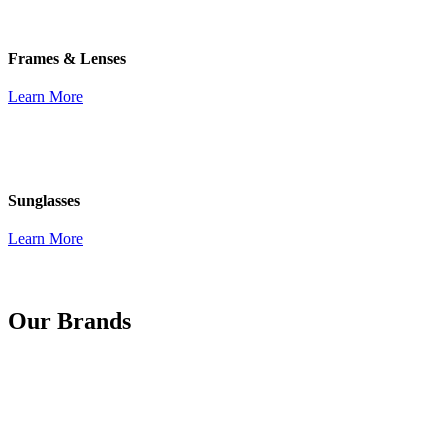
Frames & Lenses
Learn More
Sunglasses
Learn More
Our Brands