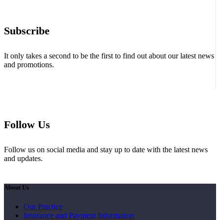
Subscribe
It only takes a second to be the first to find out about our latest news
and promotions.
Follow Us
Follow us on social media and stay up to date with the latest news
and updates.
About Us
Our Practice
Insurance and Payment Information