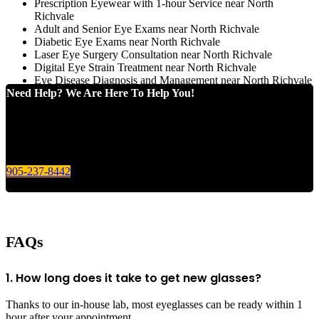
Prescription Eyewear with 1-hour Service near North
Richvale
Adult and Senior Eye Exams near North Richvale
Diabetic Eye Exams near North Richvale
Laser Eye Surgery Consultation near North Richvale
Digital Eye Strain Treatment near North Richvale
Eye Disease Diagnosis and Management near North Richvale
Need Help? We Are Here To Help You!
Give us a call today for any of your optical care needs.
905-237-8442
FAQs
1. How long does it take to get new glasses?
Thanks to our in-house lab, most eyeglasses can be ready within 1
hour after your appointment.