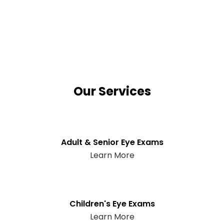
Our Services
Adult & Senior Eye Exams
Learn More
Children's Eye Exams
Learn More