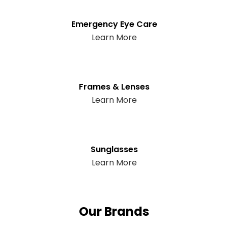
Emergency Eye Care
Learn More
Frames & Lenses
Learn More
Sunglasses
Learn More
Our Brands