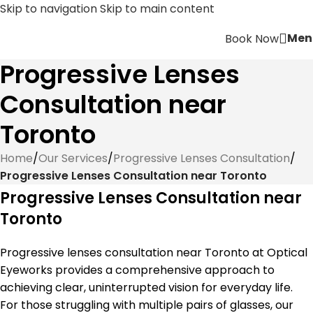
Skip to navigation
Skip to main content
Men
Book Now
Progressive Lenses
Consultation near
Toronto
Home
/
Our Services
/
Progressive Lenses Consultation
/
Progressive Lenses Consultation near Toronto
Progressive Lenses Consultation near
Toronto
Progressive lenses consultation near Toronto at Optical
Eyeworks provides a comprehensive approach to
achieving clear, uninterrupted vision for everyday life.
For those struggling with multiple pairs of glasses, our