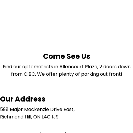
Come See Us
Find our optometrists in Allencourt Plaza, 2 doors down
from CIBC. We offer plenty of parking out front!
Our Address
598 Major Mackenzie Drive East,
Richmond Hill, ON L4C 1J9