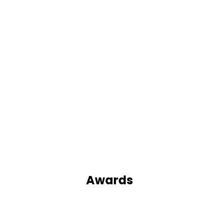
Awards