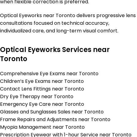
when flexible correction is preferred.
Optical Eyeworks near Toronto delivers progressive lens
consultations focused on technical accuracy,
individualized care, and long-term visual comfort.
Optical Eyeworks Services near
Toronto
Comprehensive Eye Exams near Toronto
Children’s Eye Exams near Toronto
Contact Lens Fittings near Toronto
Dry Eye Therapy near Toronto
Emergency Eye Care near Toronto
Glasses and Sunglasses Sales near Toronto
Frame Repairs and Adjustments near Toronto
Myopia Management near Toronto
Prescription Eyewear with 1-hour Service near Toronto