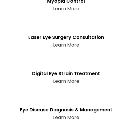
Myopia Control
Learn More
Laser Eye Surgery Consultation
Learn More
Digital Eye Strain Treatment
Learn More
Eye Disease Diagnosis & Management
Learn More