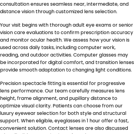
consultation ensures seamless near, intermediate, and
distance vision through customized lens selection.
Your visit begins with thorough adult eye exams or senior
vision care evaluations to confirm prescription accuracy
and monitor ocular health. We assess how your vision is
used across daily tasks, including computer work,
reading, and outdoor activities. Computer glasses may
be incorporated for digital comfort, and transition lenses
provide smooth adaptation to changing light conditions.
Precision spectacle fitting is essential for progressive
lens performance. Our team carefully measures lens
height, frame alignment, and pupillary distance to
optimize visual clarity. Patients can choose from our
luxury eyewear selection for both style and structural
support. When eligible, eyeglasses in 1 hour offer a fast,
convenient solution. Contact lenses are also discussed