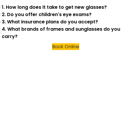
1. How long does it take to get new glasses?
2. Do you offer children's eye exams?
3. What insurance plans do you accept?
4. What brands of frames and sunglasses do you
carry?
Book Online