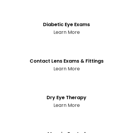
Diabetic Eye Exams
Learn More
Contact Lens Exams & Fittings
Learn More
Dry Eye Therapy
Learn More