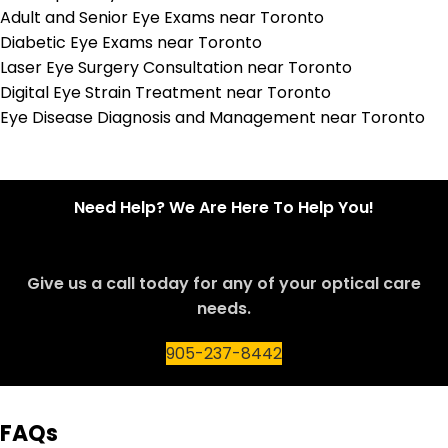
Adult and Senior Eye Exams near Toronto
Diabetic Eye Exams near Toronto
Laser Eye Surgery Consultation near Toronto
Digital Eye Strain Treatment near Toronto
Eye Disease Diagnosis and Management near Toronto
Need Help? We Are Here To Help You!
Give us a call today for any of your optical care
needs.
905-237-8442
FAQs