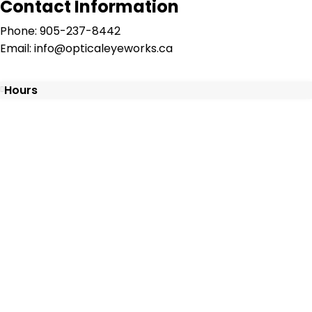
Contact Information
Phone: 905-237-8442
Email: info@opticaleyeworks.ca
Hours