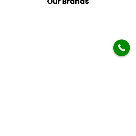
Our Brands
Subscribe
It only takes a second to be the first to find out about our
latest news and promotions.
Follow Us
Follow us on social media and stay up to date with the