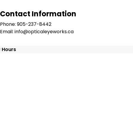
Contact Information
Phone: 905-237-8442
Email: info@opticaleyeworks.ca
Hours