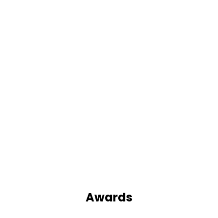
Awards