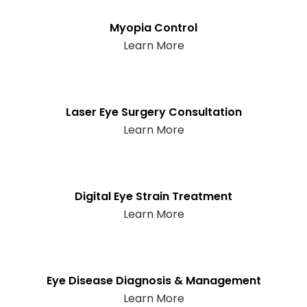
Myopia Control
Learn More
Laser Eye Surgery Consultation
Learn More
Digital Eye Strain Treatment
Learn More
Eye Disease Diagnosis & Management
Learn More