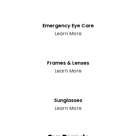
Emergency Eye Care
Learn More
Frames & Lenses
Learn More
Sunglasses
Learn More