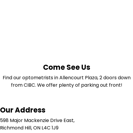
Come See Us
Find our optometrists in Allencourt Plaza, 2 doors down
from CIBC. We offer plenty of parking out front!
Our Address
598 Major Mackenzie Drive East,
Richmond Hill, ON L4C 1J9