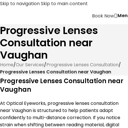
Skip to navigation
Skip to main content
Men
Book Now
Progressive Lenses
Consultation near
Vaughan
Home
/
Our Services
/
Progressive Lenses Consultation
/
Progressive Lenses Consultation near Vaughan
Progressive Lenses Consultation near
Vaughan
At Optical Eyeworks, progressive lenses consultation
near Vaughan is structured to help patients adapt
confidently to multi-distance correction. If you notice
strain when shifting between reading material, digital