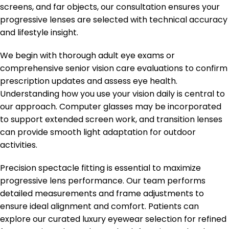
screens, and far objects, our consultation ensures your
progressive lenses are selected with technical accuracy
and lifestyle insight.
We begin with thorough adult eye exams or
comprehensive senior vision care evaluations to confirm
prescription updates and assess eye health.
Understanding how you use your vision daily is central to
our approach. Computer glasses may be incorporated
to support extended screen work, and transition lenses
can provide smooth light adaptation for outdoor
activities.
Precision spectacle fitting is essential to maximize
progressive lens performance. Our team performs
detailed measurements and frame adjustments to
ensure ideal alignment and comfort. Patients can
explore our curated luxury eyewear selection for refined