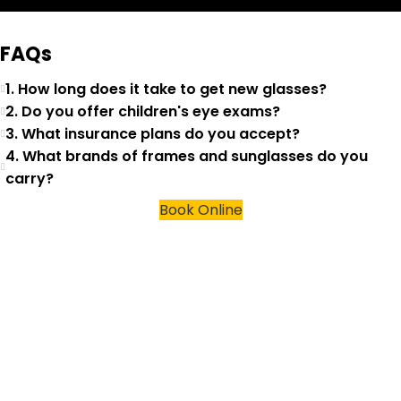
FAQs
1. How long does it take to get new glasses?
2. Do you offer children's eye exams?
3. What insurance plans do you accept?
4. What brands of frames and sunglasses do you
carry?
Book Online