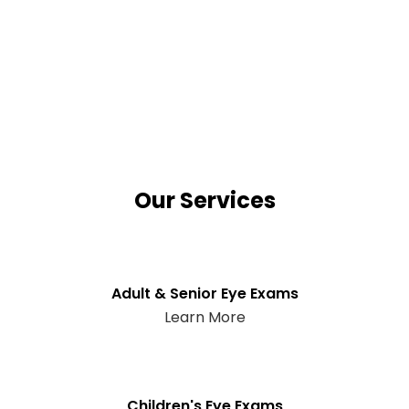
Our Services
Adult & Senior Eye Exams
Learn More
Children's Eye Exams