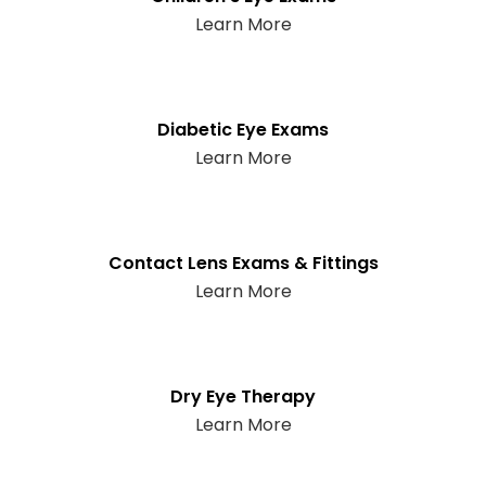
Learn More
Diabetic Eye Exams
Learn More
Contact Lens Exams & Fittings
Learn More
Dry Eye Therapy
Learn More