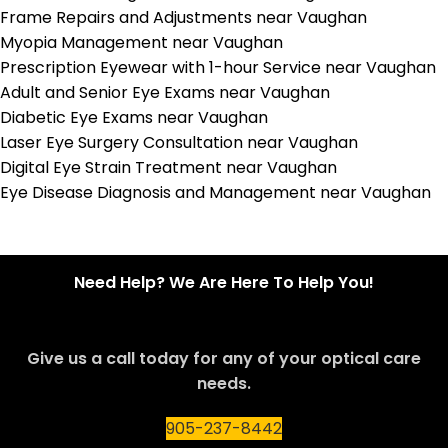
Frame Repairs and Adjustments near Vaughan
Myopia Management near Vaughan
Prescription Eyewear with 1-hour Service near Vaughan
Adult and Senior Eye Exams near Vaughan
Diabetic Eye Exams near Vaughan
Laser Eye Surgery Consultation near Vaughan
Digital Eye Strain Treatment near Vaughan
Eye Disease Diagnosis and Management near Vaughan
Need Help? We Are Here To Help You!
Give us a call today for any of your optical care
needs.
905-237-8442