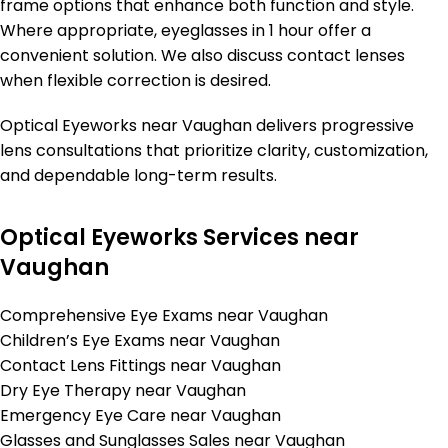
frame options that enhance both function and style.
Where appropriate, eyeglasses in 1 hour offer a
convenient solution. We also discuss contact lenses
when flexible correction is desired.
Optical Eyeworks near Vaughan delivers progressive
lens consultations that prioritize clarity, customization,
and dependable long-term results.
Optical Eyeworks Services near
Vaughan
Comprehensive Eye Exams near Vaughan
Children’s Eye Exams near Vaughan
Contact Lens Fittings near Vaughan
Dry Eye Therapy near Vaughan
Emergency Eye Care near Vaughan
Glasses and Sunglasses Sales near Vaughan