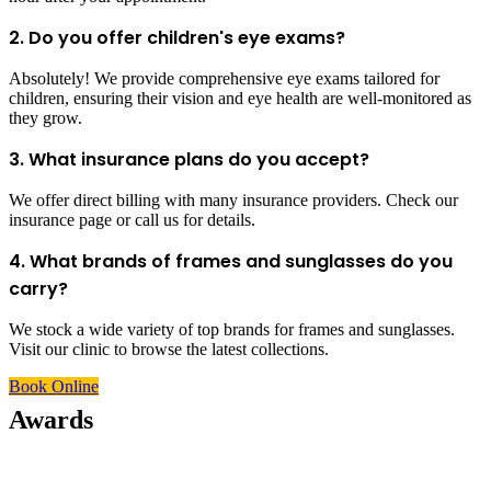
2. Do you offer children's eye exams?
Absolutely! We provide comprehensive eye exams tailored for
children, ensuring their vision and eye health are well-monitored as
they grow.
3. What insurance plans do you accept?
We offer direct billing with many insurance providers. Check our
insurance page or call us for details.
4. What brands of frames and sunglasses do you
carry?
We stock a wide variety of top brands for frames and sunglasses.
Visit our clinic to browse the latest collections.
Book Online
Awards