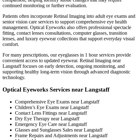
continued monitoring or further evaluation.
Patients often incorporate Retinal Imaging into adult eye exams and
senior vision care services to support comprehensive eye health
management. Optical Eyeworks also offers professional spectacle
fitting, contact lenses consultations, computer glasses, transition
lenses, and luxury eyewear collections that support everyday visual
comfort.
For many prescriptions, our eyeglasses in 1 hour services provide
convenient access to updated eyewear. Retinal Imaging near
Langstaff focuses on early detection, ongoing monitoring, and
supporting healthy long-term vision through advanced diagnostic
technology.
Optical Eyeworks Services near Langstaff
Comprehensive Eye Exams near Langstaff
Children’s Eye Exams near Langstaff
Contact Lens Fittings near Langstaff
Dry Eye Therapy near Langstaff
Emergency Eye Care near Langstaff
Glasses and Sunglasses Sales near Langstaff
Frame Repairs and Adjustments near Langstaff