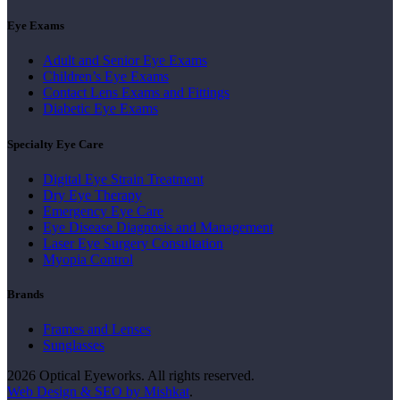
Eye Exams
Adult and Senior Eye Exams
Children’s Eye Exams
Contact Lens Exams and Fittings
Diabetic Eye Exams
Specialty Eye Care
Digital Eye Strain Treatment
Dry Eye Therapy
Emergency Eye Care
Eye Disease Diagnosis and Management
Laser Eye Surgery Consultation
Myopia Control
Brands
Frames and Lenses
Sunglasses
2026 Optical Eyeworks. All rights reserved.
Web Design & SEO by Mishkat
.