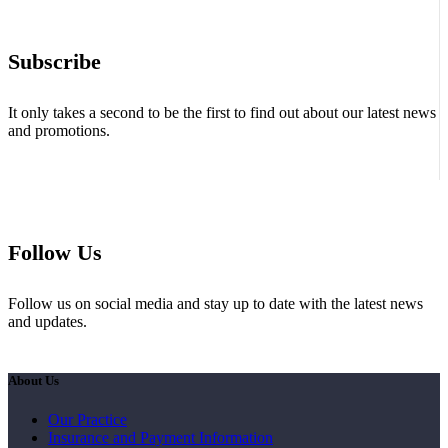
Subscribe
It only takes a second to be the first to find out about our latest news
and promotions.
Follow Us
Follow us on social media and stay up to date with the latest news
and updates.
About Us
Our Practice
Insurance and Payment Information