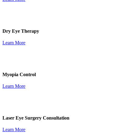
Dry Eye Therapy
Learn More
Myopia Control
Learn More
Laser Eye Surgery Consultation
Learn More