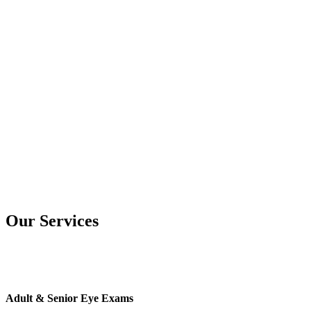
Our Services
Adult & Senior Eye Exams