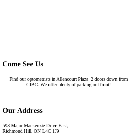
Come See Us
Find our optometrists in Allencourt Plaza, 2 doors down from
CIBC. We offer plenty of parking out front!
Our Address
598 Major Mackenzie Drive East,
Richmond Hill, ON L4C 1J9