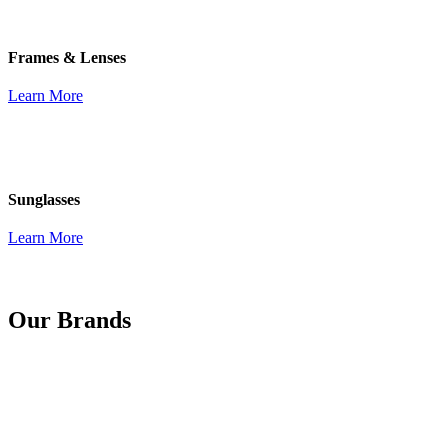
Frames & Lenses
Learn More
Sunglasses
Learn More
Our Brands