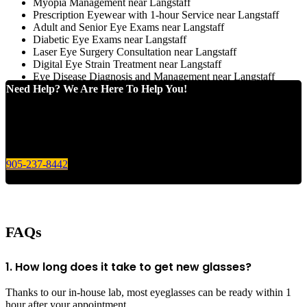
Myopia Management near Langstaff
Prescription Eyewear with 1-hour Service near Langstaff
Adult and Senior Eye Exams near Langstaff
Diabetic Eye Exams near Langstaff
Laser Eye Surgery Consultation near Langstaff
Digital Eye Strain Treatment near Langstaff
Eye Disease Diagnosis and Management near Langstaff
Need Help? We Are Here To Help You!
Give us a call today for any of your optical care needs.
905-237-8442
FAQs
1. How long does it take to get new glasses?
Thanks to our in-house lab, most eyeglasses can be ready within 1
hour after your appointment.