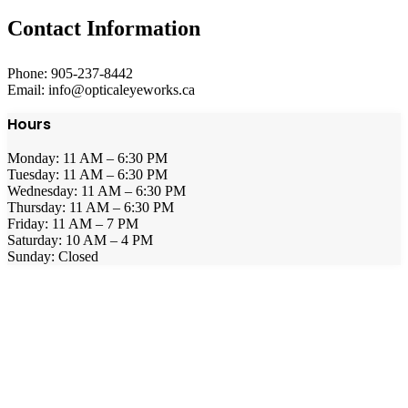
Contact Information
Phone: 905-237-8442
Email: info@opticaleyeworks.ca
Hours
Monday: 11 AM – 6:30 PM
Tuesday: 11 AM – 6:30 PM
Wednesday: 11 AM – 6:30 PM
Thursday: 11 AM – 6:30 PM
Friday: 11 AM – 7 PM
Saturday: 10 AM – 4 PM
Sunday: Closed