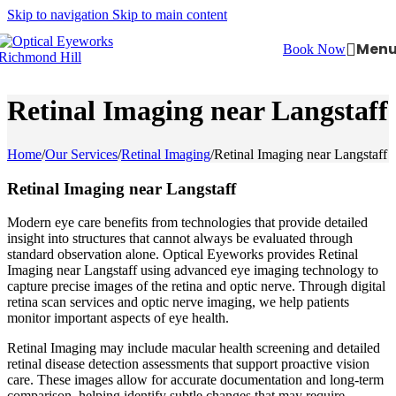
Skip to navigation
Skip to main content
Men
Book Now
Retinal Imaging near Langstaff
Home
/
Our Services
/
Retinal Imaging
/
Retinal Imaging near Langstaff
Retinal Imaging near Langstaff
Modern eye care benefits from technologies that provide detailed
insight into structures that cannot always be evaluated through
standard observation alone. Optical Eyeworks provides Retinal
Imaging near Langstaff using advanced eye imaging technology to
capture precise images of the retina and optic nerve. Through digital
retina scan services and optic nerve imaging, we help patients
monitor important aspects of eye health.
Retinal Imaging may include macular health screening and detailed
retinal disease detection assessments that support proactive vision
care. These images allow for accurate documentation and long-term
comparison, helping identify subtle changes that may require