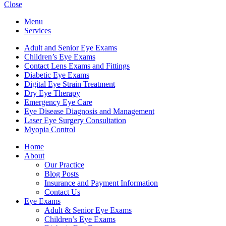
Close
Menu
Services
Adult and Senior Eye Exams
Children’s Eye Exams
Contact Lens Exams and Fittings
Diabetic Eye Exams
Digital Eye Strain Treatment
Dry Eye Therapy
Emergency Eye Care
Eye Disease Diagnosis and Management
Laser Eye Surgery Consultation
Myopia Control
Home
About
Our Practice
Blog Posts
Insurance and Payment Information
Contact Us
Eye Exams
Adult & Senior Eye Exams
Children’s Eye Exams