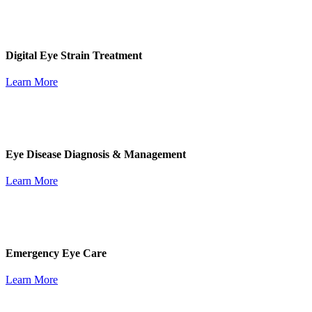
Digital Eye Strain Treatment
Learn More
Eye Disease Diagnosis & Management
Learn More
Emergency Eye Care
Learn More