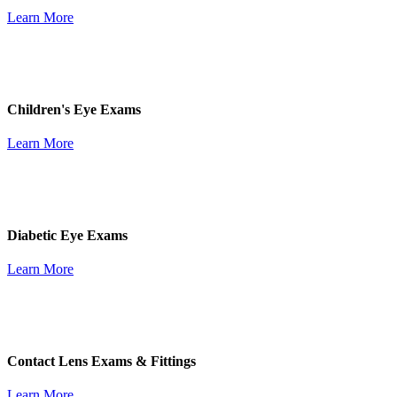
Learn More
Children's Eye Exams
Learn More
Diabetic Eye Exams
Learn More
Contact Lens Exams & Fittings
Learn More