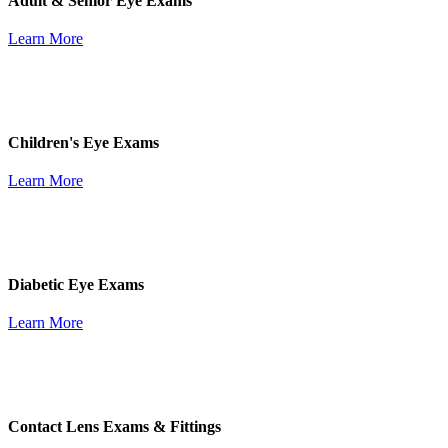
Adult & Senior Eye Exams
Learn More
Children's Eye Exams
Learn More
Diabetic Eye Exams
Learn More
Contact Lens Exams & Fittings