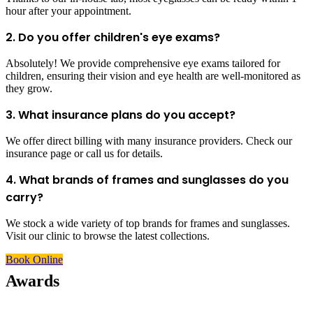
hour after your appointment.
2. Do you offer children's eye exams?
Absolutely! We provide comprehensive eye exams tailored for
children, ensuring their vision and eye health are well-monitored as
they grow.
3. What insurance plans do you accept?
We offer direct billing with many insurance providers. Check our
insurance page or call us for details.
4. What brands of frames and sunglasses do you
carry?
We stock a wide variety of top brands for frames and sunglasses.
Visit our clinic to browse the latest collections.
Book Online
Awards