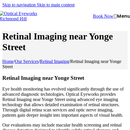
Skip to navigation
Skip to main content
Men
Book Now
Retinal Imaging near Yonge
Street
Home
/
Our Services
/
Retinal Imaging
/
Retinal Imaging near Yonge
Street
Retinal Imaging near Yonge Street
Eye health monitoring has evolved significantly through the use of
advanced diagnostic technologies. Optical Eyeworks provides
Retinal Imaging near Yonge Street using advanced eye imaging
technology that allows detailed examination of retinal structures.
Through digital retina scan services and optic nerve imaging,
patients gain deeper insight into important aspects of visual health.
Our evaluations may include macular health screening and retinal