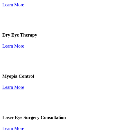
Learn More
Dry Eye Therapy
Learn More
Myopia Control
Learn More
Laser Eye Surgery Consultation
Learn More