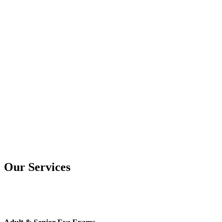
Our Services