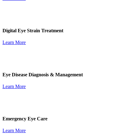
Digital Eye Strain Treatment
Learn More
Eye Disease Diagnosis & Management
Learn More
Emergency Eye Care
Learn More