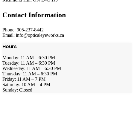
Contact Information
Phone: 905-237-8442
Email: info@opticaleyeworks.ca
Hours
Monday: 11 AM – 6:30 PM
Tuesday: 11 AM – 6:30 PM
Wednesday: 11 AM – 6:30 PM
Thursday: 11 AM – 6:30 PM
Friday: 11 AM – 7 PM
Saturday: 10 AM – 4 PM
Sunday: Closed