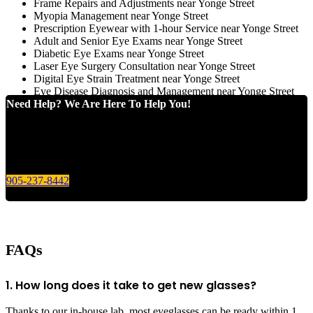
Frame Repairs and Adjustments near Yonge Street
Myopia Management near Yonge Street
Prescription Eyewear with 1-hour Service near Yonge Street
Adult and Senior Eye Exams near Yonge Street
Diabetic Eye Exams near Yonge Street
Laser Eye Surgery Consultation near Yonge Street
Digital Eye Strain Treatment near Yonge Street
Eye Disease Diagnosis and Management near Yonge Street
Need Help? We Are Here To Help You!
Give us a call today for any of your optical care needs.
905-237-8442
FAQs
1. How long does it take to get new glasses?
Thanks to our in-house lab, most eyeglasses can be ready within 1