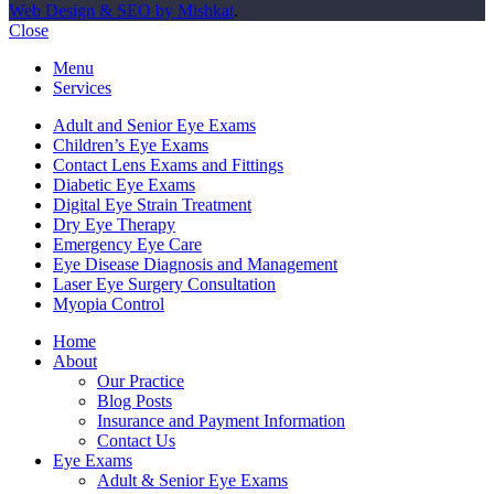
Web Design & SEO by Mishkat
.
Close
Menu
Services
Adult and Senior Eye Exams
Children’s Eye Exams
Contact Lens Exams and Fittings
Diabetic Eye Exams
Digital Eye Strain Treatment
Dry Eye Therapy
Emergency Eye Care
Eye Disease Diagnosis and Management
Laser Eye Surgery Consultation
Myopia Control
Home
About
Our Practice
Blog Posts
Insurance and Payment Information
Contact Us
Eye Exams
Adult & Senior Eye Exams