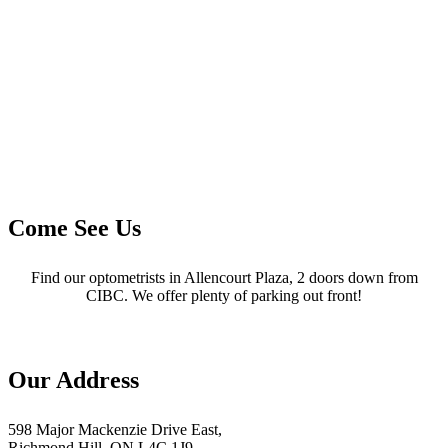
Come See Us
Find our optometrists in Allencourt Plaza, 2 doors down from
CIBC. We offer plenty of parking out front!
Our Address
598 Major Mackenzie Drive East,
Richmond Hill, ON L4C 1J9