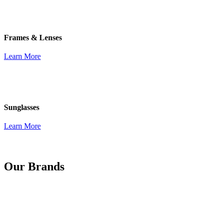
Frames & Lenses
Learn More
Sunglasses
Learn More
Our Brands