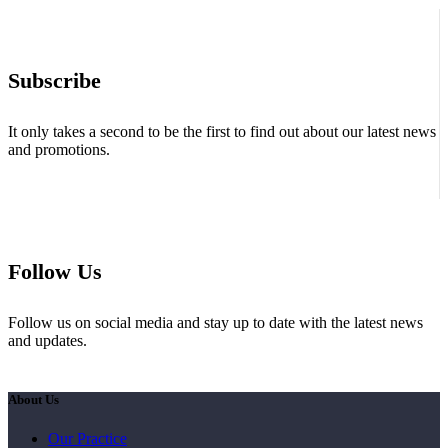
Subscribe
It only takes a second to be the first to find out about our latest news
and promotions.
Follow Us
Follow us on social media and stay up to date with the latest news
and updates.
About Us
Our Practice