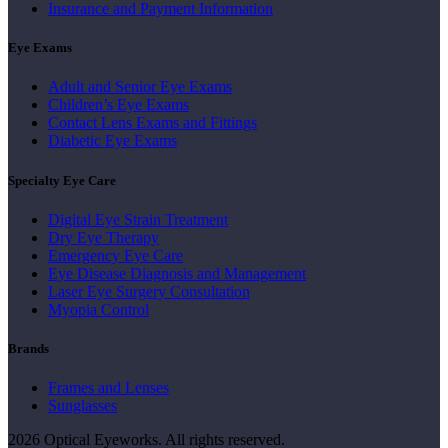
Insurance and Payment Information
Eye Exams
Adult and Senior Eye Exams
Children’s Eye Exams
Contact Lens Exams and Fittings
Diabetic Eye Exams
Specialty Eye Care
Digital Eye Strain Treatment
Dry Eye Therapy
Emergency Eye Care
Eye Disease Diagnosis and Management
Laser Eye Surgery Consultation
Myopia Control
Brands
Frames and Lenses
Sunglasses
2026 Optical Eyeworks. All rights reserved.