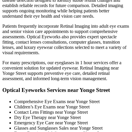
disease detection designed to identify subtle retinal changes and
establish reliable records for future comparison. Detailed imaging
supports ongoing monitoring while helping patients better
understand their eye health and vision care needs.
Patients frequently incorporate Retinal Imaging into adult eye exams
and senior vision care appointments to support comprehensive
assessments. Optical Eyeworks also provides expert spectacle
fitting, contact lenses consultations, computer glasses, transition
lenses, and luxury eyewear collections selected to meet a variety of
visual requirements.
For many prescriptions, our eyeglasses in 1 hour services offer a
convenient solution for updated eyewear. Retinal Imaging near
Yonge Street supports preventive eye care, detailed retinal
assessment, and informed long-term vision management.
Optical Eyeworks Services near Yonge Street
Comprehensive Eye Exams near Yonge Street
Children’s Eye Exams near Yonge Street
Contact Lens Fittings near Yonge Street
Dry Eye Therapy near Yonge Street
Emergency Eye Care near Yonge Street
Glasses and Sunglasses Sales near Yonge Street