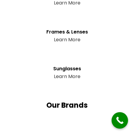
Learn More
Frames & Lenses
Learn More
Sunglasses
Learn More
Our Brands