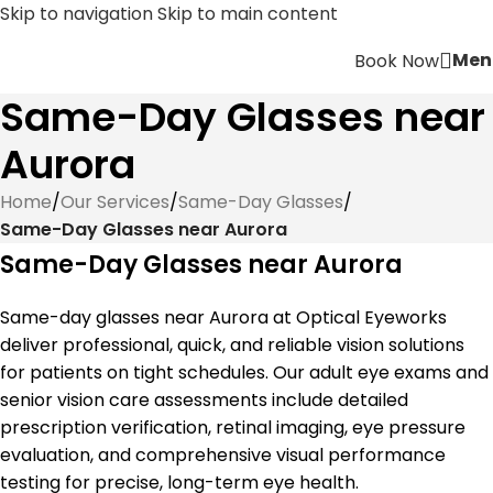
Skip to navigation
Skip to main content
Men
Book Now
Same-Day Glasses near
Aurora
Home
/
Our Services
/
Same-Day Glasses
/
Same-Day Glasses near Aurora
Same-Day Glasses near Aurora
Same-day glasses near Aurora at Optical Eyeworks
deliver professional, quick, and reliable vision solutions
for patients on tight schedules. Our adult eye exams and
senior vision care assessments include detailed
prescription verification, retinal imaging, eye pressure
evaluation, and comprehensive visual performance
testing for precise, long-term eye health.