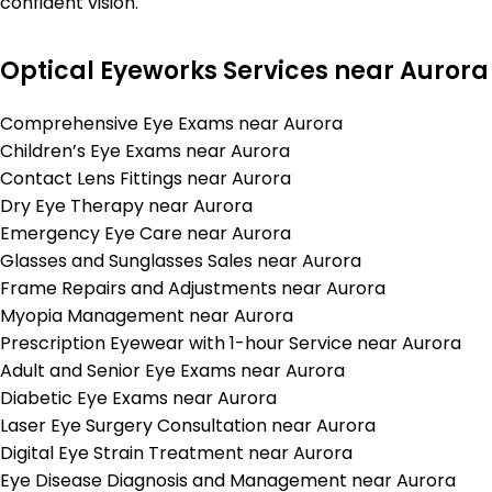
confident vision.
Optical Eyeworks Services near Aurora
Comprehensive Eye Exams near Aurora
Children’s Eye Exams near Aurora
Contact Lens Fittings near Aurora
Dry Eye Therapy near Aurora
Emergency Eye Care near Aurora
Glasses and Sunglasses Sales near Aurora
Frame Repairs and Adjustments near Aurora
Myopia Management near Aurora
Prescription Eyewear with 1-hour Service near Aurora
Adult and Senior Eye Exams near Aurora
Diabetic Eye Exams near Aurora
Laser Eye Surgery Consultation near Aurora
Digital Eye Strain Treatment near Aurora
Eye Disease Diagnosis and Management near Aurora