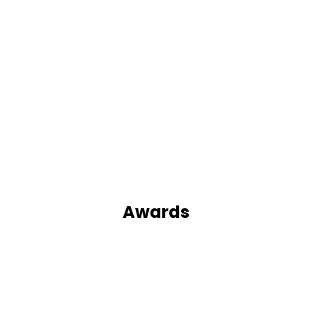
Awards