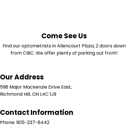
Come See Us
Find our optometrists in Allencourt Plaza, 2 doors down
from CIBC. We offer plenty of parking out front!
Our Address
598 Major Mackenzie Drive East,
Richmond Hill, ON L4C 1J9
Contact Information
Phone: 905-237-8442