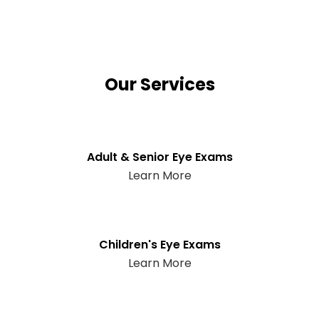
Our Services
Adult & Senior Eye Exams
Learn More
Children's Eye Exams
Learn More