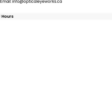
Email: info@opticaleyeworks.ca
Hours