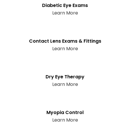
Diabetic Eye Exams
Learn More
Contact Lens Exams & Fittings
Learn More
Dry Eye Therapy
Learn More
Myopia Control
Learn More