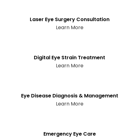
Laser Eye Surgery Consultation
Learn More
Digital Eye Strain Treatment
Learn More
Eye Disease Diagnosis & Management
Learn More
Emergency Eye Care