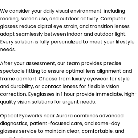
We consider your daily visual environment, including
reading, screen use, and outdoor activity. Computer
glasses reduce digital eye strain, and transition lenses
adapt seamlessly between indoor and outdoor light.
Every solution is fully personalized to meet your lifestyle
needs.
After your assessment, our team provides precise
spectacle fitting to ensure optimal lens alignment and
frame comfort. Choose from luxury eyewear for style
and durability, or contact lenses for flexible vision
correction. Eyeglasses in 1 hour provide immediate, high-
quality vision solutions for urgent needs.
Optical Eyeworks near Aurora combines advanced
diagnostics, patient-focused care, and same-day
glasses service to maintain clear, comfortable, and