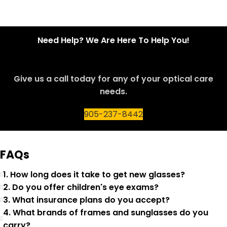
Need Help? We Are Here To Help You!
Give us a call today for any of your optical care
needs.
905-237-8442
FAQs
1. How long does it take to get new glasses?
2. Do you offer children's eye exams?
3. What insurance plans do you accept?
4. What brands of frames and sunglasses do you
carry?