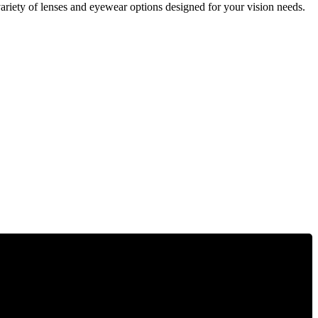
ariety of lenses and eyewear options designed for your vision needs.