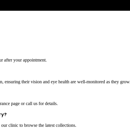
ur after your appointment.
, ensuring their vision and eye health are well-monitored as they grow
ance page or call us for details.
ry?
our clinic to browse the latest collections.