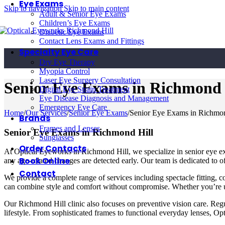
Eye Exams
Skip to navigation
Skip to main content
Adult & Senior Eye Exams
Children’s Eye Exams
Diabetic Eye Exams
Contact Lens Exams and Fittings
Specialty Eye Care
Dry Eye Therapy
Myopia Control
Laser Eye Surgery Consultation
Senior Eye Exams in Richmond 
Digital Eye Strain Treatment
Eye Disease Diagnosis and Management
Emergency Eye Care
Home
/
Our Services
/
Senior Eye Exams
/
Senior Eye Exams in Richmon
Brands
Frames and Lenses
Senior Eye Exams in Richmond Hill
Sunglasses
Order Contacts
At Optical Eyeworks in Richmond Hill, we specialize in senior eye exa
Book Online
any age-related changes are detected early. Our team is dedicated to o
Contact
We provide a complete range of services including spectacle fitting, 
can combine style and comfort without compromise. Whether you’re up
Our Richmond Hill clinic also focuses on preventive vision care. Reg
lifestyle. From sophisticated frames to functional everyday lenses, Op