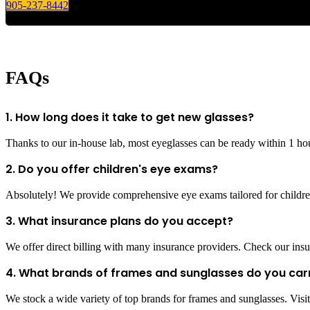
905-237-8442
FAQs
1. How long does it take to get new glasses?
Thanks to our in-house lab, most eyeglasses can be ready within 1 ho
2. Do you offer children's eye exams?
Absolutely! We provide comprehensive eye exams tailored for children
3. What insurance plans do you accept?
We offer direct billing with many insurance providers. Check our insur
4. What brands of frames and sunglasses do you car
We stock a wide variety of top brands for frames and sunglasses. Visit 