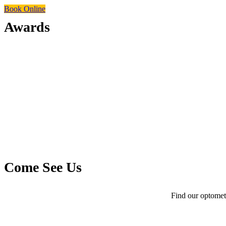
Book Online
Awards
Come See Us
Find our optometr