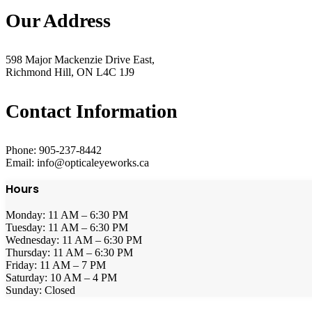
Our Address
598 Major Mackenzie Drive East,
Richmond Hill, ON L4C 1J9
Contact Information
Phone: 905-237-8442
Email: info@opticaleyeworks.ca
Hours
Monday: 11 AM – 6:30 PM
Tuesday: 11 AM – 6:30 PM
Wednesday: 11 AM – 6:30 PM
Thursday: 11 AM – 6:30 PM
Friday: 11 AM – 7 PM
Saturday: 10 AM – 4 PM
Sunday: Closed