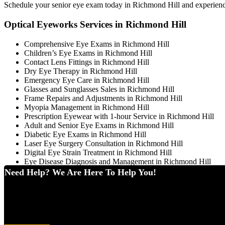
Schedule your senior eye exam today in Richmond Hill and experience p
Optical Eyeworks Services in Richmond Hill
Comprehensive Eye Exams in Richmond Hill
Children’s Eye Exams in Richmond Hill
Contact Lens Fittings in Richmond Hill
Dry Eye Therapy in Richmond Hill
Emergency Eye Care in Richmond Hill
Glasses and Sunglasses Sales in Richmond Hill
Frame Repairs and Adjustments in Richmond Hill
Myopia Management in Richmond Hill
Prescription Eyewear with 1-hour Service in Richmond Hill
Adult and Senior Eye Exams in Richmond Hill
Diabetic Eye Exams in Richmond Hill
Laser Eye Surgery Consultation in Richmond Hill
Digital Eye Strain Treatment in Richmond Hill
Eye Disease Diagnosis and Management in Richmond Hill
Need Help? We Are Here To Help You!