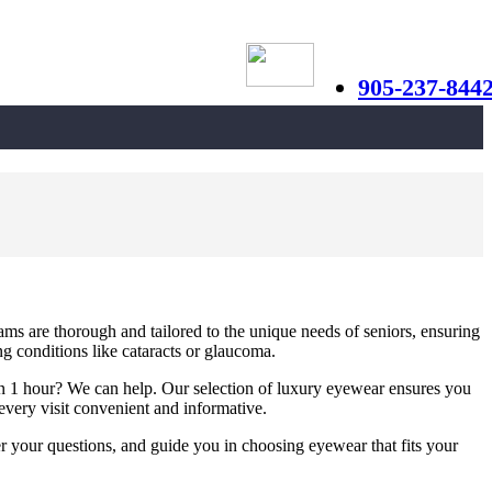
905-237-844
ams are thorough and tailored to the unique needs of seniors, ensuring
ng conditions like cataracts or glaucoma.
s in 1 hour? We can help. Our selection of luxury eyewear ensures you
very visit convenient and informative.
r your questions, and guide you in choosing eyewear that fits your