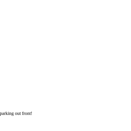
parking out front!