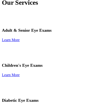
Our Services
Adult & Senior Eye Exams
Learn More
Children's Eye Exams
Learn More
Diabetic Eye Exams