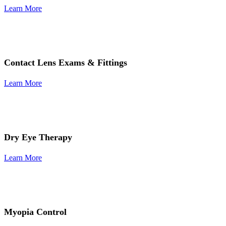
Learn More
Contact Lens Exams & Fittings
Learn More
Dry Eye Therapy
Learn More
Myopia Control