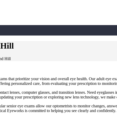
Hill
d Hill
ms that prioritize your vision and overall eye health. Our adult eye ex
ffering personalized care, from evaluating your prescription to monitori
contact lenses, computer glasses, and transition lenses. Need eyeglasse
dating your prescription or exploring new lens technology, we make e
ular senior eye exams allow our optometrists to monitor changes, answe
tical Eyeworks is committed to helping you see clearly and confidently.