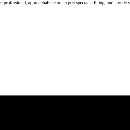
rofessional, approachable care, expert spectacle fitting, and a wide v
Give us a call today for any of your optical care needs.