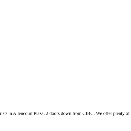
ists in Allencourt Plaza, 2 doors down from CIBC. We offer plenty of 