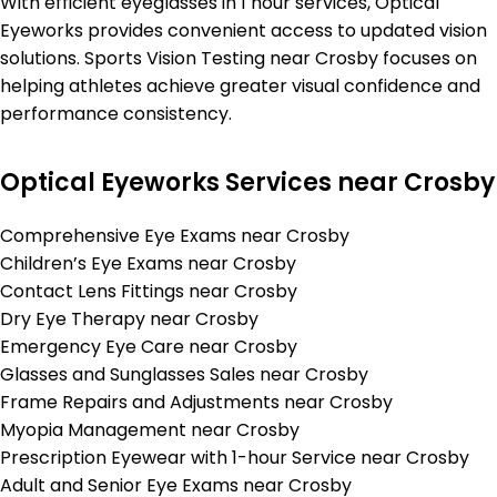
With efficient eyeglasses in 1 hour services, Optical
Eyeworks provides convenient access to updated vision
solutions. Sports Vision Testing near Crosby focuses on
helping athletes achieve greater visual confidence and
performance consistency.
Optical Eyeworks Services near Crosby
Comprehensive Eye Exams near Crosby
Children’s Eye Exams near Crosby
Contact Lens Fittings near Crosby
Dry Eye Therapy near Crosby
Emergency Eye Care near Crosby
Glasses and Sunglasses Sales near Crosby
Frame Repairs and Adjustments near Crosby
Myopia Management near Crosby
Prescription Eyewear with 1-hour Service near Crosby
Adult and Senior Eye Exams near Crosby