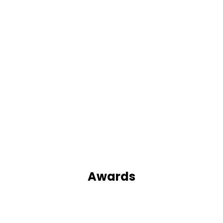
Awards