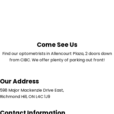
Come See Us
Find our optometrists in Allencourt Plaza, 2 doors down
from CIBC. We offer plenty of parking out front!
Our Address
598 Major Mackenzie Drive East,
Richmond Hill, ON L4C 1J9
Contact Information