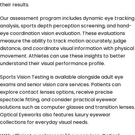
their results.
Our assessment program includes dynamic eye tracking
analysis, sports depth perception screening, and hand-
eye coordination vision evaluation. These evaluations
measure the ability to track motion accurately, judge
distance, and coordinate visual information with physical
movement. Athletes can use these insights to better
understand their visual performance profile.
Sports Vision Testing is available alongside adult eye
exams and senior vision care services. Patients can
explore contact lenses options, receive precise
spectacle fitting, and consider practical eyewear
solutions such as computer glasses and transition lenses.
Optical Eyeworks also features luxury eyewear
collections for everyday visual needs.