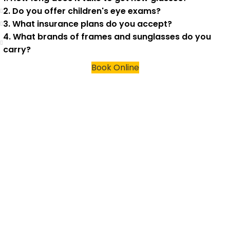
2. Do you offer children's eye exams?
3. What insurance plans do you accept?
4. What brands of frames and sunglasses do you
carry?
Book Online