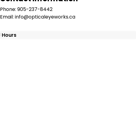
Phone: 905-237-8442
Email: info@opticaleyeworks.ca
Hours