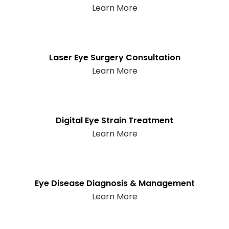
Learn More
Laser Eye Surgery Consultation
Learn More
Digital Eye Strain Treatment
Learn More
Eye Disease Diagnosis & Management
Learn More