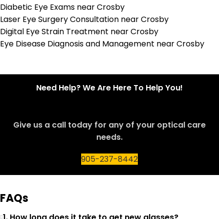
Diabetic Eye Exams near Crosby
Laser Eye Surgery Consultation near Crosby
Digital Eye Strain Treatment near Crosby
Eye Disease Diagnosis and Management near Crosby
Need Help? We Are Here To Help You!
Give us a call today for any of your optical care
needs.
905-237-8442
FAQs
1. How long does it take to get new glasses?