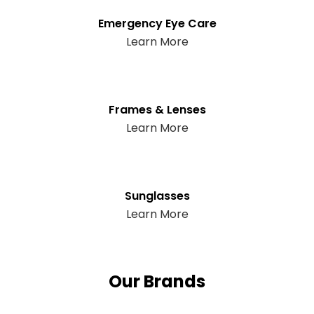
Emergency Eye Care
Learn More
Frames & Lenses
Learn More
Sunglasses
Learn More
Our Brands