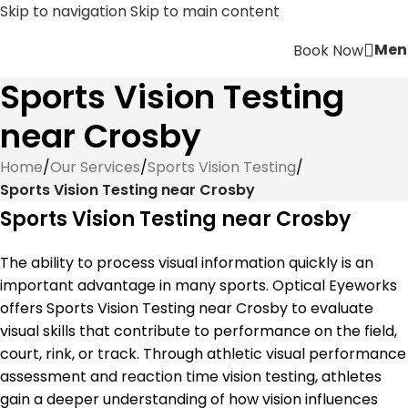
Skip to navigation
Skip to main content
Men
Book Now
Sports Vision Testing
near Crosby
Home
/
Our Services
/
Sports Vision Testing
/
Sports Vision Testing near Crosby
Sports Vision Testing near Crosby
The ability to process visual information quickly is an
important advantage in many sports. Optical Eyeworks
offers Sports Vision Testing near Crosby to evaluate
visual skills that contribute to performance on the field,
court, rink, or track. Through athletic visual performance
assessment and reaction time vision testing, athletes
gain a deeper understanding of how vision influences