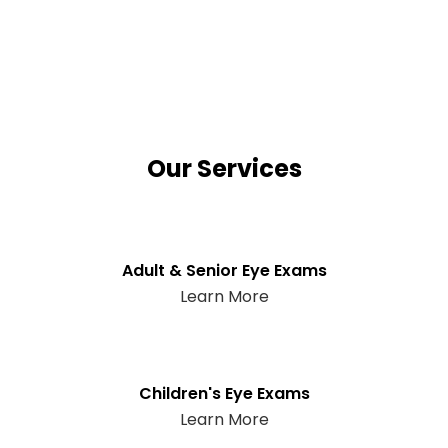
Our Services
Adult & Senior Eye Exams
Learn More
Children's Eye Exams
Learn More