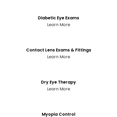
Diabetic Eye Exams
Learn More
Contact Lens Exams & Fittings
Learn More
Dry Eye Therapy
Learn More
Myopia Control