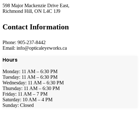
598 Major Mackenzie Drive East,
Richmond Hill, ON L4C 1J9
Contact Information
Phone: 905-237-8442
Email: info@opticaleyeworks.ca
Hours
Monday: 11 AM – 6:30 PM
Tuesday: 11 AM – 6:30 PM
Wednesday: 11 AM – 6:30 PM
Thursday: 11 AM – 6:30 PM
Friday: 11 AM – 7 PM
Saturday: 10 AM – 4 PM
Sunday: Closed