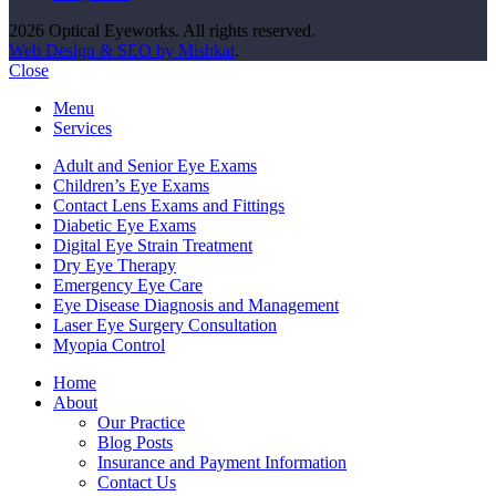
2026 Optical Eyeworks. All rights reserved.
Web Design & SEO by Mishkat
.
Close
Menu
Services
Adult and Senior Eye Exams
Children’s Eye Exams
Contact Lens Exams and Fittings
Diabetic Eye Exams
Digital Eye Strain Treatment
Dry Eye Therapy
Emergency Eye Care
Eye Disease Diagnosis and Management
Laser Eye Surgery Consultation
Myopia Control
Home
About
Our Practice
Blog Posts
Insurance and Payment Information
Contact Us