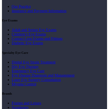
Our Practice
Insurance and Payment Information
Eye Exams
Adult and Senior Eye Exams
Children’s Eye Exams
Contact Lens Exams and Fittings
Diabetic Eye Exams
Specialty Eye Care
Digital Eye Strain Treatment
Dry Eye Therapy
Emergency Eye Care
Eye Disease Diagnosis and Management
Laser Eye Surgery Consultation
Myopia Control
Brands
Frames and Lenses
Sunglasses