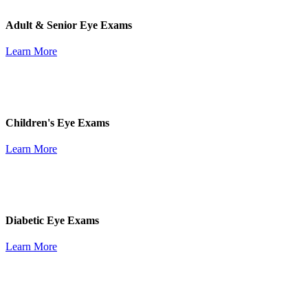
Adult & Senior Eye Exams
Learn More
Children's Eye Exams
Learn More
Diabetic Eye Exams
Learn More