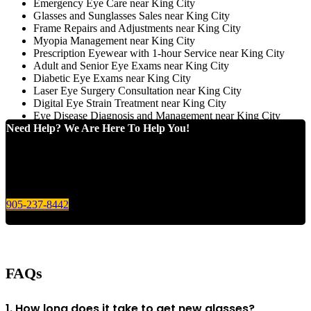
Emergency Eye Care near King City
Glasses and Sunglasses Sales near King City
Frame Repairs and Adjustments near King City
Myopia Management near King City
Prescription Eyewear with 1-hour Service near King City
Adult and Senior Eye Exams near King City
Diabetic Eye Exams near King City
Laser Eye Surgery Consultation near King City
Digital Eye Strain Treatment near King City
Eye Disease Diagnosis and Management near King City
Need Help? We Are Here To Help You!
Give us a call today for any of your optical care needs.
905-237-8442
FAQs
1. How long does it take to get new glasses?