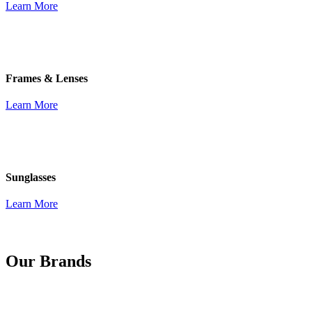
Learn More
Frames & Lenses
Learn More
Sunglasses
Learn More
Our Brands