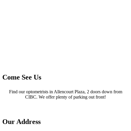
Come See Us
Find our optometrists in Allencourt Plaza, 2 doors down from
CIBC. We offer plenty of parking out front!
Our Address