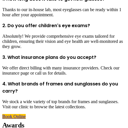
Thanks to our in-house lab, most eyeglasses can be ready within 1
hour after your appointment.
2. Do you offer children's eye exams?
Absolutely! We provide comprehensive eye exams tailored for
children, ensuring their vision and eye health are well-monitored as
they grow.
3. What insurance plans do you accept?
We offer direct billing with many insurance providers. Check our
insurance page or call us for details.
4. What brands of frames and sunglasses do you
carry?
We stock a wide variety of top brands for frames and sunglasses.
Visit our clinic to browse the latest collections.
Book Online
Awards