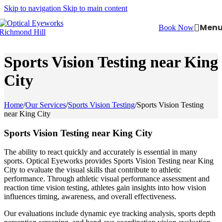
Skip to navigation
Skip to main content
Men
Book Now
Sports Vision Testing near King
City
Home
/
Our Services
/
Sports Vision Testing
/
Sports Vision Testing
near King City
Sports Vision Testing near King City
The ability to react quickly and accurately is essential in many
sports. Optical Eyeworks provides Sports Vision Testing near King
City to evaluate the visual skills that contribute to athletic
performance. Through athletic visual performance assessment and
reaction time vision testing, athletes gain insights into how vision
influences timing, awareness, and overall effectiveness.
Our evaluations include dynamic eye tracking analysis, sports depth