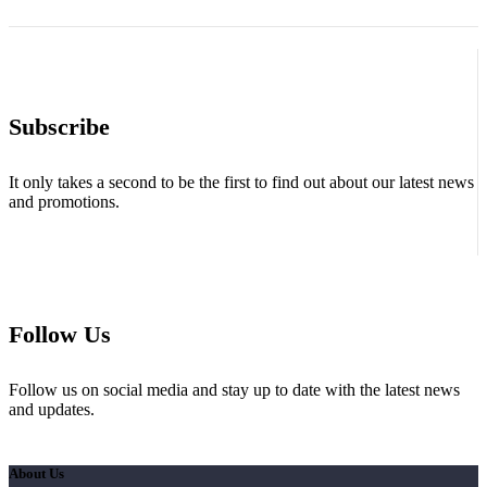
Subscribe
It only takes a second to be the first to find out about our latest news
and promotions.
Follow Us
Follow us on social media and stay up to date with the latest news
and updates.
About Us