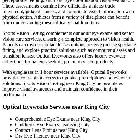
perception screening, and hand-eye coordination vision evaluation.
These assessments examine how efficiently athletes track
movement, judge distances, and coordinate visual information with
physical action. Athletes from a variety of disciplines can benefit
from understanding these critical visual functions.
Sports Vision Testing complements our adult eye exams and senior
vision care services, ensuring a complete approach to vision health.
Patients can discuss contact lenses options, receive precise spectacle
fitting, and explore practical solutions such as computer glasses and
transition lenses. Optical Eyeworks also offers luxury eyewear
collections for patients seeking premium vision products.
With eyeglasses in 1 hour services available, Optical Eyeworks
provides convenient access to updated prescriptions and eyewear
solutions. Sports Vision Testing near King City helps athletes
improve visual awareness and maintain confidence in their
performance.
Optical Eyeworks Services near King City
Comprehensive Eye Exams near King City
Children’s Eye Exams near King City
Contact Lens Fittings near King City
Dry Eye Therapy near King City