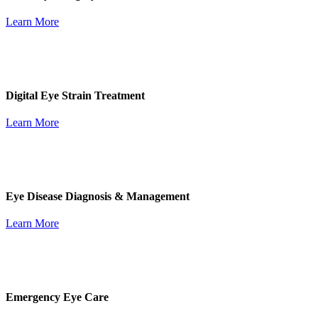
Learn More
Digital Eye Strain Treatment
Learn More
Eye Disease Diagnosis & Management
Learn More
Emergency Eye Care