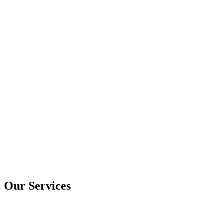
Our Services