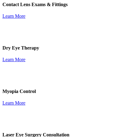
Contact Lens Exams & Fittings
Learn More
Dry Eye Therapy
Learn More
Myopia Control
Learn More
Laser Eye Surgery Consultation