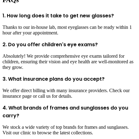
1. How long does it take to get new glasses?
Thanks to our in-house lab, most eyeglasses can be ready within 1
hour after your appointment.
2. Do you offer children's eye exams?
Absolutely! We provide comprehensive eye exams tailored for
children, ensuring their vision and eye health are well-monitored as
they grow.
3. What insurance plans do you accept?
We offer direct billing with many insurance providers. Check our
insurance page or call us for details.
4. What brands of frames and sunglasses do you
carry?
We stock a wide variety of top brands for frames and sunglasses.
Visit our clinic to browse the latest collections.