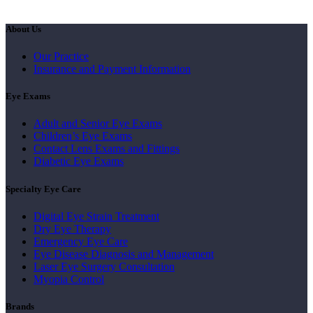
About Us
Our Practice
Insurance and Payment Information
Eye Exams
Adult and Senior Eye Exams
Children’s Eye Exams
Contact Lens Exams and Fittings
Diabetic Eye Exams
Specialty Eye Care
Digital Eye Strain Treatment
Dry Eye Therapy
Emergency Eye Care
Eye Disease Diagnosis and Management
Laser Eye Surgery Consultation
Myopia Control
Brands