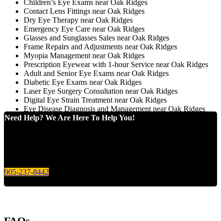
Children’s Eye Exams near Oak Ridges
Contact Lens Fittings near Oak Ridges
Dry Eye Therapy near Oak Ridges
Emergency Eye Care near Oak Ridges
Glasses and Sunglasses Sales near Oak Ridges
Frame Repairs and Adjustments near Oak Ridges
Myopia Management near Oak Ridges
Prescription Eyewear with 1-hour Service near Oak Ridges
Adult and Senior Eye Exams near Oak Ridges
Diabetic Eye Exams near Oak Ridges
Laser Eye Surgery Consultation near Oak Ridges
Digital Eye Strain Treatment near Oak Ridges
Eye Disease Diagnosis and Management near Oak Ridges
Need Help? We Are Here To Help You!
Give us a call today for any of your optical care needs.
905-237-8442
FAQs