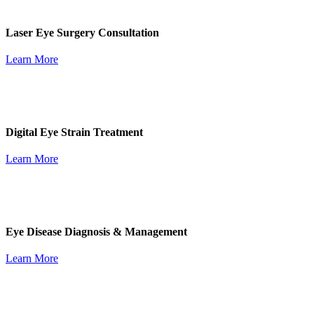
Laser Eye Surgery Consultation
Learn More
Digital Eye Strain Treatment
Learn More
Eye Disease Diagnosis & Management
Learn More