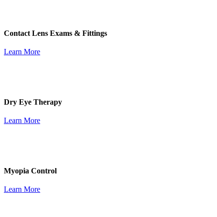
Contact Lens Exams & Fittings
Learn More
Dry Eye Therapy
Learn More
Myopia Control
Learn More