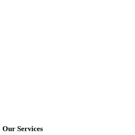
Our Services