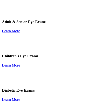
Adult & Senior Eye Exams
Learn More
Children's Eye Exams
Learn More
Diabetic Eye Exams
Learn More