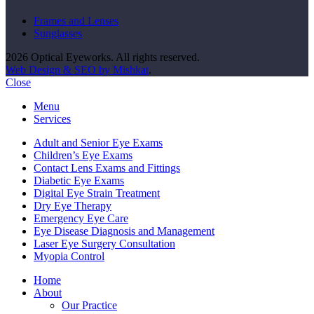
Frames and Lenses
Sunglasses
2026 Optical Eyeworks. All rights reserved.
Web Design & SEO by Mishkat
.
Close
Menu
Services
Adult and Senior Eye Exams
Children’s Eye Exams
Contact Lens Exams and Fittings
Diabetic Eye Exams
Digital Eye Strain Treatment
Dry Eye Therapy
Emergency Eye Care
Eye Disease Diagnosis and Management
Laser Eye Surgery Consultation
Myopia Control
Home
About
Our Practice