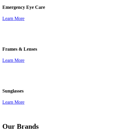
Emergency Eye Care
Learn More
Frames & Lenses
Learn More
Sunglasses
Learn More
Our Brands