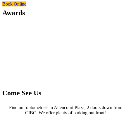
Book Online
Awards
Come See Us
Find our optometrists in Allencourt Plaza, 2 doors down from
CIBC. We offer plenty of parking out front!