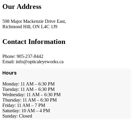
Our Address
598 Major Mackenzie Drive East,
Richmond Hill, ON L4C 1J9
Contact Information
Phone: 905-237-8442
Email: info@opticaleyeworks.ca
Hours
Monday: 11 AM – 6:30 PM
Tuesday: 11 AM – 6:30 PM
Wednesday: 11 AM – 6:30 PM
Thursday: 11 AM – 6:30 PM
Friday: 11 AM – 7 PM
Saturday: 10 AM – 4 PM
Sunday: Closed