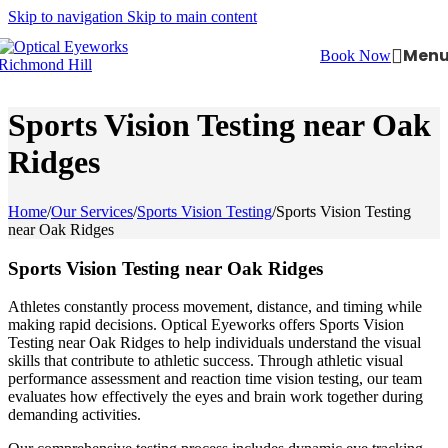
Skip to navigation
Skip to main content
Men
Book Now
Sports Vision Testing near Oak
Ridges
Home
/
Our Services
/
Sports Vision Testing
/
Sports Vision Testing
near Oak Ridges
Sports Vision Testing near Oak Ridges
Athletes constantly process movement, distance, and timing while
making rapid decisions. Optical Eyeworks offers Sports Vision
Testing near Oak Ridges to help individuals understand the visual
skills that contribute to athletic success. Through athletic visual
performance assessment and reaction time vision testing, our team
evaluates how effectively the eyes and brain work together during
demanding activities.