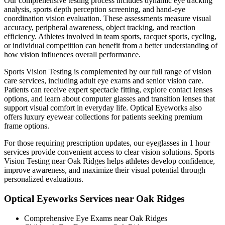
Our comprehensive testing process includes dynamic eye tracking
analysis, sports depth perception screening, and hand-eye
coordination vision evaluation. These assessments measure visual
accuracy, peripheral awareness, object tracking, and reaction
efficiency. Athletes involved in team sports, racquet sports, cycling,
or individual competition can benefit from a better understanding of
how vision influences overall performance.
Sports Vision Testing is complemented by our full range of vision
care services, including adult eye exams and senior vision care.
Patients can receive expert spectacle fitting, explore contact lenses
options, and learn about computer glasses and transition lenses that
support visual comfort in everyday life. Optical Eyeworks also
offers luxury eyewear collections for patients seeking premium
frame options.
For those requiring prescription updates, our eyeglasses in 1 hour
services provide convenient access to clear vision solutions. Sports
Vision Testing near Oak Ridges helps athletes develop confidence,
improve awareness, and maximize their visual potential through
personalized evaluations.
Optical Eyeworks Services near Oak Ridges
Comprehensive Eye Exams near Oak Ridges