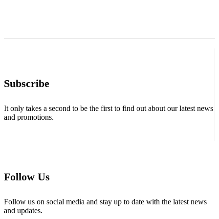
Subscribe
It only takes a second to be the first to find out about our latest news
and promotions.
Follow Us
Follow us on social media and stay up to date with the latest news
and updates.