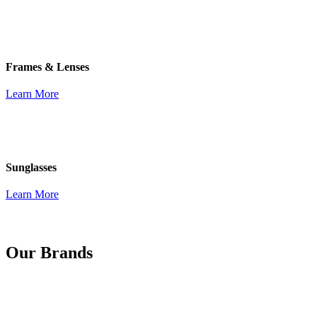
Frames & Lenses
Learn More
Sunglasses
Learn More
Our Brands