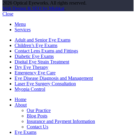
2026 Optical Eyeworks. All rights reserved.
Web Design & SEO by Mishkat
.
Close
Menu
Services
Adult and Senior Eye Exams
Children’s Eye Exams
Contact Lens Exams and Fittings
Diabetic Eye Exams
Digital Eye Strain Treatment
Dry Eye Therapy
Emergency Eye Care
Eye Disease Diagnosis and Management
Laser Eye Surgery Consultation
Myopia Control
Home
About
Our Practice
Blog Posts
Insurance and Payment Information
Contact Us
Eye Exams