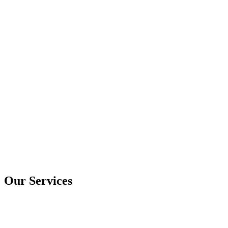
Our Services