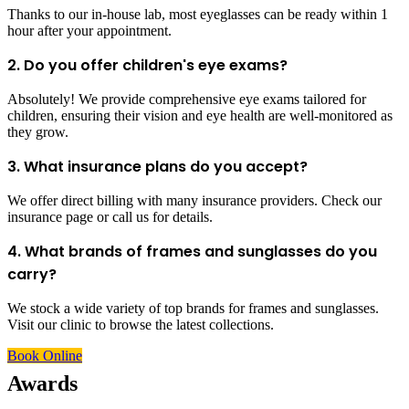
Thanks to our in-house lab, most eyeglasses can be ready within 1
hour after your appointment.
2. Do you offer children's eye exams?
Absolutely! We provide comprehensive eye exams tailored for
children, ensuring their vision and eye health are well-monitored as
they grow.
3. What insurance plans do you accept?
We offer direct billing with many insurance providers. Check our
insurance page or call us for details.
4. What brands of frames and sunglasses do you
carry?
We stock a wide variety of top brands for frames and sunglasses.
Visit our clinic to browse the latest collections.
Book Online
Awards