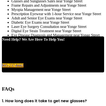
Glasses and Sunglasses Sales near Yonge Street
Frame Repairs and Adjustments near Yonge Street
Myopia Management near Yonge Street
Prescription Eyewear with 1-hour Service near Yonge Street
Adult and Senior Eye Exams near Yonge Street
Diabetic Eye Exams near Yonge Street
Laser Eye Surgery Consultation near Yonge Street
Digital Eye Strain Treatment near Yonge Street
Eye Disease Diagnosis and Management near Yonge Street
Need Help? We Are Here To Help You!
Give us a call today for any of your optical care needs.
905-237-8442
FAQs
1. How long does it take to get new glasses?