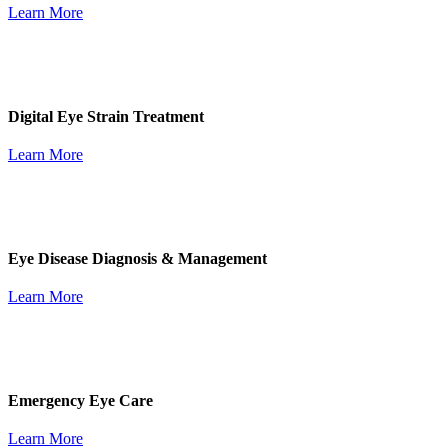
Learn More
Digital Eye Strain Treatment
Learn More
Eye Disease Diagnosis & Management
Learn More
Emergency Eye Care
Learn More