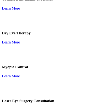
Learn More
Dry Eye Therapy
Learn More
Myopia Control
Learn More
Laser Eye Surgery Consultation