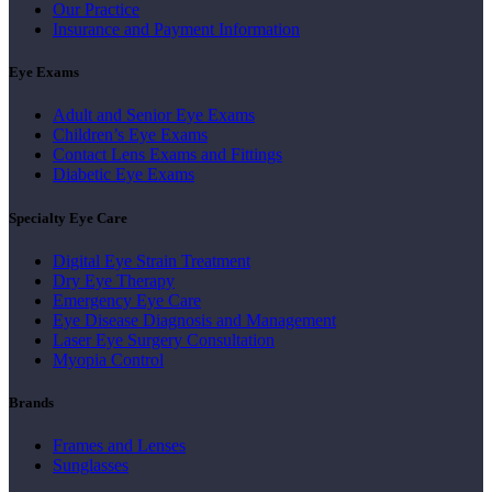
Our Practice
Insurance and Payment Information
Eye Exams
Adult and Senior Eye Exams
Children’s Eye Exams
Contact Lens Exams and Fittings
Diabetic Eye Exams
Specialty Eye Care
Digital Eye Strain Treatment
Dry Eye Therapy
Emergency Eye Care
Eye Disease Diagnosis and Management
Laser Eye Surgery Consultation
Myopia Control
Brands
Frames and Lenses
Sunglasses