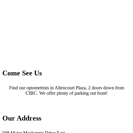
Come See Us
Find our optometrists in Allencourt Plaza, 2 doors down from
CIBC. We offer plenty of parking out front!
Our Address
598 Major Mackenzie Drive East,