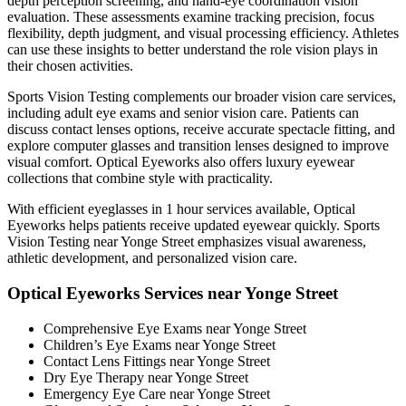
depth perception screening, and hand-eye coordination vision
evaluation. These assessments examine tracking precision, focus
flexibility, depth judgment, and visual processing efficiency. Athletes
can use these insights to better understand the role vision plays in
their chosen activities.
Sports Vision Testing complements our broader vision care services,
including adult eye exams and senior vision care. Patients can
discuss contact lenses options, receive accurate spectacle fitting, and
explore computer glasses and transition lenses designed to improve
visual comfort. Optical Eyeworks also offers luxury eyewear
collections that combine style with practicality.
With efficient eyeglasses in 1 hour services available, Optical
Eyeworks helps patients receive updated eyewear quickly. Sports
Vision Testing near Yonge Street emphasizes visual awareness,
athletic development, and personalized vision care.
Optical Eyeworks Services near Yonge Street
Comprehensive Eye Exams near Yonge Street
Children’s Eye Exams near Yonge Street
Contact Lens Fittings near Yonge Street
Dry Eye Therapy near Yonge Street
Emergency Eye Care near Yonge Street