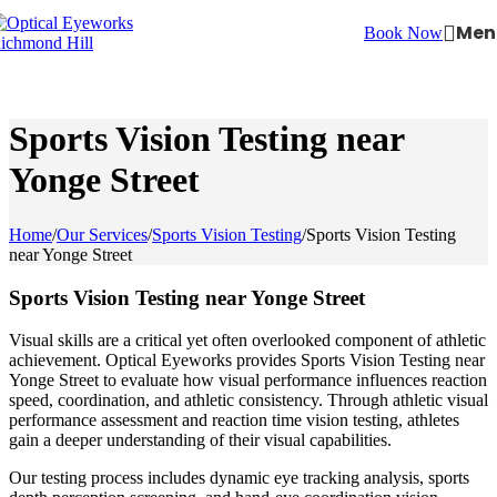
Skip to navigation
Skip to main content
Men
Book Now
Sports Vision Testing near
Yonge Street
Home
/
Our Services
/
Sports Vision Testing
/
Sports Vision Testing
near Yonge Street
Sports Vision Testing near Yonge Street
Visual skills are a critical yet often overlooked component of athletic
achievement. Optical Eyeworks provides Sports Vision Testing near
Yonge Street to evaluate how visual performance influences reaction
speed, coordination, and athletic consistency. Through athletic visual
performance assessment and reaction time vision testing, athletes
gain a deeper understanding of their visual capabilities.
Our testing process includes dynamic eye tracking analysis, sports