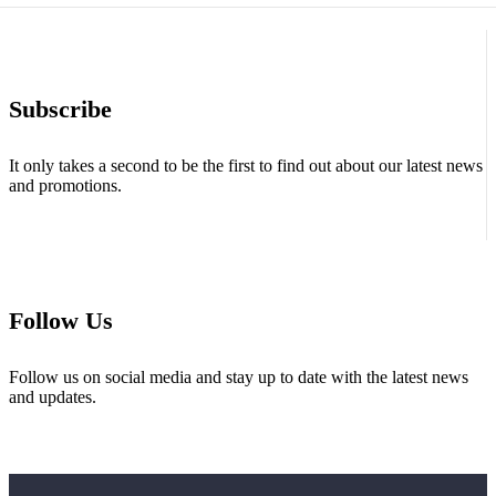
Subscribe
It only takes a second to be the first to find out about our latest news
and promotions.
Follow Us
Follow us on social media and stay up to date with the latest news
and updates.
About Us