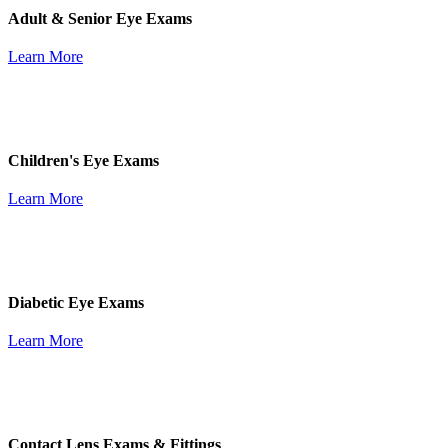
Adult & Senior Eye Exams
Learn More
Children's Eye Exams
Learn More
Diabetic Eye Exams
Learn More
Contact Lens Exams & Fittings