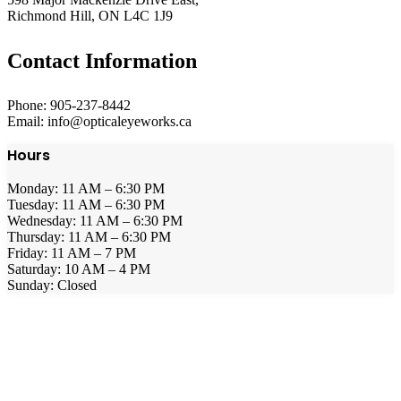
Richmond Hill, ON L4C 1J9
Contact Information
Phone: 905-237-8442
Email: info@opticaleyeworks.ca
Hours
Monday: 11 AM – 6:30 PM
Tuesday: 11 AM – 6:30 PM
Wednesday: 11 AM – 6:30 PM
Thursday: 11 AM – 6:30 PM
Friday: 11 AM – 7 PM
Saturday: 10 AM – 4 PM
Sunday: Closed