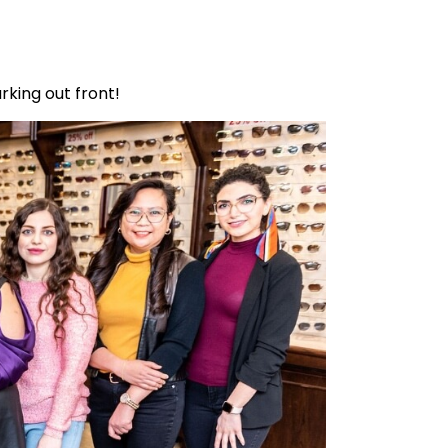
rking out front!