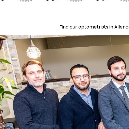
Find our optometrists in Allenc