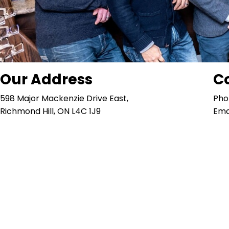
Our Address
C
598 Major Mackenzie Drive East,
Pho
Richmond Hill, ON L4C 1J9
Ema