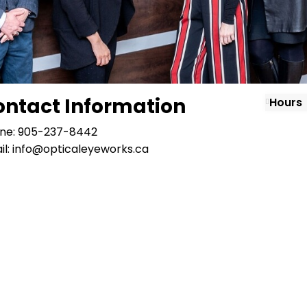
ontact Information
Hours
ne: 905-237-8442
il: info@opticaleyeworks.ca