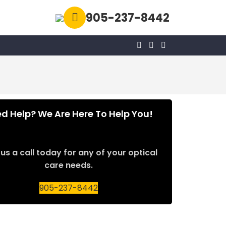
905-237-8442
d Help? We Are Here To Help You!
us a call today for any of your optical
care needs.
905-237-8442