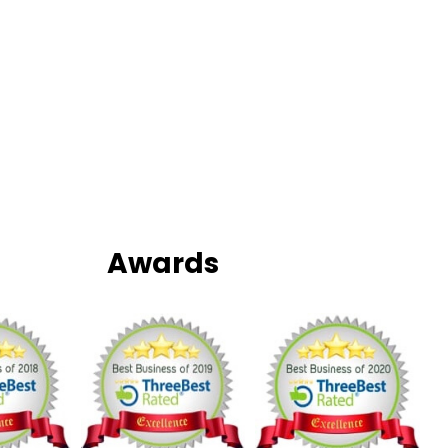
Awards