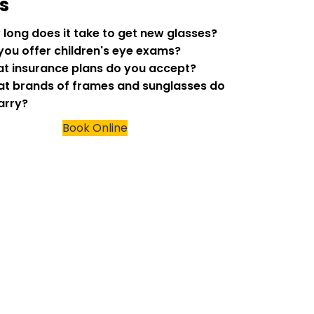
s
w long does it take to get new glasses?
 you offer children's eye exams?
at insurance plans do you accept?
at brands of frames and sunglasses do
arry?
Book Online