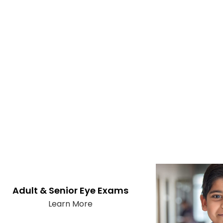
Adult & Senior Eye Exams
Learn More