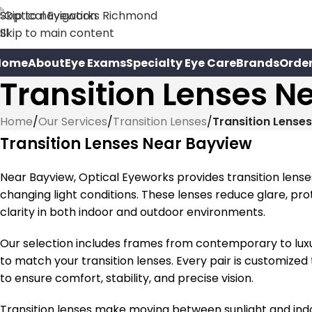
Skip to navigation
Skip to main content
Home
About
Eye Exams
Specialty Eye Care
Brands
Orde
Transition Lenses N
Home
/
Our Services
/
Transition Lenses
/
Transition Lense
Transition Lenses Near Bayview
Near Bayview, Optical Eyeworks provides transition lens
changing light conditions. These lenses reduce glare, pr
clarity in both indoor and outdoor environments.
Our selection includes frames from contemporary to luxury 
to match your transition lenses. Every pair is customized 
to ensure comfort, stability, and precise vision.
Transition lenses make moving between sunlight and indo