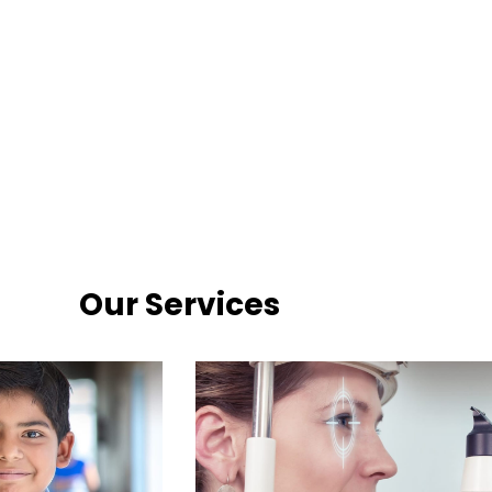
Our Services