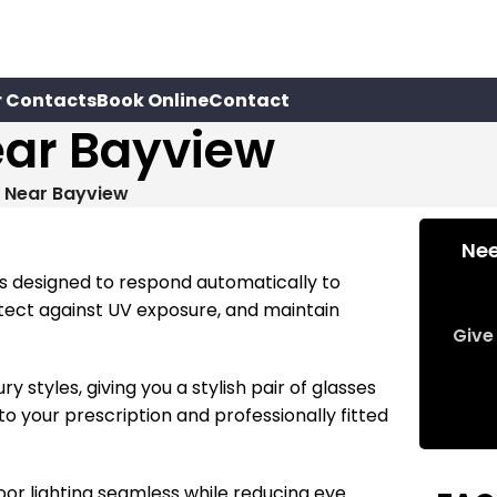
r Contacts
Book Online
Contact
ear Bayview
s Near Bayview
Nee
es designed to respond automatically to
otect against UV exposure, and maintain
Give 
styles, giving you a stylish pair of glasses
to your prescription and professionally fitted
or lighting seamless while reducing eye