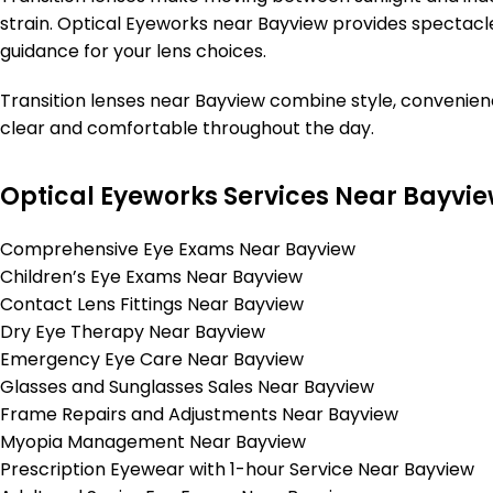
strain. Optical Eyeworks near Bayview provides spectacle 
guidance for your lens choices.
Transition lenses near Bayview combine style, convenienc
clear and comfortable throughout the day.
Optical Eyeworks Services Near Bayvi
Comprehensive Eye Exams Near Bayview
Children’s Eye Exams Near Bayview
Contact Lens Fittings Near Bayview
Dry Eye Therapy Near Bayview
Emergency Eye Care Near Bayview
Glasses and Sunglasses Sales Near Bayview
Frame Repairs and Adjustments Near Bayview
Myopia Management Near Bayview
Prescription Eyewear with 1-hour Service Near Bayview