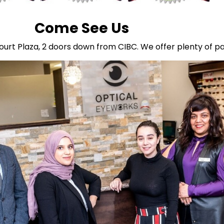
Come See Us
ourt Plaza, 2 doors down from CIBC. We offer plenty of pa