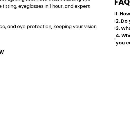
FAQ
fitting, eyeglasses in 1 hour, and expert
1. Ho
2. Do
e, and eye protection, keeping your vision
3. Wh
4. Wh
you c
ew