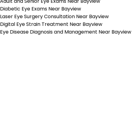
Adult and Senior Eye Exams Near Bayview
Diabetic Eye Exams Near Bayview
Laser Eye Surgery Consultation Near Bayview
Digital Eye Strain Treatment Near Bayview
Eye Disease Diagnosis and Management Near Bayview