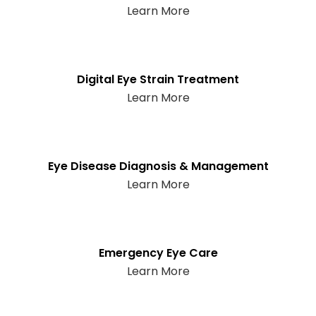
Learn More
Digital Eye Strain Treatment
Learn More
Eye Disease Diagnosis & Management
Learn More
Emergency Eye Care
Learn More