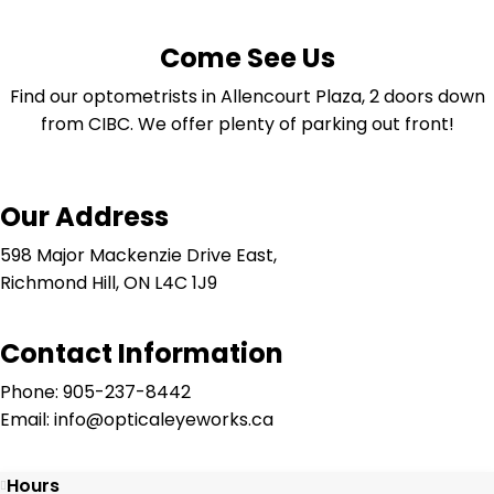
Come See Us
Find our optometrists in Allencourt Plaza, 2 doors down
from CIBC. We offer plenty of parking out front!
Our Address
598 Major Mackenzie Drive East,
Richmond Hill, ON L4C 1J9
Contact Information
Phone: 905-237-8442
Email: info@opticaleyeworks.ca
Hours