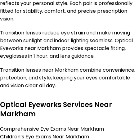
reflects your personal style. Each pair is professionally
fitted for stability, comfort, and precise prescription
vision.
Transition lenses reduce eye strain and make moving
between sunlight and indoor lighting seamless. Optical
Eyeworks near Markham provides spectacle fitting,
eyeglasses in 1 hour, and lens guidance.
Transition lenses near Markham combine convenience,
protection, and style, keeping your eyes comfortable
and vision clear all day.
Optical Eyeworks Services Near
Markham
Comprehensive Eye Exams Near Markham
Children’s Eye Exams Near Markham