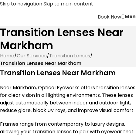
Skip to navigation
Skip to main content
Men
Book Now
Transition Lenses Near
Markham
Home
/
Our Services
/
Transition Lenses
/
Transition Lenses Near Markham
Transition Lenses Near Markham
Near Markham, Optical Eyeworks offers transition lenses
for clear vision in all lighting environments. These lenses
adjust automatically between indoor and outdoor light,
reduce glare, block UV rays, and improve visual comfort.
Frames range from contemporary to luxury designs,
allowing your transition lenses to pair with eyewear that