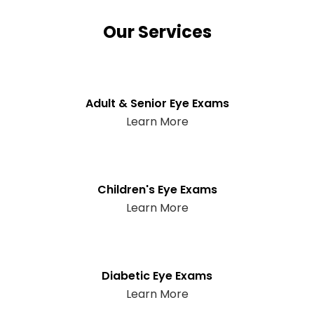
Our Services
Adult & Senior Eye Exams
Learn More
Children's Eye Exams
Learn More
Diabetic Eye Exams
Learn More