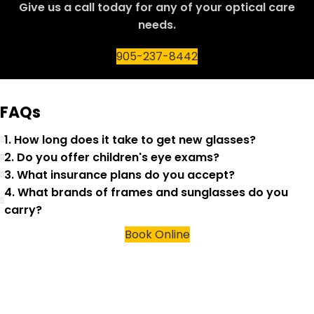
Give us a call today for any of your optical care
needs.
905-237-8442
FAQs
1. How long does it take to get new glasses?
2. Do you offer children's eye exams?
3. What insurance plans do you accept?
4. What brands of frames and sunglasses do you
carry?
Book Online