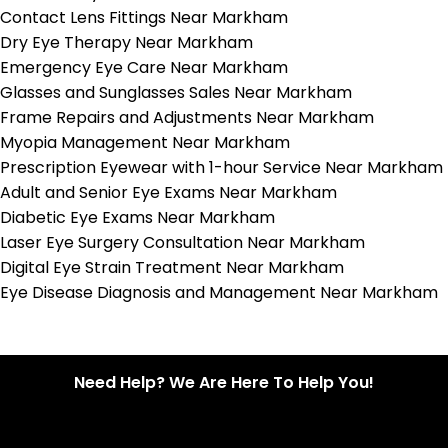
Contact Lens Fittings Near Markham
Dry Eye Therapy Near Markham
Emergency Eye Care Near Markham
Glasses and Sunglasses Sales Near Markham
Frame Repairs and Adjustments Near Markham
Myopia Management Near Markham
Prescription Eyewear with 1-hour Service Near Markham
Adult and Senior Eye Exams Near Markham
Diabetic Eye Exams Near Markham
Laser Eye Surgery Consultation Near Markham
Digital Eye Strain Treatment Near Markham
Eye Disease Diagnosis and Management Near Markham
Need Help? We Are Here To Help You!