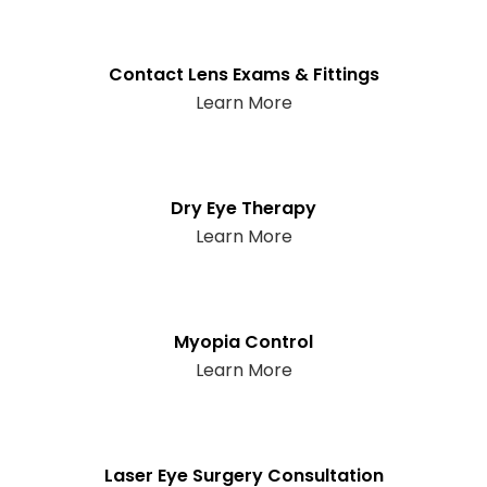
Contact Lens Exams & Fittings
Learn More
Dry Eye Therapy
Learn More
Myopia Control
Learn More
Laser Eye Surgery Consultation