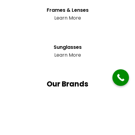
Frames & Lenses
Learn More
Sunglasses
Learn More
Our Brands