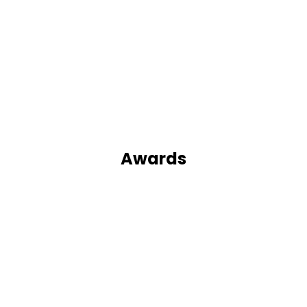
Awards