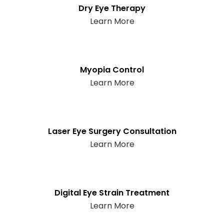
Dry Eye Therapy
Learn More
Myopia Control
Learn More
Laser Eye Surgery Consultation
Learn More
Digital Eye Strain Treatment
Learn More