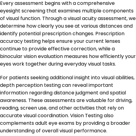
Every assessment begins with a comprehensive
eyesight screening that examines multiple components
of visual function. Through a visual acuity assessment, we
determine how clearly you see at various distances and
identify potential prescription changes. Prescription
accuracy testing helps ensure your current lenses
continue to provide effective correction, while a
binocular vision evaluation measures how efficiently your
eyes work together during everyday visual tasks.
For patients seeking additional insight into visual abilities,
depth perception testing can reveal important
information regarding distance judgment and spatial
awareness. These assessments are valuable for driving,
reading, screen use, and other activities that rely on
accurate visual coordination. Vision Testing also
complements adult eye exams by providing a broader
understanding of overall visual performance.