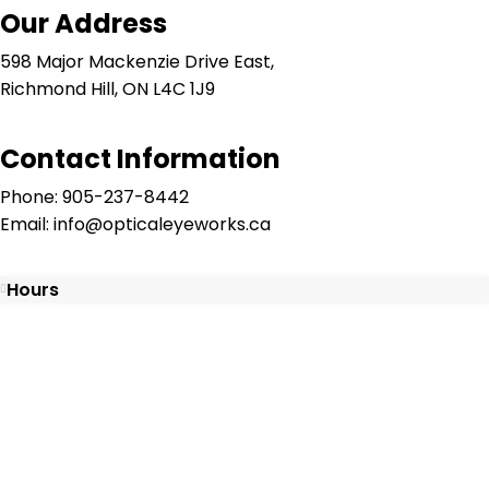
Our Address
598 Major Mackenzie Drive East,
Richmond Hill, ON L4C 1J9
Contact Information
Phone: 905-237-8442
Email: info@opticaleyeworks.ca
Hours