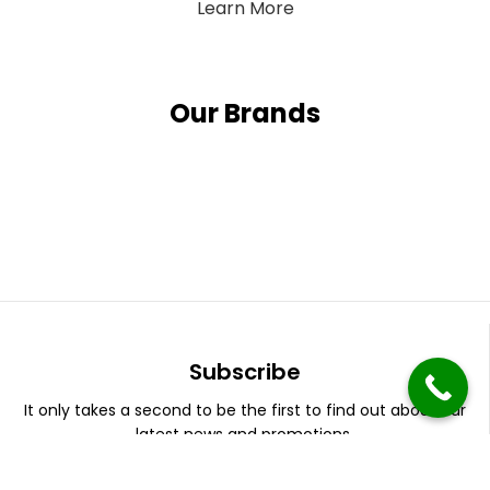
Learn More
Our Brands
Subscribe
It only takes a second to be the first to find out about our
latest news and promotions.