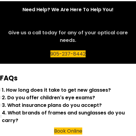
Need Help? We Are Here To Help You!
Give us a call today for any of your optical care
needs.
905-237-8442
FAQs
1. How long does it take to get new glasses?
2. Do you offer children's eye exams?
3. What insurance plans do you accept?
4. What brands of frames and sunglasses do you
carry?
Book Online