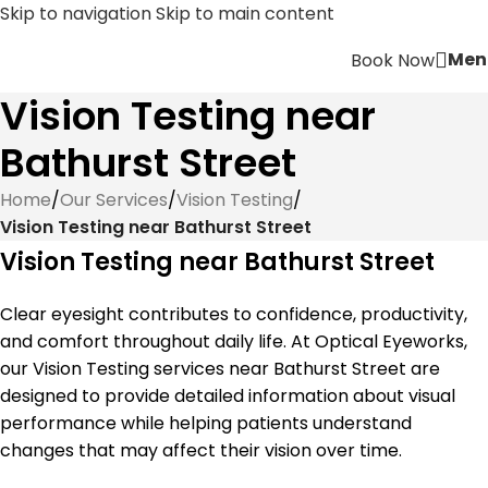
Skip to navigation
Skip to main content
Men
Book Now
Vision Testing near
Bathurst Street
Home
/
Our Services
/
Vision Testing
/
Vision Testing near Bathurst Street
Vision Testing near Bathurst Street
Clear eyesight contributes to confidence, productivity,
and comfort throughout daily life. At Optical Eyeworks,
our Vision Testing services near Bathurst Street are
designed to provide detailed information about visual
performance while helping patients understand
changes that may affect their vision over time.