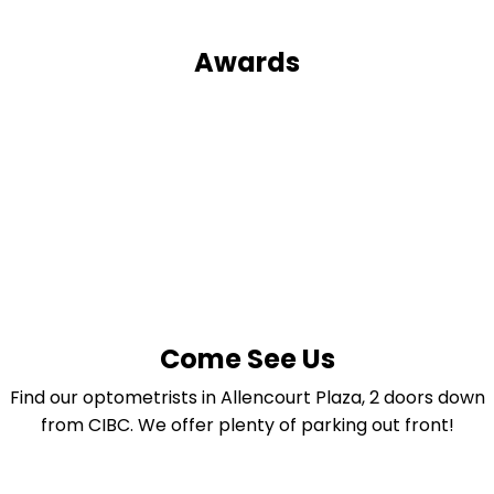
Awards
Come See Us
Find our optometrists in Allencourt Plaza, 2 doors down
from CIBC. We offer plenty of parking out front!