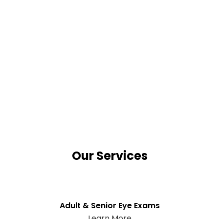
Our Services
Adult & Senior Eye Exams
Learn More