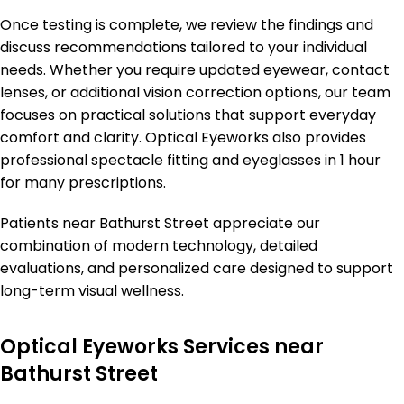
Once testing is complete, we review the findings and
discuss recommendations tailored to your individual
needs. Whether you require updated eyewear, contact
lenses, or additional vision correction options, our team
focuses on practical solutions that support everyday
comfort and clarity. Optical Eyeworks also provides
professional spectacle fitting and eyeglasses in 1 hour
for many prescriptions.
Patients near Bathurst Street appreciate our
combination of modern technology, detailed
evaluations, and personalized care designed to support
long-term visual wellness.
Optical Eyeworks Services near
Bathurst Street