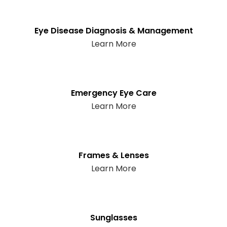
Eye Disease Diagnosis & Management
Learn More
Emergency Eye Care
Learn More
Frames & Lenses
Learn More
Sunglasses