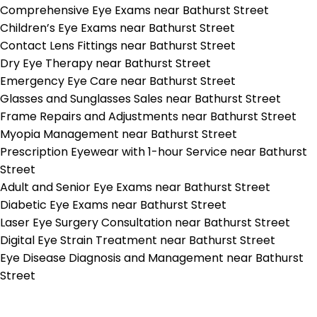
Comprehensive Eye Exams near Bathurst Street
Children’s Eye Exams near Bathurst Street
Contact Lens Fittings near Bathurst Street
Dry Eye Therapy near Bathurst Street
Emergency Eye Care near Bathurst Street
Glasses and Sunglasses Sales near Bathurst Street
Frame Repairs and Adjustments near Bathurst Street
Myopia Management near Bathurst Street
Prescription Eyewear with 1-hour Service near Bathurst
Street
Adult and Senior Eye Exams near Bathurst Street
Diabetic Eye Exams near Bathurst Street
Laser Eye Surgery Consultation near Bathurst Street
Digital Eye Strain Treatment near Bathurst Street
Eye Disease Diagnosis and Management near Bathurst
Street