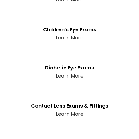
Children's Eye Exams
Learn More
Diabetic Eye Exams
Learn More
Contact Lens Exams & Fittings
Learn More