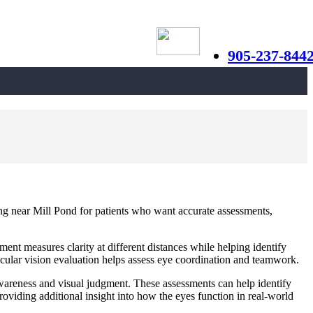
905-237-844
ing near Mill Pond for patients who want accurate assessments,
ent measures clarity at different distances while helping identify
nocular vision evaluation helps assess eye coordination and teamwork.
 awareness and visual judgment. These assessments can help identify
oviding additional insight into how the eyes function in real-world