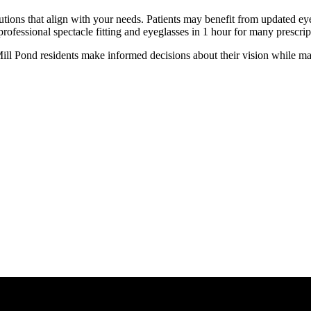
utions that align with your needs. Patients may benefit from updated eye
fessional spectacle fitting and eyeglasses in 1 hour for many prescrip
l Pond residents make informed decisions about their vision while maint