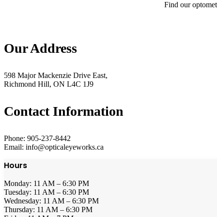
Find our optometr
Our Address
598 Major Mackenzie Drive East,
Richmond Hill, ON L4C 1J9
Contact Information
Phone: 905-237-8442
Email: info@opticaleyeworks.ca
Hours
Monday: 11 AM – 6:30 PM
Tuesday: 11 AM – 6:30 PM
Wednesday: 11 AM – 6:30 PM
Thursday: 11 AM – 6:30 PM