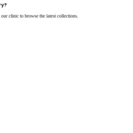
ry?
our clinic to browse the latest collections.