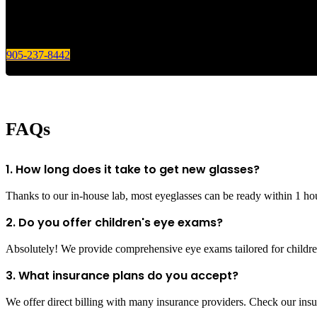
905-237-8442
FAQs
1. How long does it take to get new glasses?
Thanks to our in-house lab, most eyeglasses can be ready within 1 ho
2. Do you offer children's eye exams?
Absolutely! We provide comprehensive eye exams tailored for children
3. What insurance plans do you accept?
We offer direct billing with many insurance providers. Check our insur