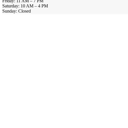
Friday: 11 AM – 7 PM
Saturday: 10 AM – 4 PM
Sunday: Closed