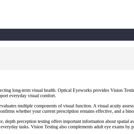
tecting long-term visual health. Optical Eyeworks provides Vision Test
port everyday visual comfort.
aluates multiple components of visual function. A visual acuity assessm
g confirms whether your current prescription remains effective, and a bi
ce, depth perception testing offers important information about spatial
er everyday tasks. Vision Testing also complements adult eye exams by pr