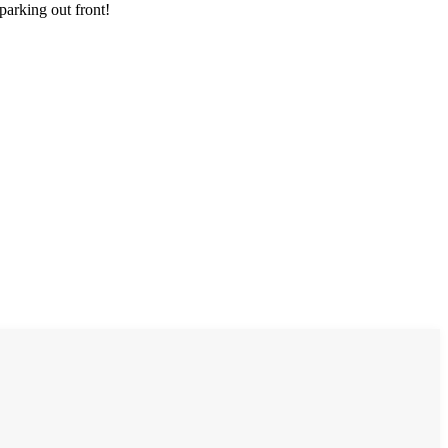
parking out front!