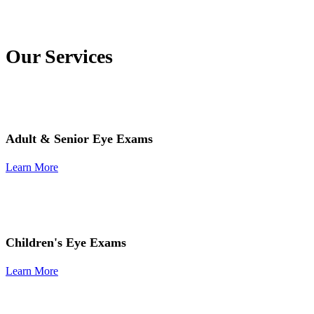
Our Services
Adult & Senior Eye Exams
Learn More
Children's Eye Exams
Learn More