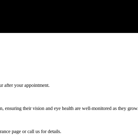
Give us a call today for any of your optical care needs.
ur after your appointment.
, ensuring their vision and eye health are well-monitored as they grow
ance page or call us for details.