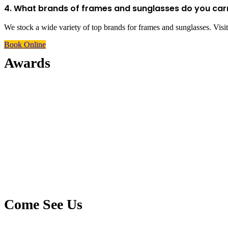
4. What brands of frames and sunglasses do you car
We stock a wide variety of top brands for frames and sunglasses. Visit 
Book Online
Awards
Come See Us