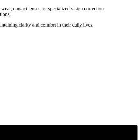
wear, contact lenses, or specialized vision correction
tions.
aining clarity and comfort in their daily lives.