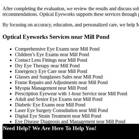
After completing the evaluation, we review the results and discuss sol
recommendations. Optical Eyeworks supports these services through pro
By focusing on accuracy, education, and personalized care, we help Mil
Optical Eyeworks Services near Mill Pond
Comprehensive Eye Exams near Mill Pond
Children’s Eye Exams near Mill Pond
Contact Lens Fittings near Mill Pond
Dry Eye Therapy near Mill Pond
Emergency Eye Care near Mill Pond
Glasses and Sunglasses Sales near Mill Pond
Frame Repairs and Adjustments near Mill Pond
Myopia Management near Mill Pond
Prescription Eyewear with 1-hour Service near Mill Pond
Adult and Senior Eye Exams near Mill Pond
Diabetic Eye Exams near Mill Pond
Laser Eye Surgery Consultation near Mill Pond
Digital Eye Strain Treatment near Mill Pond
Eye Disease Diagnosis and Management near Mill Pond
Need Help? We Are Here To Help You!