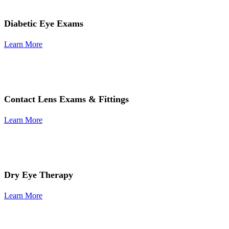
Diabetic Eye Exams
Learn More
Contact Lens Exams & Fittings
Learn More
Dry Eye Therapy
Learn More