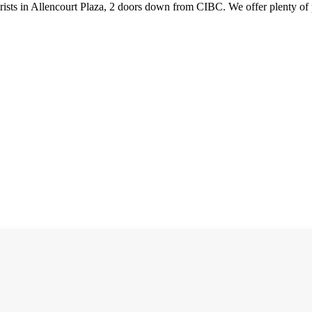
ists in Allencourt Plaza, 2 doors down from CIBC. We offer plenty of 