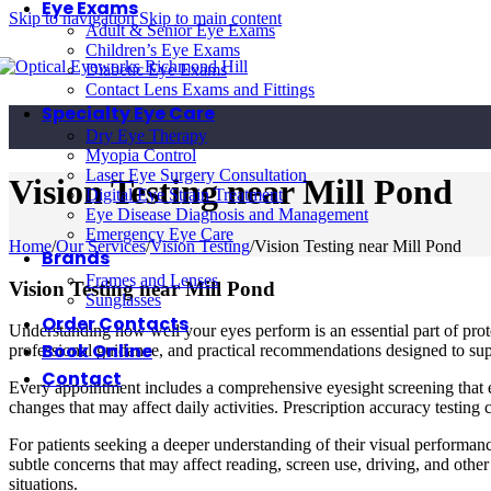
Eye Exams
Skip to navigation
Skip to main content
Adult & Senior Eye Exams
Children’s Eye Exams
Diabetic Eye Exams
Contact Lens Exams and Fittings
Specialty Eye Care
Dry Eye Therapy
Myopia Control
Laser Eye Surgery Consultation
Vision Testing near Mill Pond
Digital Eye Strain Treatment
Eye Disease Diagnosis and Management
Emergency Eye Care
Home
/
Our Services
/
Vision Testing
/
Vision Testing near Mill Pond
Brands
Frames and Lenses
Vision Testing near Mill Pond
Sunglasses
Order Contacts
Understanding how well your eyes perform is an essential part of pro
Book Online
professional guidance, and practical recommendations designed to sup
Contact
Every appointment includes a comprehensive eyesight screening that ev
changes that may affect daily activities. Prescription accuracy testin
For patients seeking a deeper understanding of their visual performan
subtle concerns that may affect reading, screen use, driving, and oth
situations.