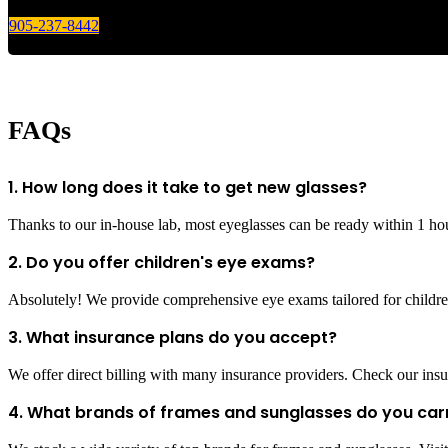
905-237-8442
FAQs
1. How long does it take to get new glasses?
Thanks to our in-house lab, most eyeglasses can be ready within 1 ho
2. Do you offer children's eye exams?
Absolutely! We provide comprehensive eye exams tailored for children
3. What insurance plans do you accept?
We offer direct billing with many insurance providers. Check our insur
4. What brands of frames and sunglasses do you car