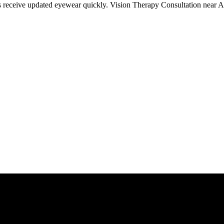
ts receive updated eyewear quickly. Vision Therapy Consultation near Au
Give us a call today for any of your optical care needs.