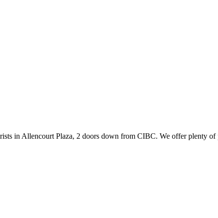
ists in Allencourt Plaza, 2 doors down from CIBC. We offer plenty of 