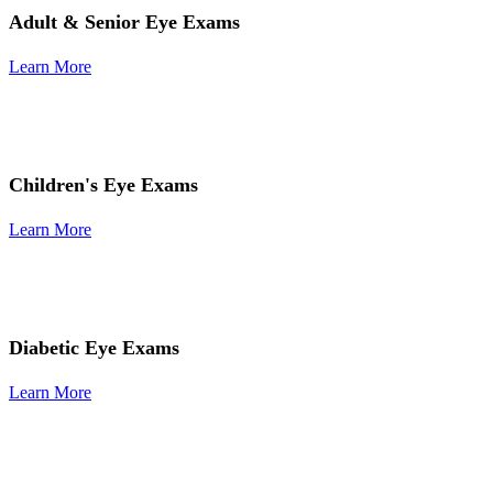
Adult & Senior Eye Exams
Learn More
Children's Eye Exams
Learn More
Diabetic Eye Exams
Learn More