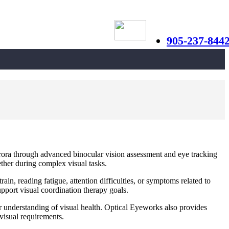
905-237-844
urora through advanced binocular vision assessment and eye tracking
ether during complex visual tasks.
rain, reading fatigue, attention difficulties, or symptoms related to
pport visual coordination therapy goals.
r understanding of visual health. Optical Eyeworks also provides
 visual requirements.