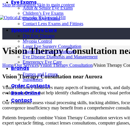
Eye Exams
Skip to navigation
Skip to main content
Adult & Senior Eye Exams
Children’s Eye Exams
Diabetic Eye Exams
Contact Lens Exams and Fittings
Specialty Eye Care
Dry Eye Therapy
Myopia Control
Laser Eye Surgery Consultation
Vision Therapy Consultation ne
Digital Eye Strain Treatment
Eye Disease Diagnosis and Management
Emergency Eye Care
Home
/
Our Services
/
Vision Therapy Consultation
/
Vision Therapy Con
Brands
Frames and Lenses
Vision Therapy Consultation near Aurora
Sunglasses
Order Contacts
Visual efficiency influences many aspects of learning, work, and dai
Book Online
evaluation services that help identify challenges affecting visual pe
Contact
Our evaluations assess visual processing skills, tracking abilities, foc
convergence insufficiency may benefit from a comprehensive consultat
Patients frequently combine Vision Therapy Consultation services wit
expert spectacle fitting, contact lenses consultations, computer glasses