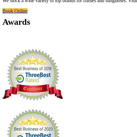
We stock a wide variety of top brands for frames and sunglasses. Visit 
Book Online
Awards