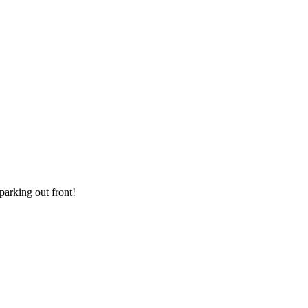
parking out front!