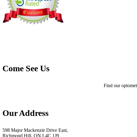
Come See Us
Find our optometr
Our Address
598 Major Mackenzie Drive East,
Richmond Hill, ON L4C 1J9