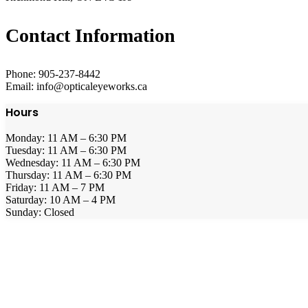
Contact Information
Phone: 905-237-8442
Email: info@opticaleyeworks.ca
Hours
Monday: 11 AM – 6:30 PM
Tuesday: 11 AM – 6:30 PM
Wednesday: 11 AM – 6:30 PM
Thursday: 11 AM – 6:30 PM
Friday: 11 AM – 7 PM
Saturday: 10 AM – 4 PM
Sunday: Closed