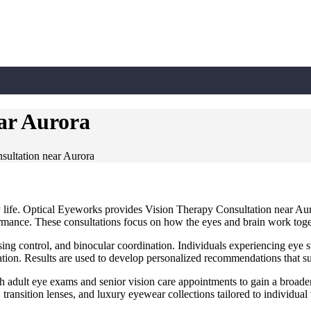
ar Aurora
sultation near Aurora
ly life. Optical Eyeworks provides Vision Therapy Consultation near A
rformance. These consultations focus on how the eyes and brain work tog
using control, and binocular coordination. Individuals experiencing eye st
ion. Results are used to develop personalized recommendations that su
h adult eye exams and senior vision care appointments to gain a broade
, transition lenses, and luxury eyewear collections tailored to individual