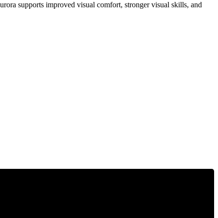
rora supports improved visual comfort, stronger visual skills, and