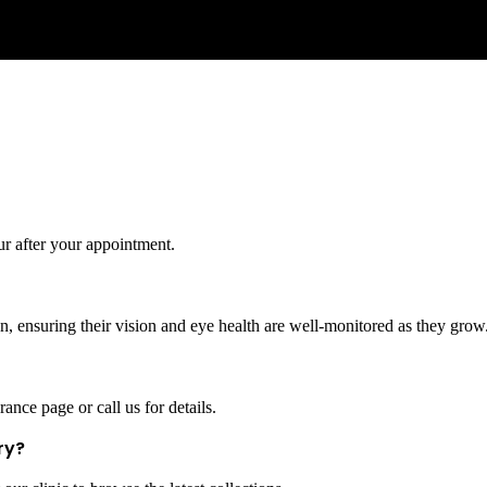
ur after your appointment.
, ensuring their vision and eye health are well-monitored as they grow
ance page or call us for details.
ry?