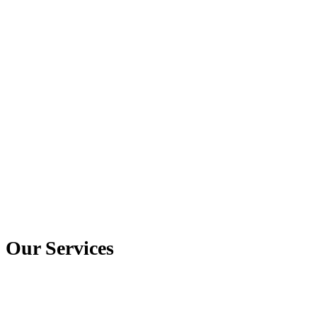
Our Services