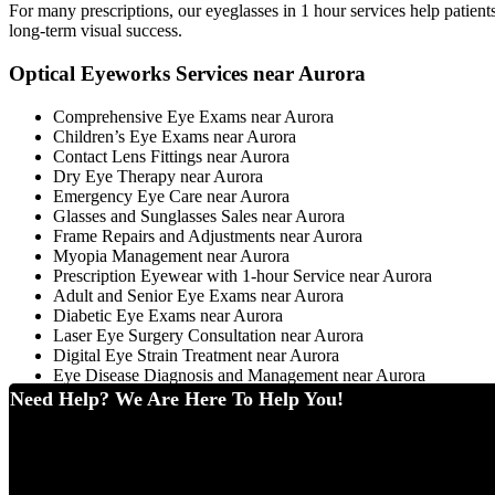
For many prescriptions, our eyeglasses in 1 hour services help patien
long-term visual success.
Optical Eyeworks Services near Aurora
Comprehensive Eye Exams near Aurora
Children’s Eye Exams near Aurora
Contact Lens Fittings near Aurora
Dry Eye Therapy near Aurora
Emergency Eye Care near Aurora
Glasses and Sunglasses Sales near Aurora
Frame Repairs and Adjustments near Aurora
Myopia Management near Aurora
Prescription Eyewear with 1-hour Service near Aurora
Adult and Senior Eye Exams near Aurora
Diabetic Eye Exams near Aurora
Laser Eye Surgery Consultation near Aurora
Digital Eye Strain Treatment near Aurora
Eye Disease Diagnosis and Management near Aurora
Need Help? We Are Here To Help You!