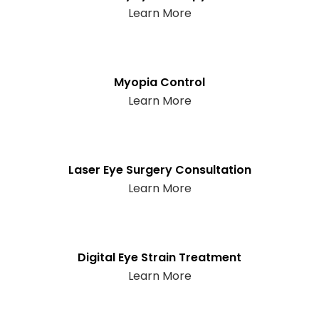
Learn More
Myopia Control
Learn More
Laser Eye Surgery Consultation
Learn More
Digital Eye Strain Treatment
Learn More