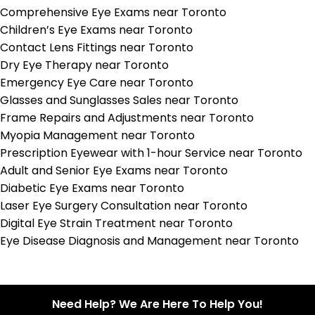
Comprehensive Eye Exams near Toronto
Children’s Eye Exams near Toronto
Contact Lens Fittings near Toronto
Dry Eye Therapy near Toronto
Emergency Eye Care near Toronto
Glasses and Sunglasses Sales near Toronto
Frame Repairs and Adjustments near Toronto
Myopia Management near Toronto
Prescription Eyewear with 1-hour Service near Toronto
Adult and Senior Eye Exams near Toronto
Diabetic Eye Exams near Toronto
Laser Eye Surgery Consultation near Toronto
Digital Eye Strain Treatment near Toronto
Eye Disease Diagnosis and Management near Toronto
Need Help? We Are Here To Help You!