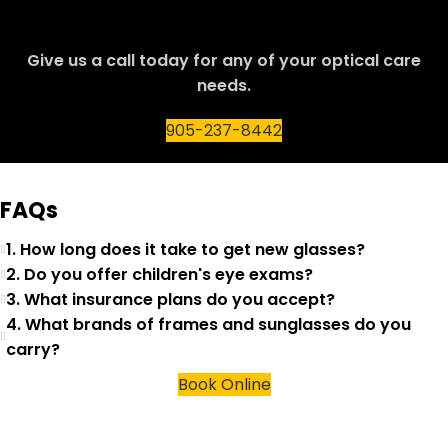
Give us a call today for any of your optical care
needs.
905-237-8442
FAQs
1. How long does it take to get new glasses?
2. Do you offer children's eye exams?
3. What insurance plans do you accept?
4. What brands of frames and sunglasses do you
carry?
Book Online