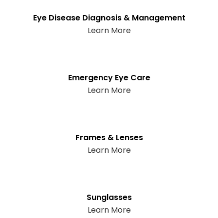
Eye Disease Diagnosis & Management
Learn More
Emergency Eye Care
Learn More
Frames & Lenses
Learn More
Sunglasses
Learn More