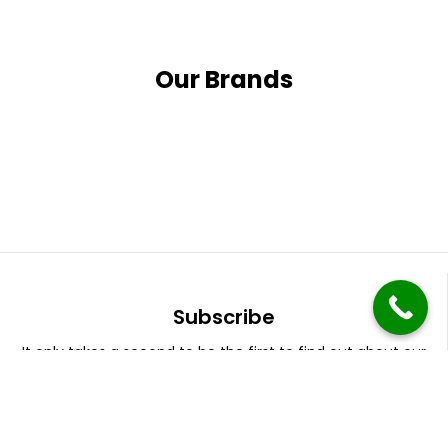
Our Brands
Subscribe
It only takes a second to be the first to find out about our
latest news and promotions.