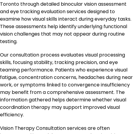
Toronto through detailed binocular vision assessment
and eye tracking evaluation services designed to
examine how visual skills interact during everyday tasks.
These assessments help identify underlying functional
vision challenges that may not appear during routine
testing.
Our consultation process evaluates visual processing
skills, focusing stability, tracking precision, and eye
teaming performance. Patients who experience visual
fatigue, concentration concerns, headaches during near
work, or symptoms linked to convergence insufficiency
may benefit from a comprehensive assessment. The
information gathered helps determine whether visual
coordination therapy may support improved visual
efficiency.
Vision Therapy Consultation services are often