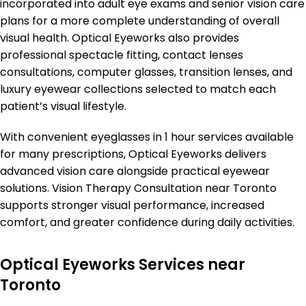
incorporated into adult eye exams and senior vision care
plans for a more complete understanding of overall
visual health. Optical Eyeworks also provides
professional spectacle fitting, contact lenses
consultations, computer glasses, transition lenses, and
luxury eyewear collections selected to match each
patient’s visual lifestyle.
With convenient eyeglasses in 1 hour services available
for many prescriptions, Optical Eyeworks delivers
advanced vision care alongside practical eyewear
solutions. Vision Therapy Consultation near Toronto
supports stronger visual performance, increased
comfort, and greater confidence during daily activities.
Optical Eyeworks Services near
Toronto