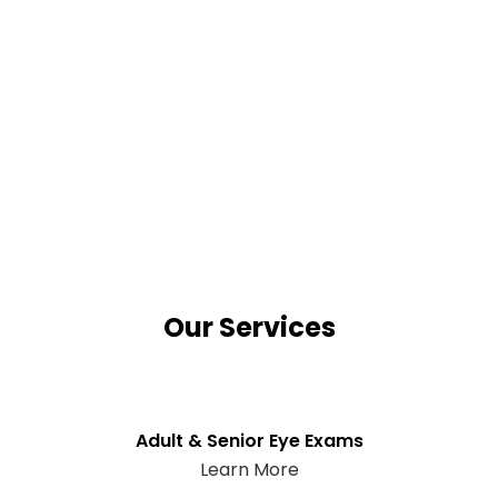
Our Services
Adult & Senior Eye Exams
Learn More