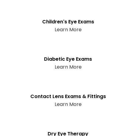
Children's Eye Exams
Learn More
Diabetic Eye Exams
Learn More
Contact Lens Exams & Fittings
Learn More
Dry Eye Therapy