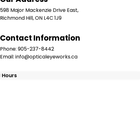
598 Major Mackenzie Drive East,
Richmond Hill, ON L4C 1J9
Contact Information
Phone: 905-237-8442
Email: info@opticaleyeworks.ca
Hours