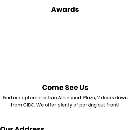
Awards
Come See Us
Find our optometrists in Allencourt Plaza, 2 doors down
from CIBC. We offer plenty of parking out front!
Our Address