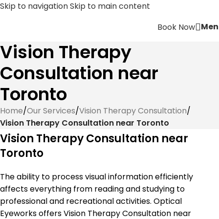
Skip to navigation
Skip to main content
Men
Book Now
Vision Therapy
Consultation near
Toronto
Home
/
Our Services
/
Vision Therapy Consultation
/
Vision Therapy Consultation near Toronto
Vision Therapy Consultation near
Toronto
The ability to process visual information efficiently
affects everything from reading and studying to
professional and recreational activities. Optical
Eyeworks offers Vision Therapy Consultation near